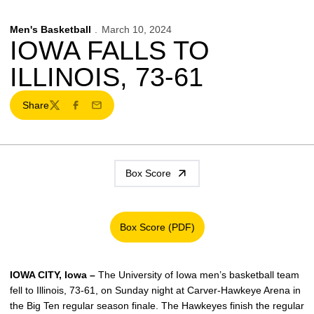
Men's Basketball
March 10, 2024
IOWA FALLS TO
ILLINOIS, 73-61
Share
Twitter
Facebook
Email
Box Score
Box Score (PDF)
Opens in a new window
IOWA CITY, Iowa –
The University of Iowa men’s basketball team
fell to Illinois, 73-61, on Sunday night at Carver-Hawkeye Arena in
the Big Ten regular season finale. The Hawkeyes finish the regular