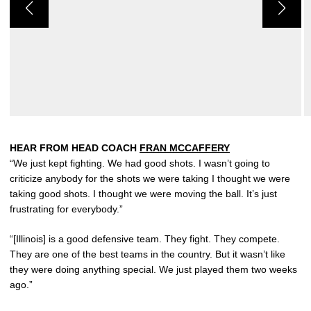
HEAR FROM HEAD COACH
FRAN MCCAFFERY
“We just kept fighting. We had good shots. I wasn’t going to
criticize anybody for the shots we were taking I thought we were
taking good shots. I thought we were moving the ball. It’s just
frustrating for everybody.”
“[Illinois] is a good defensive team. They fight. They compete.
They are one of the best teams in the country. But it wasn’t like
they were doing anything special. We just played them two weeks
ago.”