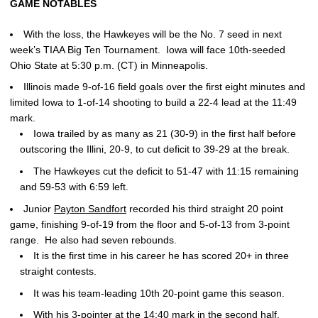
GAME NOTABLES
With the loss, the Hawkeyes will be the No. 7 seed in next
week’s TIAA Big Ten Tournament. Iowa will face 10th-seeded
Ohio State at 5:30 p.m. (CT) in Minneapolis.
Illinois made 9-of-16 field goals over the first eight minutes and
limited Iowa to 1-of-14 shooting to build a 22-4 lead at the 11:49
mark.
Iowa trailed by as many as 21 (30-9) in the first half before
outscoring the Illini, 20-9, to cut deficit to 39-29 at the break.
The Hawkeyes cut the deficit to 51-47 with 11:15 remaining
and 59-53 with 6:59 left.
Junior
Payton Sandfort
recorded his third straight 20 point
game, finishing 9-of-19 from the floor and 5-of-13 from 3-point
range. He also had seven rebounds.
It is the first time in his career he has scored 20+ in three
straight contests.
It was his team-leading 10th 20-point game this season.
With his 3-pointer at the 14:40 mark in the second half,