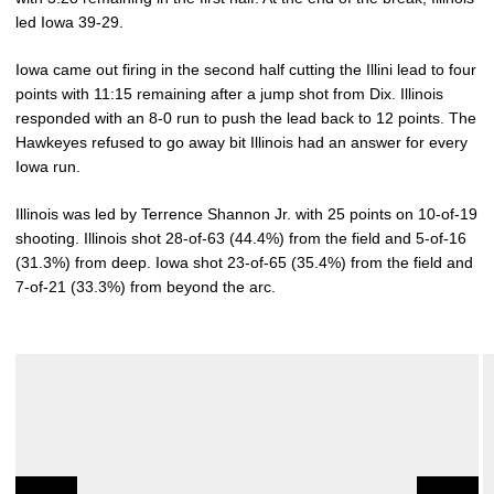
led Iowa 39-29.
Iowa came out firing in the second half cutting the Illini lead to four
points with 11:15 remaining after a jump shot from Dix. Illinois
responded with an 8-0 run to push the lead back to 12 points. The
Hawkeyes refused to go away bit Illinois had an answer for every
Iowa run.
Illinois was led by Terrence Shannon Jr. with 25 points on 10-of-19
shooting. Illinois shot 28-of-63 (44.4%) from the field and 5-of-16
(31.3%) from deep. Iowa shot 23-of-65 (35.4%) from the field and
7-of-21 (33.3%) from beyond the arc.