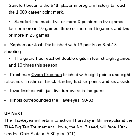
Sandfort became the 54th player in program history to reach
the 1,000 career point mark.
Sandfort has made five or more 3-pointers in five games,
four or more in 10 games, three or more in 15 games and two
or more in 25 games.
Sophomore
Josh Dix
finished with 13 points on 6-of-13
shooting.
The guard has reached double digits in four straight games
and 10 times this season.
Freshman
Owen Freeman
finished with eight points and eight
rebounds; freshman
Brock Harding
had six points and six assists.
Iowa finished with just five turnovers in the game.
Illinois outrebounded the Hawkeyes, 50-33.
UP NEXT
The Hawkeyes will return to action Thursday in Minneapolis at the
TIAA Big Ten Tournament. Iowa, the No. 7 seed, will face 10th-
seeded Ohio State at 5:30 p.m. (CT).