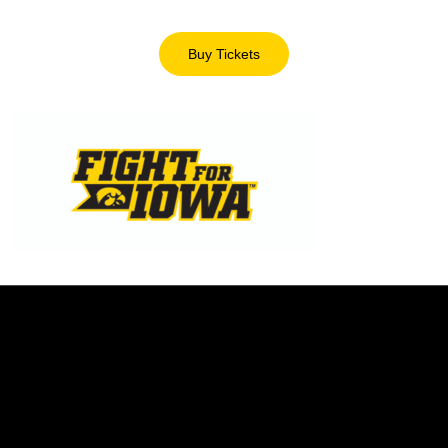
Buy Tickets
Opens in a new window
Opens in a new window
Opens in a new w