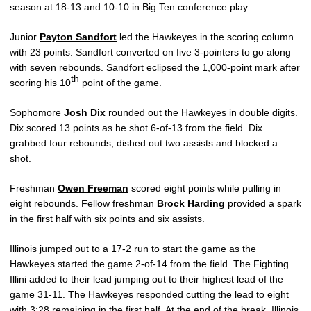
season at 18-13 and 10-10 in Big Ten conference play.
Junior
Payton Sandfort
led the Hawkeyes in the scoring column
with 23 points. Sandfort converted on five 3-pointers to go along
with seven rebounds. Sandfort eclipsed the 1,000-point mark after
th
scoring his 10
point of the game.
Sophomore
Josh Dix
rounded out the Hawkeyes in double digits.
Dix scored 13 points as he shot 6-of-13 from the field. Dix
grabbed four rebounds, dished out two assists and blocked a
shot.
Freshman
Owen Freeman
scored eight points while pulling in
eight rebounds. Fellow freshman
Brock Harding
provided a spark
in the first half with six points and six assists.
Illinois jumped out to a 17-2 run to start the game as the
Hawkeyes started the game 2-of-14 from the field. The Fighting
Illini added to their lead jumping out to their highest lead of the
game 31-11. The Hawkeyes responded cutting the lead to eight
with 3:28 remaining in the first half. At the end of the break, Illinois