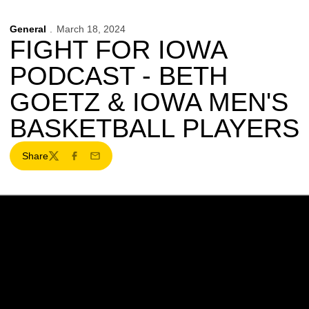
General
March 18, 2024
FIGHT FOR IOWA
PODCAST - BETH
GOETZ & IOWA MEN'S
BASKETBALL PLAYERS
Share
Twitter
Facebook
Email
Opens in a new window
Opens in a new w