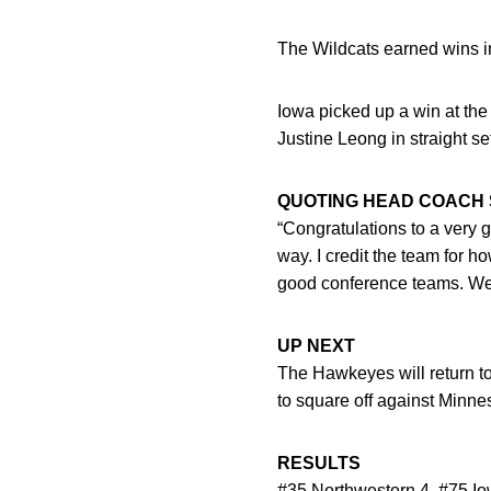
The Wildcats earned wins in 
Iowa picked up a win at the
Justine Leong in straight set
QUOTING HEAD COACH 
“Congratulations to a very g
way. I credit the team for 
good conference teams. We w
UP NEXT
The Hawkeyes will return to
to square off against Minn
RESULTS
#35 Northwestern 4, #75 Io