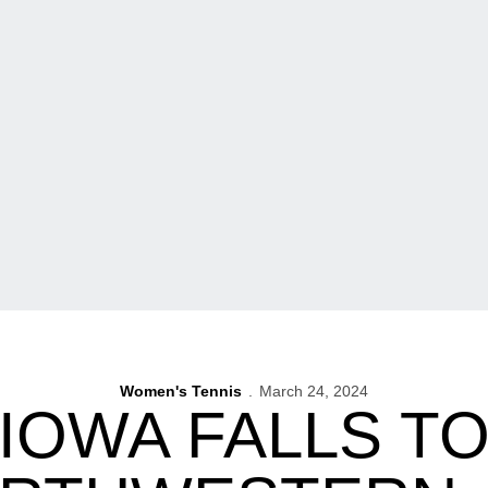
Women's Tennis
March 24, 2024
 IOWA FALLS TO