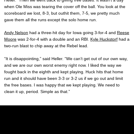
when Ole Miss was tearing the cover off the ball. You look at the
scoreboard we lost, 8-3, but outhit them, 7-5, we pretty much
gave them all the runs except the solo home run.
Andy Nelson
had a three-hit day for Iowa going 3-for-4 and
Reese
Moore
was 2-for-4 with a double and an RBI.
Kyle Huckstorf
had a
two-run blast to chip away at the Rebel lead.
“It is disappointing,” said Heller. “We can’t get out of our own way,
and we are our own worst enemy right now. I liked the way we
fought back in the eighth and kept playing. Huck hits that home
run and it should have been 3-3 or 3-2 us if we go out and limit
the free bases. I was happy that we kept playing. We need to
clean it up, period. Simple as that.”
Opens in a new window
Opens in a new w