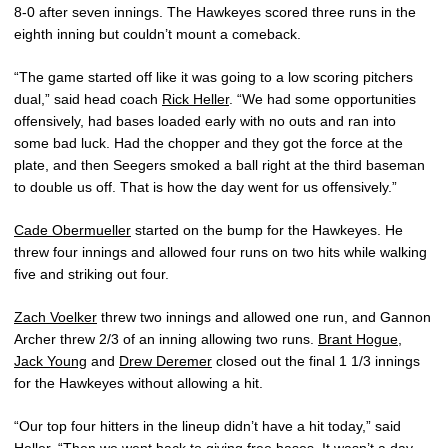
8-0 after seven innings. The Hawkeyes scored three runs in the
eighth inning but couldn’t mount a comeback.
“The game started off like it was going to a low scoring pitchers
dual,” said head coach
Rick Heller
. “We had some opportunities
offensively, had bases loaded early with no outs and ran into
some bad luck. Had the chopper and they got the force at the
plate, and then Seegers smoked a ball right at the third baseman
to double us off. That is how the day went for us offensively.”
Cade Obermueller
started on the bump for the Hawkeyes. He
threw four innings and allowed four runs on two hits while walking
five and striking out four.
Zach Voelker
threw two innings and allowed one run, and Gannon
Archer threw 2/3 of an inning allowing two runs.
Brant Hogue
,
Jack Young
and
Drew Deremer
closed out the final 1 1/3 innings
for the Hawkeyes without allowing a hit.
“Our top four hitters in the lineup didn’t have a hit today,” said
Heller. “Then we went back to giving free bases. It wasn’t a day