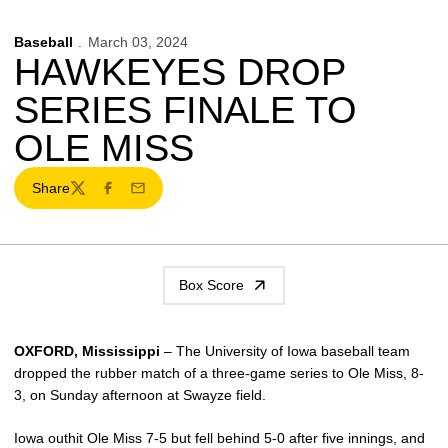
Baseball
March 03, 2024
HAWKEYES DROP
SERIES FINALE TO
OLE MISS
Share
Twitter
Facebook
Email
Box Score
OXFORD, Mississippi
– The University of Iowa baseball team
dropped the rubber match of a three-game series to Ole Miss, 8-
3, on Sunday afternoon at Swayze field.
Iowa outhit Ole Miss 7-5 but fell behind 5-0 after five innings, and