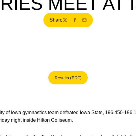
RIES MEET AT 
Share
Twitter
Facebook
Email
Results (PDF)
Opens in a new window
ty of Iowa gymnastics team defeated Iowa State, 196.450-196.1
day night inside Hilton Coliseum.