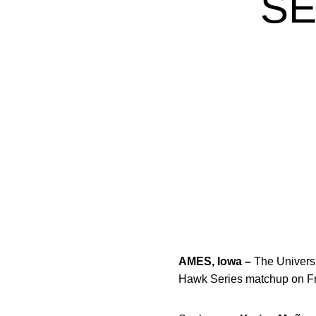
SE
AMES, Iowa –
The Universi
Hawk Series matchup on Fri