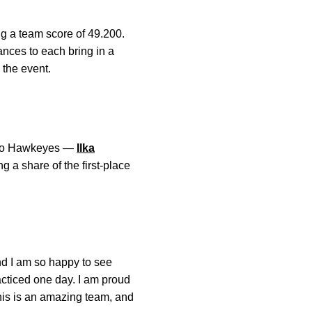
g a team score of 49.200.
nces to each bring in a
 the event.
. Two Hawkeyes —
Ilka
 a share of the first-place
nd I am so happy to see
acticed one day. I am proud
This is an amazing team, and