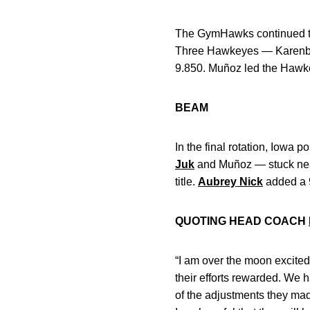
The GymHawks continued the
Three Hawkeyes — Karenb
9.850. Muñoz led the Hawkey
BEAM
In the final rotation, Iowa
Juk
and Muñoz — stuck near-
title.
Aubrey Nick
added a 
QUOTING HEAD COACH
“I am over the moon excited
their efforts rewarded. We 
of the adjustments they made