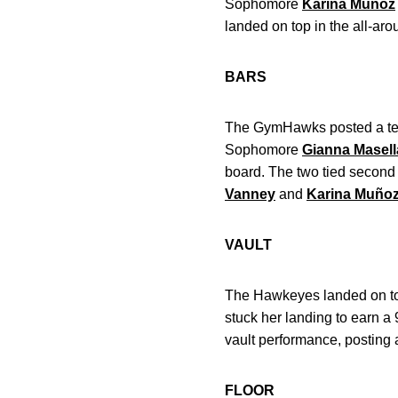
Sophomore
Karina Muñoz
landed on top in the all-aro
BARS
The GymHawks posted a team 
Sophomore
Gianna Masell
board. The two tied second
Vanney
and
Karina Muño
VAULT
The Hawkeyes landed on top 
stuck her landing to earn a
vault performance, posting a 
FLOOR