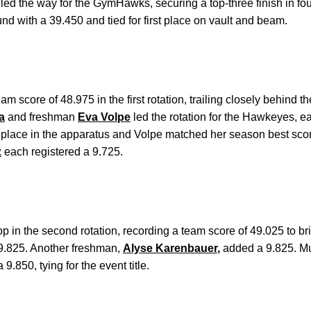
led the way for the GymHawks, securing a top-three finish in fou
und with a 39.450 and tied for first place on vault and beam.
score of 48.975 in the first rotation, trailing closely behind t
a
and freshman
Eva Volpe
led the rotation for the Hawkeyes, e
 place in the apparatus and Volpe matched her season best sco
z
each registered a 9.725.
in the second rotation, recording a team score of 49.025 to brin
 9.825. Another freshman,
Alyse Karenbauer
,
added a 9.825. M
9.850, tying for the event title.