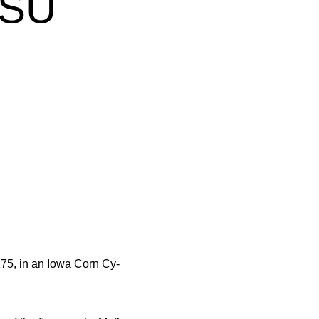
ISU
75, in an Iowa Corn Cy-