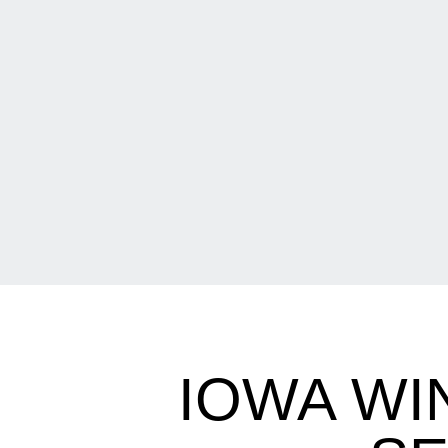
IOWA WI