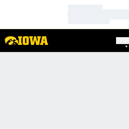
Loading…
Loading…
Loading…
SPO