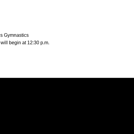
’s Gymnastics
will begin at 12:30 p.m.
Opens in a new window
Opens in a new window