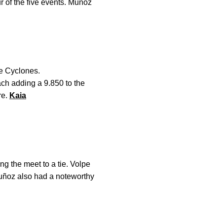
r of the five events. Muñoz
he Cyclones.
ach adding a 9.850 to the
re.
Kaia
g the meet to a tie. Volpe
uñoz also had a noteworthy