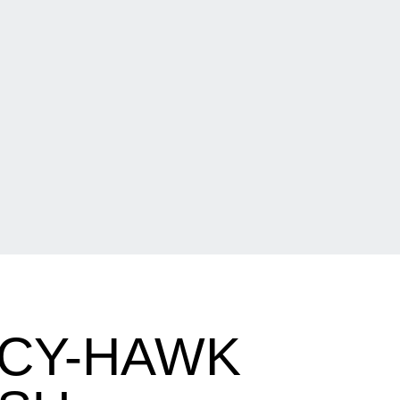
 CY-HAWK