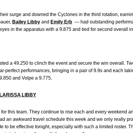
ir surge and downed the Cyclones in the third rotation, earnin
auer,
Bailey Libby
and
Emily Erb
— had outstanding performa
es in the apparatus with a 9.875 and tied for second overall in
 posted a 49.250 to clinch the event and secure the win overall
perfect performances, bringing in a pair of 9.9s and each taking
9.850 and Volpe a 9.775.
LARISSA LIBBY
 for this team. They continue to rise each and every weekend a
had an awkward travel schedule this week and we only really pr
 to be effective tonight, especially with such a limited roster. 