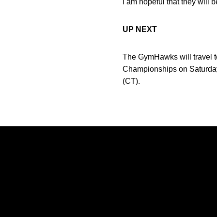
I am hopeful that they will 
UP NEXT
The GymHawks will travel 
Championships on Saturday, 
(CT).
Opens in a new window