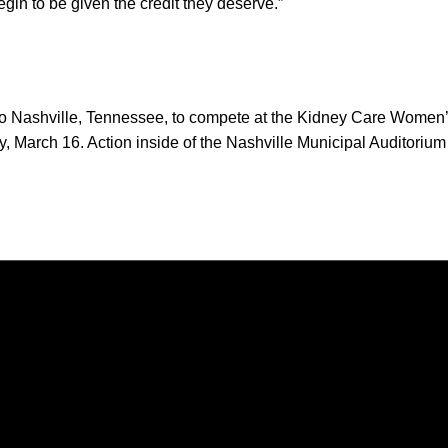
begin to be given the credit they deserve.”
to Nashville, Tennessee, to compete at the Kidney Care Women
March 16. Action inside of the Nashville Municipal Auditorium 
Opens in a new window
Opens in a new window