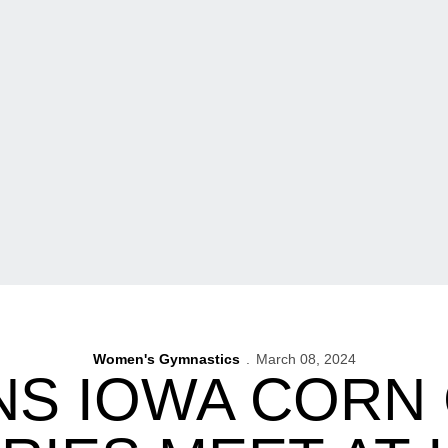
Women's Gymnastics
March 08, 2024
NS IOWA CORN