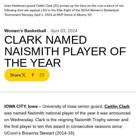
Iowa Hawkeyes guard Caitlin Clark (22) pumps up the fans as she cuts a piece of net
following their win against LSU in the Elite Eight of the NCAA Women’s Basketball
Tournament Monday, April 1, 2024 at MVP Arena in Albany, NY.
Women's Basketball
April 03, 2024
CLARK NAMED
NAISMITH PLAYER OF
THE YEAR
Share
Twitter
Facebook
Email
IOWA CITY, Iowa –
University of Iowa senior guard,
Caitlin Clark
was named Naismith national player of the year it was announced
on Wednesday. Clark is the reigning Naismith Trophy winner and
the first player to win this award in consecutive seasons since
UConn’s Breanna Stewart (2014-16).