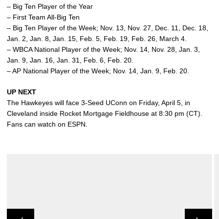
– Big Ten Player of the Year
– First Team All-Big Ten
– Big Ten Player of the Week; Nov. 13, Nov. 27, Dec. 11, Dec. 18,
Jan. 2, Jan. 8, Jan. 15, Feb. 5, Feb. 19, Feb. 26, March 4.
– WBCA National Player of the Week; Nov. 14, Nov. 28, Jan. 3,
Jan. 9, Jan. 16, Jan. 31, Feb. 6, Feb. 20.
– AP National Player of the Week; Nov. 14, Jan. 9, Feb. 20.
UP NEXT
The Hawkeyes will face 3-Seed UConn on Friday, April 5, in
Cleveland inside Rocket Mortgage Fieldhouse at 8:30 pm (CT).
Fans can watch on ESPN.