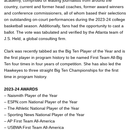
academy, comprised of leading journalists from around the
country, current and former head coaches, former award winners
and conference commissioners, all of whom based their selections
on outstanding on-court performances during the 2023-24 college
basketball season. Additionally, fans had the opportunity to cast a
ballot. The vote was tabulated and verified by the Atlanta team of
J.S. Held, a global consulting firm.
Clark was recently tabbed as the Big Ten Player of the Year and is
the first player in program history to be named First Team All-Big
Ten four times in four years of competition. She has also led the
Hawkeyes to three straight Big Ten Championships for the first
time in program history.
2023-24 AWARDS
– Naismith Player of the Year
– ESPN.com National Player of the Year
– The Athletic National Player of the Year
– Sporting News National Player of the Year
– AP First Team All-America
– USBWA First Team All-America