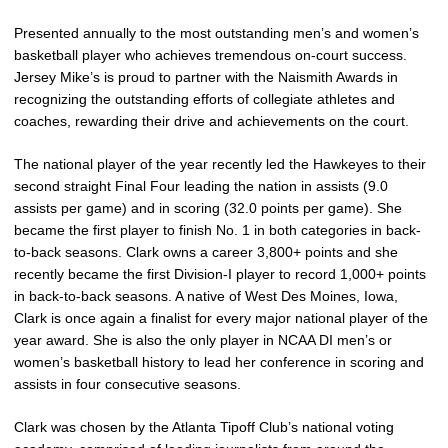
Presented annually to the most outstanding men’s and women’s
basketball player who achieves tremendous on-court success.
Jersey Mike’s is proud to partner with the Naismith Awards in
recognizing the outstanding efforts of collegiate athletes and
coaches, rewarding their drive and achievements on the court.
The national player of the year recently led the Hawkeyes to their
second straight Final Four leading the nation in assists (9.0
assists per game) and in scoring (32.0 points per game). She
became the first player to finish No. 1 in both categories in back-
to-back seasons. Clark owns a career 3,800+ points and she
recently became the first Division-I player to record 1,000+ points
in back-to-back seasons. A native of West Des Moines, Iowa,
Clark is once again a finalist for every major national player of the
year award. She is also the only player in NCAA DI men’s or
women’s basketball history to lead her conference in scoring and
assists in four consecutive seasons.
Clark was chosen by the Atlanta Tipoff Club’s national voting