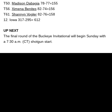
T50.
Madison Dabagia
78-77=155
T56.
Ximena Benites
82-74=156
T61.
Shannyn Vogler
82-76=158
12. Iowa 317-295= 612
UP NEXT
The final round of the Buckeye Invitational will begin Sunday with
a 7:30 a.m. (CT) shotgun start.