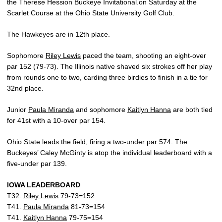
the Therese Hession Buckeye Invitational.on Saturday at the
Scarlet Course at the Ohio State University Golf Club.
The Hawkeyes are in 12th place.
Sophomore
Riley Lewis
paced the team, shooting an eight-over
par 152 (79-73). The Illinois native shaved six strokes off her play
from rounds one to two, carding three birdies to finish in a tie for
32nd place.
Junior
Paula Miranda
and sophomore
Kaitlyn Hanna
are both tied
for 41st with a 10-over par 154.
Ohio State leads the field, firing a two-under par 574. The
Buckeyes’ Caley McGinty is atop the individual leaderboard with a
five-under par 139.
IOWA LEADERBOARD
T32.
Riley Lewis
79-73=152
T41.
Paula Miranda
81-73=154
T41.
Kaitlyn Hanna
79-75=154