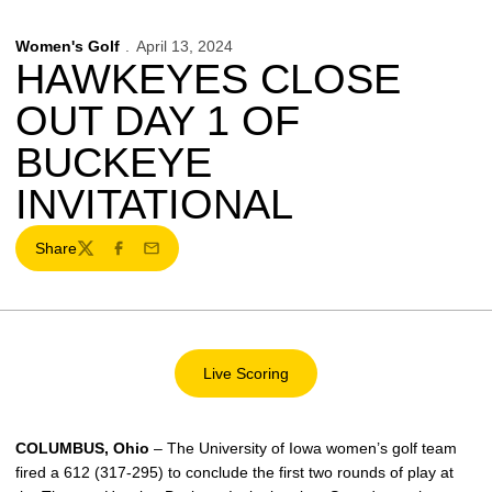
Women's Golf
April 13, 2024
HAWKEYES CLOSE
OUT DAY 1 OF
BUCKEYE
INVITATIONAL
Share
Twitter
Facebook
Email
Live Scoring
Opens in a new window
COLUMBUS, Ohio
– The University of Iowa women’s golf team
fired a 612 (317-295) to conclude the first two rounds of play at