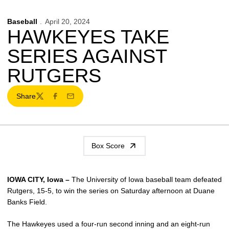
Baseball
April 20, 2024
HAWKEYES TAKE
SERIES AGAINST
RUTGERS
Share
Twitter
Facebook
Email
Box Score
IOWA CITY, Iowa –
The University of Iowa baseball team defeated
Rutgers, 15-5, to win the series on Saturday afternoon at Duane
Banks Field.
The Hawkeyes used a four-run second inning and an eight-run