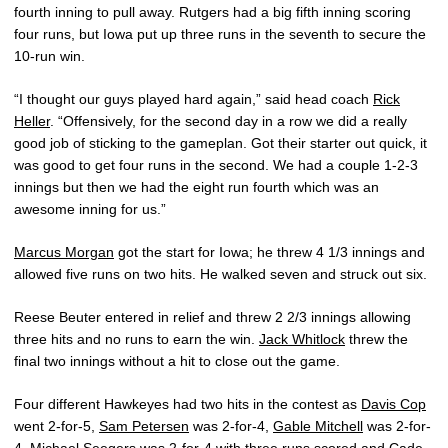
fourth inning to pull away. Rutgers had a big fifth inning scoring
four runs, but Iowa put up three runs in the seventh to secure the
10-run win.
“I thought our guys played hard again,” said head coach
Rick
Heller
. “Offensively, for the second day in a row we did a really
good job of sticking to the gameplan. Got their starter out quick, it
was good to get four runs in the second. We had a couple 1-2-3
innings but then we had the eight run fourth which was an
awesome inning for us.”
Marcus Morgan
got the start for Iowa; he threw 4 1/3 innings and
allowed five runs on two hits. He walked seven and struck out six.
Reese Beuter entered in relief and threw 2 2/3 innings allowing
three hits and no runs to earn the win.
Jack Whitlock
threw the
final two innings without a hit to close out the game.
Four different Hawkeyes had two hits in the contest as
Davis Cop
went 2-for-5,
Sam Petersen
was 2-for-4,
Gable Mitchell
was 2-for-
4,
Michael Seegers
was 2-for-4 with three runs scored and
Cade