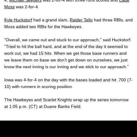
Moss
was 2-for-4.
Kyle Huckstorf
had a grand slam,
Raider Tello
had three RBIs, and
Moss added two RBIs for the Hawkeyes.
“Overall, we came out and stuck to our approach,” said Huckstorf.
“Tried to hit the ball hard, and at the end of the day it seemed to
work out, we had 15 hits. When we get those base runners and
we leave them on base we don’t get down on ourselves, we just
know the next inning is our inning and we stick to our approach.”
Iowa was 4-for-4 on the day with the bases loaded and hit .700 (7-
10) with runners in scoring position.
The Hawkeyes and Scarlet Knights wrap up the series tomorrow
at 1:05 p.m. (CT) at Duane Banks Field.