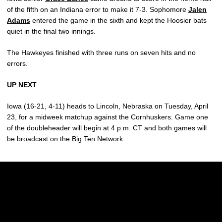
of the fifth on an Indiana error to make it 7-3. Sophomore
Jalen
Adams
entered the game in the sixth and kept the Hoosier bats
quiet in the final two innings.
The Hawkeyes finished with three runs on seven hits and no
errors.
UP NEXT
Iowa (16-21, 4-11) heads to Lincoln, Nebraska on Tuesday, April
23, for a midweek matchup against the Cornhuskers. Game one
of the doubleheader will begin at 4 p.m. CT and both games will
be broadcast on the Big Ten Network.
Opens in a new window
Opens in a new w