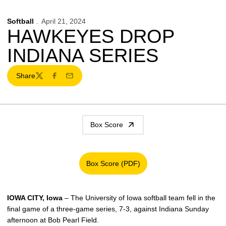
Softball
April 21, 2024
HAWKEYES DROP
INDIANA SERIES
Share
Twitter
Facebook
Email
Box Score
Box Score (PDF)
Opens in a new window
IOWA CITY, Iowa
– The University of Iowa softball team fell in the
final game of a three-game series, 7-3, against Indiana Sunday
afternoon at Bob Pearl Field.