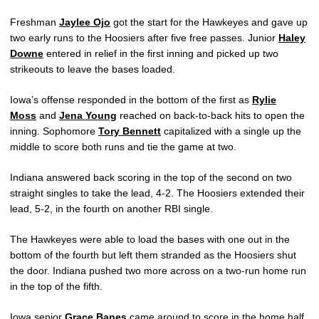
Freshman
Jaylee Ojo
got the start for the Hawkeyes and gave up
two early runs to the Hoosiers after five free passes. Junior
Haley
Downe
entered in relief in the first inning and picked up two
strikeouts to leave the bases loaded.
Iowa’s offense responded in the bottom of the first as
Rylie
Moss
and
Jena Young
reached on back-to-back hits to open the
inning. Sophomore
Tory Bennett
capitalized with a single up the
middle to score both runs and tie the game at two.
Indiana answered back scoring in the top of the second on two
straight singles to take the lead, 4-2. The Hoosiers extended their
lead, 5-2, in the fourth on another RBI single.
The Hawkeyes were able to load the bases with one out in the
bottom of the fourth but left them stranded as the Hoosiers shut
the door. Indiana pushed two more across on a two-run home run
in the top of the fifth.
Iowa senior
Grace Banes
came around to score in the home half