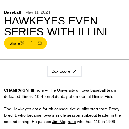
Baseball
May 11, 2024
HAWKEYES EVEN
SERIES WITH ILLINI
Share
Twitter
Facebook
Email
Box Score
CHAMPAIGN, Illinois –
The University of Iowa baseball team
defeated Illinois, 10-4, on Saturday afternoon at Illinois Field.
The Hawkeyes got a fourth consecutive quality start from
Brody
Brecht
, who became Iowa’s single season strikeout leader in the
second inning. He passes
Jim Magrane
who had 110 in 1999.