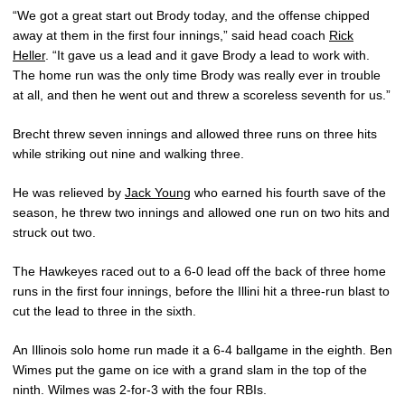
“We got a great start out Brody today, and the offense chipped
away at them in the first four innings,” said head coach
Rick
Heller
. “It gave us a lead and it gave Brody a lead to work with.
The home run was the only time Brody was really ever in trouble
at all, and then he went out and threw a scoreless seventh for us.”
Brecht threw seven innings and allowed three runs on three hits
while striking out nine and walking three.
He was relieved by
Jack Young
who earned his fourth save of the
season, he threw two innings and allowed one run on two hits and
struck out two.
The Hawkeyes raced out to a 6-0 lead off the back of three home
runs in the first four innings, before the Illini hit a three-run blast to
cut the lead to three in the sixth.
An Illinois solo home run made it a 6-4 ballgame in the eighth. Ben
Wimes put the game on ice with a grand slam in the top of the
ninth. Wilmes was 2-for-3 with the four RBIs.