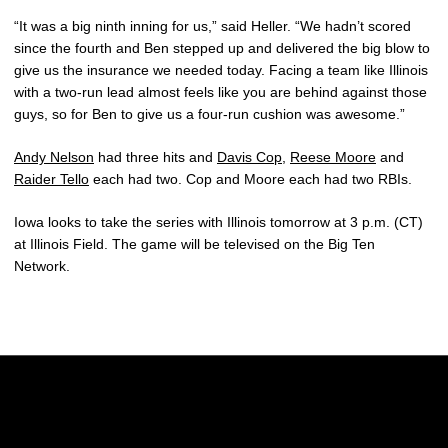
“It was a big ninth inning for us,” said Heller. “We hadn’t scored
since the fourth and Ben stepped up and delivered the big blow to
give us the insurance we needed today. Facing a team like Illinois
with a two-run lead almost feels like you are behind against those
guys, so for Ben to give us a four-run cushion was awesome.”
Andy Nelson
had three hits and
Davis Cop
,
Reese Moore
and
Raider Tello
each had two. Cop and Moore each had two RBIs.
Iowa looks to take the series with Illinois tomorrow at 3 p.m. (CT)
at Illinois Field. The game will be televised on the Big Ten
Network.
Opens in a new window
Opens in a new w