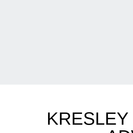
KRESLEY 