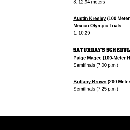
8. 12.94 meters
Austin Kresley
(100 Meter
Mexico Olympic Trials
1. 10.29
SATURDAY’S SCHEDU
Paige Magee
(100-Meter H
Semifinals (7:00 p.m.)
Brittany Brown
(200 Meter
Semifinals (7:25 p.m.)