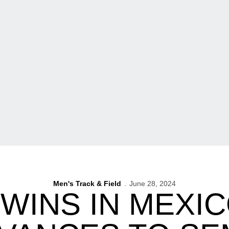
Men's Track & Field
June 28, 2024
WINS IN MEXI