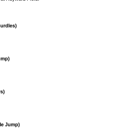
urdles)
Jump)
s)
ple Jump)