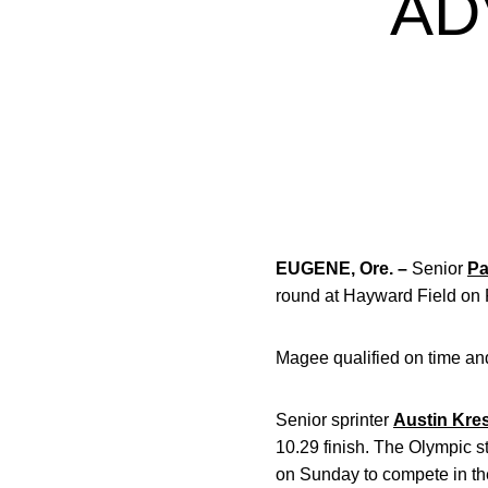
AD
EUGENE, Ore. –
Senior
Pa
round at Hayward Field on F
Magee qualified on time and
Senior sprinter
Austin Kre
10.29 finish. The Olympic st
on Sunday to compete in th