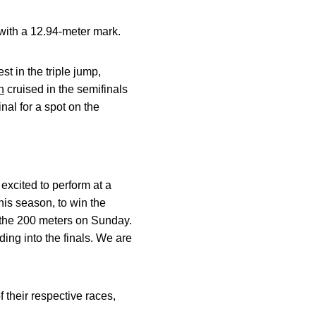
 with a 12.94-meter mark.
t in the triple jump,
n
cruised in the semifinals
nal for a spot on the
excited to perform at a
his season, to win the
 the 200 meters on Sunday.
ing into the finals. We are
their respective races,