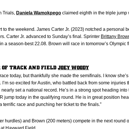
 Trials,
Daniela Wamokpego
claimed eighth in the triple jump
t to the weekend. James Carter Jr. (2023) notched a personal bes
rs. Carter Jr. advanced to Sunday’s final. Sprinter
Brittany Brow
 in a season-best 22.08. Brown will race in tomorrow’s Olympic fi
 OF TRACK AND FIELD
JOEY WOODY
race today, but thankfully she made the semifinals. I know she’s 
I’m so excited for Austin, who battled back from some injuries t
arly set a national record. He’s in a strong spot heading into
ump today in the qualifying round. He is in great position head
a terrific race and punching her ticket to the finals.”
 hurdles) and Brown (200 meters) compete in the next round of 
 at Hayward Field.