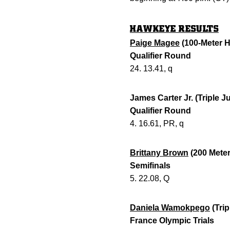
HAWKEYE RESULTS
Paige Magee
(100-Meter H
Qualifier Round
24. 13.41, q
James Carter Jr. (Triple 
Qualifier Round
4. 16.61, PR, q
Brittany Brown
(200 Meter
Semifinals
5. 22.08, Q
Daniela Wamokpego
(Tri
France Olympic Trials