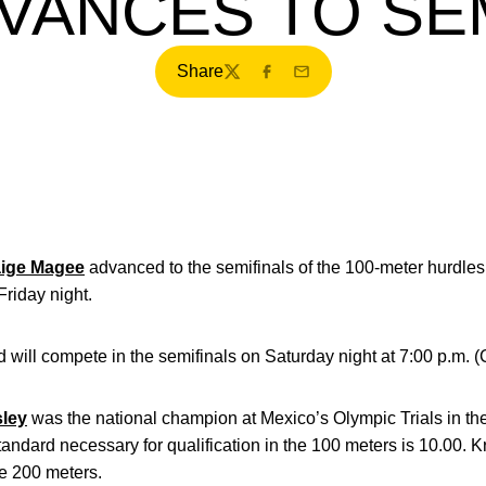
VANCES TO SE
Share
Twitter
Facebook
Email
ige Magee
advanced to the semifinals of the 100-meter hurdles, 
riday night.
 will compete in the semifinals on Saturday night at 7:00 p.m. 
sley
was the national champion at Mexico’s Olympic Trials in th
andard necessary for qualification in the 100 meters is 10.00. Kr
e 200 meters.