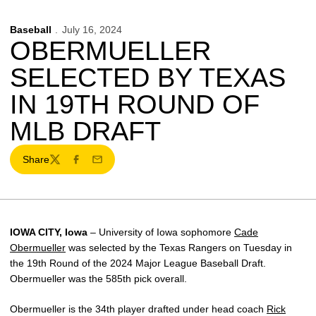
Baseball
July 16, 2024
OBERMUELLER
SELECTED BY TEXAS
IN 19TH ROUND OF
MLB DRAFT
Share
Twitter
Facebook
Email
IOWA CITY, Iowa
– University of Iowa sophomore
Cade
Obermueller
was selected by the Texas Rangers on Tuesday in
the 19th Round of the 2024 Major League Baseball Draft.
Obermueller was the 585th pick overall.
Obermueller is the 34th player drafted under head coach
Rick