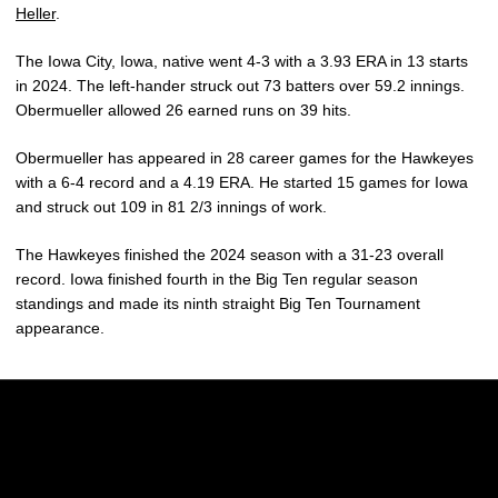
Heller
.
The Iowa City, Iowa, native went 4-3 with a 3.93 ERA in 13 starts
in 2024. The left-hander struck out 73 batters over 59.2 innings.
Obermueller allowed 26 earned runs on 39 hits.
Obermueller has appeared in 28 career games for the Hawkeyes
with a 6-4 record and a 4.19 ERA. He started 15 games for Iowa
and struck out 109 in 81 2/3 innings of work.
The Hawkeyes finished the 2024 season with a 31-23 overall
record. Iowa finished fourth in the Big Ten regular season
standings and made its ninth straight Big Ten Tournament
appearance.
Opens in a new window
Opens in a new w