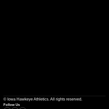
Opens in a new window
Opens in a new w
Opens in a new window
Opens in a new w
Opens in a new window
Opens in a new w
© Iowa Hawkeye Athletics. All rights reserved.
Follow Us