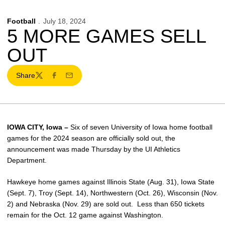
Football
July 18, 2024
5 MORE GAMES SELL
OUT
Share
Twitter
Facebook
Email
IOWA CITY, Iowa –
Six of seven University of Iowa home football
games for the 2024 season are officially sold out, the
announcement was made Thursday by the UI Athletics
Department.
Hawkeye home games against Illinois State (Aug. 31), Iowa State
(Sept. 7), Troy (Sept. 14), Northwestern (Oct. 26), Wisconsin (Nov.
2) and Nebraska (Nov. 29) are sold out. Less than 650 tickets
remain for the Oct. 12 game against Washington.