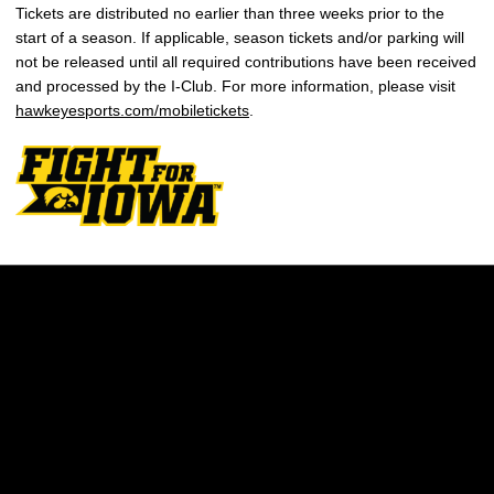
Tickets are distributed no earlier than three weeks prior to the
start of a season. If applicable, season tickets and/or parking will
not be released until all required contributions have been received
and processed by the I-Club. For more information, please visit
hawkeyesports.com/mobiletickets
.
Opens in a new window
Opens in a new w
Opens in a new window
Opens in a new w