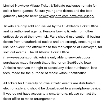
Limited Hawkeye Village Ticket & Tailgate packages remain for
select home games. Secure your game tickets and the best
gameday tailgate here:
hawkeyesports.com/hawkeye-village/
Tickets are only sold and issued by the UI Athletics Ticket Office
and its authorized agents. Persons buying tickets from other
entities do so at their own risk. Fans should use caution if buying
tickets from unauthorized outlets and are strongly encouraged to
use SeatGeek, the official fan to fan marketplace of Hawkeyes, for
sold out events. The UI Athletic Ticket Office
(
hawkeyesports.com/tickets
) is only able to service/support
purchases made through that office, or on SeatGeek. Iowa
Athletics reserves the right to cancel any ticket purchases, less
fees, made for the purpose of resale without notification.
All tickets for University of Iowa athletic events are distributed
electronically and should be downloaded to a smartphone device.
If you do not have access to a smartphone, please contact the
ticket office to make arrangements.