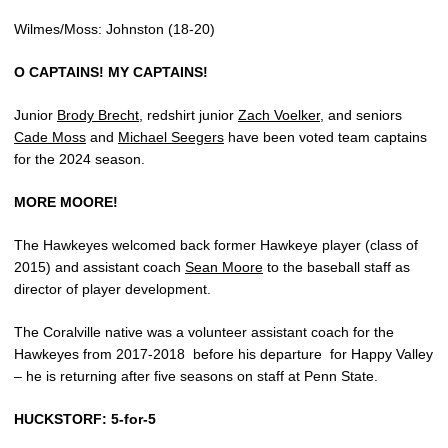
Wilmes/Moss: Johnston (18-20)
O CAPTAINS! MY CAPTAINS!
Junior
Brody Brecht
, redshirt junior
Zach Voelker
, and seniors
Cade Moss
and
Michael Seegers
have been voted team captains
for the 2024 season.
MORE MOORE!
The Hawkeyes welcomed back former Hawkeye player (class of
2015) and assistant coach
Sean Moore
to the baseball staff as
director of player development.
The Coralville native was a volunteer assistant coach for the
Hawkeyes from 2017-2018
before his departure
for Happy Valley
– he is returning after five seasons on staff at Penn State.
HUCKSTORF: 5-for-5