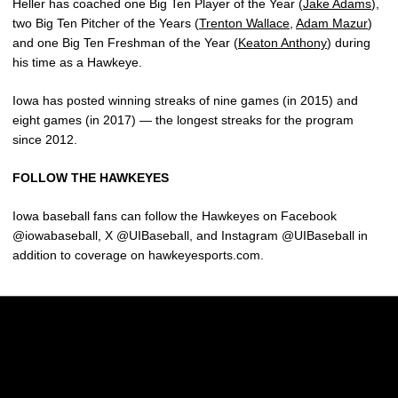
Heller has coached one Big Ten Player of the Year (
Jake Adams
),
two Big Ten Pitcher of the Years (
Trenton Wallace
,
Adam Mazur
)
and one Big Ten Freshman of the Year (
Keaton Anthony
) during
his time as a Hawkeye.
Iowa has posted winning streaks of nine games (in 2015) and
eight games (in 2017) — the longest streaks for the program
since 2012.
FOLLOW THE HAWKEYES
Iowa baseball fans can follow the Hawkeyes on Facebook
@iowabaseball, X @UIBaseball, and Instagram @UIBaseball in
addition to coverage on hawkeyesports.com.
Opens in a new window
Opens in a new w