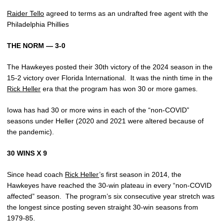
Raider Tello
agreed to terms as an undrafted free agent with the
Philadelphia Phillies
THE NORM — 3-0
The Hawkeyes posted their 30th victory of the 2024 season in the
15-2 victory over Florida International.
It was the ninth time in the
Rick Heller
era that the program has won 30 or more games.
Iowa has had 30 or more wins in each of the “non-COVID”
seasons under Heller (2020 and 2021 were altered because of
the pandemic).
30 WINS X 9
Since head coach
Rick Heller
’s first season in 2014, the
Hawkeyes have reached the 30-win plateau in every “non-COVID
affected” season.
The program’s six consecutive year stretch was
the longest since posting seven straight 30-win seasons from
1979-85.