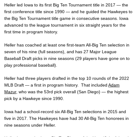
Heller led Iowa to its first Big Ten Tournament title in 2017 — the
first conference title since 1990 — and he guided the Hawkeyes to
the Big Ten Tournament title game in consecutive seasons. Iowa
advanced to the league tournament in six straight years for the
first time in program history.
Heller has coached at least one first-team All-Big Ten selection in
seven of his nine (full seasons), and has 27 Major League
Baseball Draft picks in nine seasons (29 players have gone on to
play professional baseball).
Heller had three players drafted in the top 10 rounds of the 2022
MLB Draft — a first in program history.
That included
Adam
Mazur
, who was the 53rd pick overall (San Diego) — the highest
pick by a Hawkeye since 1990.
Iowa had a school-record six All-Big Ten selections in 2015 and
five in 2017. The Hawkeyes have had 30 All-Big Ten honorees in
nine seasons under Heller.