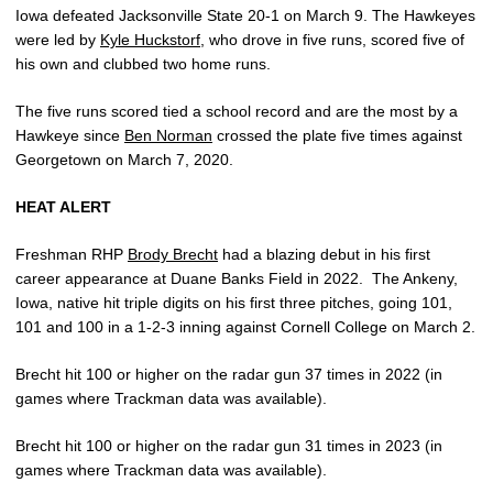
Iowa defeated Jacksonville State 20-1 on March 9. The Hawkeyes
were led by
Kyle Huckstorf
, who drove in five runs, scored five of
his own and clubbed two home runs.
The five runs scored tied a school record and are the most by a
Hawkeye since
Ben Norman
crossed the plate five times against
Georgetown on March 7, 2020.
HEAT ALERT
Freshman RHP
Brody Brecht
had a blazing debut in his first
career appearance at Duane Banks Field in 2022.
The Ankeny,
Iowa, native hit triple digits on his first three pitches, going 101,
101 and 100 in a 1-2-3 inning against Cornell College on March 2.
Brecht hit 100 or higher on the radar gun 37 times in 2022 (in
games where Trackman data was available).
Brecht hit 100 or higher on the radar gun 31 times in 2023 (in
games where Trackman data was available).