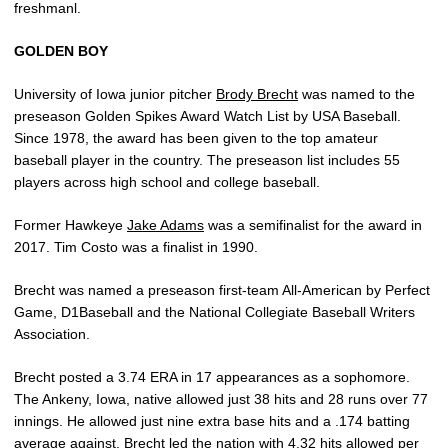
freshmanl.
GOLDEN BOY
University of Iowa junior pitcher
Brody Brecht
was named to the
preseason Golden Spikes Award Watch List by USA Baseball.
Since 1978, the award has been given to the top amateur
baseball player in the country. The preseason list includes 55
players across high school and college baseball.
Former Hawkeye
Jake Adams
was a semifinalist for the award in
2017. Tim Costo was a finalist in 1990.
Brecht was named a preseason first-team All-American by Perfect
Game, D1Baseball and the National Collegiate Baseball Writers
Association.
Brecht posted a 3.74 ERA in 17 appearances as a sophomore.
The Ankeny, Iowa, native allowed just 38 hits and 28 runs over 77
innings. He allowed just nine extra base hits and a .174 batting
average against. Brecht led the nation with 4.32 hits allowed per