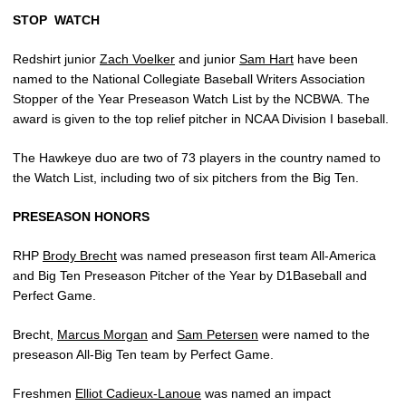
STOP
WATCH
Redshirt junior
Zach Voelker
and junior
Sam Hart
have been
named to the National Collegiate Baseball Writers Association
Stopper of the Year Preseason Watch List by the NCBWA. The
award is given to the top relief pitcher in NCAA Division I baseball.
The Hawkeye duo are two of 73 players in the country named to
the Watch List, including two of six pitchers from the Big Ten.
PRESEASON HONORS
RHP
Brody Brecht
was named preseason first team All-America
and Big Ten Preseason Pitcher of the Year by D1Baseball and
Perfect Game.
Brecht,
Marcus Morgan
and
Sam Petersen
were named to the
preseason All-Big Ten team by Perfect Game.
Freshmen
Elliot Cadieux-Lanoue
was named an impact