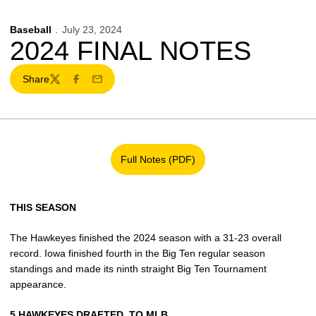
Baseball
July 23, 2024
2024 FINAL NOTES
Share
Twitter
Facebook
Email
Full Notes (PDF)
Opens in a new window
THIS SEASON
The Hawkeyes finished the 2024 season with a 31-23 overall
record. Iowa finished fourth in the Big Ten regular season
standings and made its ninth straight Big Ten Tournament
appearance.
5 HAWKEYES DRAFTED
TO MLB