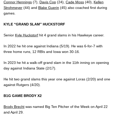
Connor Hennings
(7),
Davis Cop
(24),
Cade Moss
(40),
Kellen
Strohmeyer
(44) and
Blake Guerin
(45) also coached first during
games.
KYLE “GRAND SLAM” HUCKSTORF
Senior
Kyle Huckstorf
hit 4 grand slams in his Hawkeye career.
In 2022 he hit one against Indiana (5/19). He was 6-for-7 with
three home runs, 12 RBIs and Iowa won 30-16.
In 2023 he hit a walk-off grand slam in the 11th inning on opening
day against Indiana State (2/17).
He hit two grand slams this year one against Loras (2/20) and one
against Rutgers (4/20).
B1G GAME BRODY X2
Brody Brecht
was named Big Ten Pitcher of the Week on April 22
and April 29.