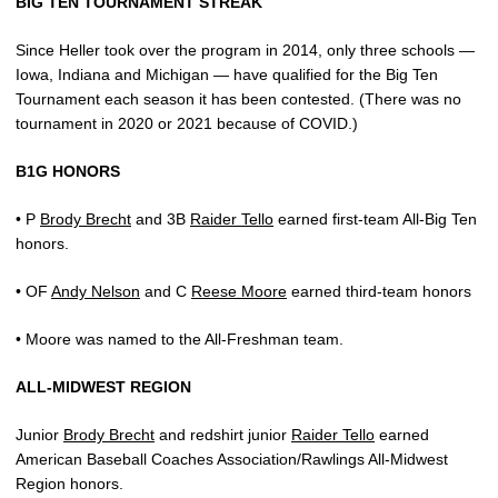
BIG TEN TOURNAMENT STREAK
Since Heller took over the program in 2014, only three schools —
Iowa, Indiana and Michigan — have qualified for the Big Ten
Tournament each season it has been contested. (There was no
tournament in 2020 or 2021 because of COVID.)
B1G HONORS
• P
Brody Brecht
and 3B
Raider Tello
earned first-team All-Big Ten
honors.
• OF
Andy Nelson
and C
Reese Moore
earned third-team honors
• Moore was named to the All-Freshman team.
ALL-MIDWEST REGION
Junior
Brody Brecht
and redshirt junior
Raider Tello
earned
American Baseball Coaches Association/Rawlings All-Midwest
Region honors.