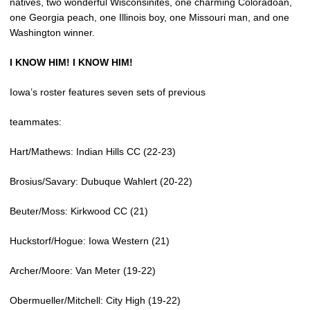
natives, two wonderful Wisconsinites, one charming Coloradoan,
one Georgia peach, one Illinois boy, one Missouri man, and one
Washington winner.
I KNOW HIM! I KNOW HIM!
Iowa’s roster features seven sets of previous
teammates:
Hart/Mathews: Indian Hills CC (22-23)
Brosius/Savary: Dubuque Wahlert (20-22)
Beuter/Moss: Kirkwood CC (21)
Huckstorf/Hogue: Iowa Western (21)
Archer/Moore: Van Meter (19-22)
Obermueller/Mitchell: City High (19-22)