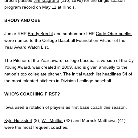
Brecht passed
Jim Magrane
(110, 1999) for the single season
program record on May 11 at Illinois.
BRODY AND OBE
Junior RHP
Brody Brecht
and sophomore LHP
Cade Obermueller
were named to the College Baseball Foundation Pitcher of the
Year Award Watch List.
The Pitcher of the Year award, college baseball’s version of the Cy
Young Award, was created in 2009, and is given annually to the
nation’s top collegiate pitcher. The initial watch list headlines 54 of
the most talented pitchers in Division I college baseball.
WHO’S COACHING FIRST?
Iowa used a rotation of players as first base coach this season.
Kyle Huckstorf
(9),
Will Mulflur
(42) and Merrick Matthews (41)
were the most frequent coaches.