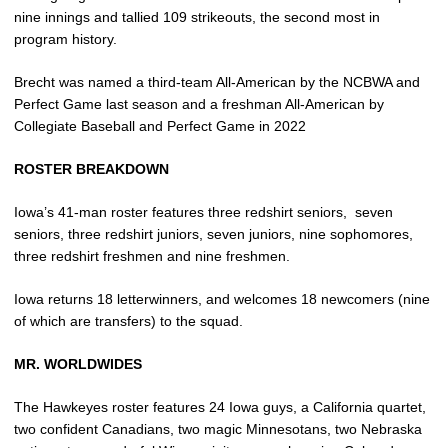
nine innings and tallied 109 strikeouts, the second most in
program history.
Brecht was named a third-team All-American by the NCBWA and
Perfect Game last season and a freshman All-American by
Collegiate Baseball and Perfect Game in 2022
ROSTER BREAKDOWN
Iowa’s 41-man roster features three redshirt seniors,
seven
seniors, three redshirt juniors, seven juniors, nine sophomores,
three redshirt freshmen and nine freshmen.
Iowa returns 18 letterwinners, and welcomes 18 newcomers (nine
of which are transfers) to the squad.
MR. WORLDWIDES
The Hawkeyes roster features 24 Iowa guys, a California quartet,
two confident Canadians, two magic Minnesotans, two Nebraska