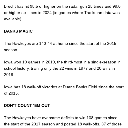
Brecht has hit 98.5 or higher on the radar gun 25 times and 99.0
or higher six times in 2024 (in games where Trackman data was
available).
BANKS
MAGIC
The Hawkeyes are 140-44 at home since the start of the 2015
season.
Iowa won 19 games in 2019, the third-most in a single-season in
school history, trailing only the 22 wins in 1977 and 20 wins in
2018.
Iowa has 18 walk-off victories at Duane Banks Field since the start
of 2015.
DON’T COUNT ‘EM OUT
The Hawkeyes have overcame deficits to win 108 games since
the start of the 2017 season and posted 18 walk-offs. 37 of those