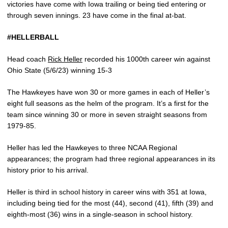
victories have come with Iowa trailing or being tied entering or
through seven innings. 23 have come in the final at-bat.
#HELLERBALL
Head coach
Rick Heller
recorded his 1000th career win against
Ohio State (5/6/23) winning 15-3
The Hawkeyes have won 30 or more games in each of Heller’s
eight full seasons as the helm of the program. It’s a first for the
team since winning 30 or more in seven straight seasons from
1979-85.
Heller has led the Hawkeyes to three NCAA Regional
appearances; the program had three regional appearances in its
history prior to his arrival.
Heller is third in school history in career wins with 351 at Iowa,
including being tied for the most (44), second (41), fifth (39) and
eighth-most (36) wins in a single-season in school history.