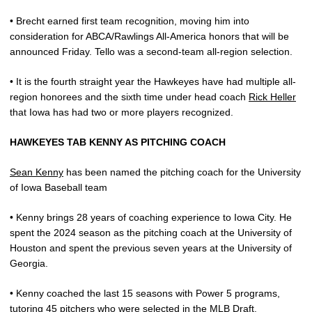
• Brecht earned first team recognition, moving him into
consideration for ABCA/Rawlings All-America honors that will be
announced Friday. Tello was a second-team all-region selection.
• It is the fourth straight year the Hawkeyes have had multiple all-
region honorees and the sixth time under head coach
Rick Heller
that Iowa has had two or more players recognized.
HAWKEYES TAB KENNY AS PITCHING COACH
Sean Kenny
has been named the pitching coach for the University
of Iowa Baseball team
• Kenny brings 28 years of coaching experience to Iowa City. He
spent the 2024 season as the pitching coach at the University of
Houston and spent the previous seven years at the University of
Georgia.
• Kenny coached the last 15 seasons with Power 5 programs,
tutoring 45 pitchers who were selected in the MLB Draft.