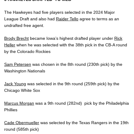
The Hawkeyes had five players selected in the 2024 Major
League Draft and also had
Raider Tello
agree to terms as an
undrafted free agent.
Brody Brecht
became Iowa’s highest drafted player under
Rick
Heller
when he was selected with the 38th pick in the CB-A round
by the Colorado Rockies
Sam Petersen
was chosen in the 8th round (230th pick) by the
Washington Nationals
Jack Young
was selected in the 9th round (259th pick) by the
Chicago White Sox
Marcus Morgan
was a 9th round (282nd)
pick by the Philadelphia
Phillies
Cade Obermueller
was selected by the Texas Rangers in the 19th
round (585th pick)