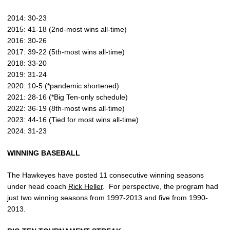
2014: 30-23
2015: 41-18 (2nd-most wins all-time)
2016: 30-26
2017: 39-22 (5th-most wins all-time)
2018: 33-20
2019: 31-24
2020: 10-5 (*pandemic shortened)
2021: 28-16 (*Big Ten-only schedule)
2022: 36-19 (8th-most wins all-time)
2023: 44-16 (Tied for most wins all-time)
2024: 31-23
WINNING
BASEBALL
The Hawkeyes have posted 11 consecutive winning seasons
under head coach
Rick Heller
.
For perspective, the program had
just two winning seasons from 1997-2013 and five from 1990-
2013.