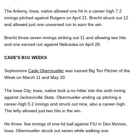
The Ankeny, Iowa, native allowed one hit in a career high 7.2
innings pitched against Rutgers on April 21. Brecht struck out 12
and allowed just one unearned run to earn the win.
Brecht threw seven innings striking out 11 and allowing two hits
and one earned run against Nebraska on April 28.
CADE’S B1G WEEKS
Sophomore
Cade Obermueller
was named Big Ten Pitcher of the
Week on March 11 and May 20.
The Iowa City, Iowa, native took a no-hitter into the sixth inning
against Jacksonville State. Obermueller ending up pitching a
career-high 5.2 innings and struck out nine, also a career-high.
The lefty allowed just two hits in the win.
He threw
five innings of one-hit ball against FIU in Des Moines,
Iowa. Obermueller struck out seven while walking one.