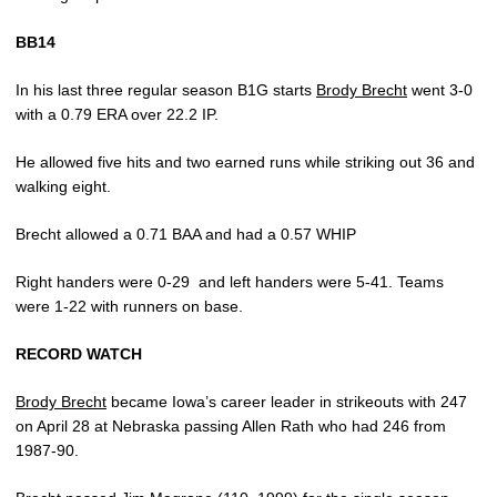
BB14
In his last three regular season B1G starts
Brody Brecht
went 3-0
with a 0.79 ERA over 22.2 IP.
He allowed five hits and two earned runs while striking out 36 and
walking eight.
Brecht allowed a 0.71 BAA and had a 0.57 WHIP
Right handers were 0-29
and left handers were 5-41. Teams
were 1-22 with runners on base.
RECORD WATCH
Brody Brecht
became Iowa’s career leader in strikeouts with 247
on April 28 at Nebraska passing Allen Rath who had 246 from
1987-90.