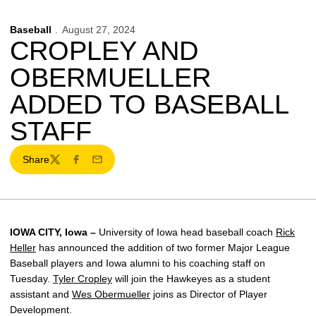
Baseball
August 27, 2024
CROPLEY AND
OBERMUELLER
ADDED TO BASEBALL
STAFF
Share
Twitter
Facebook
Email
IOWA CITY, Iowa –
University of Iowa head baseball coach
Rick
Heller
has announced the addition of two former Major League
Baseball players and Iowa alumni to his coaching staff on
Tuesday.
Tyler Cropley
will join the Hawkeyes as a student
assistant and
Wes Obermueller
joins as Director of Player
Development.