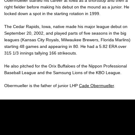
Obermueller started his career at Iowa as a shortstop and then a
right fielder before making his debut on the mound as a junior. He
locked down a spot in the starting rotation in 1999.
The Cedar Rapids, Iowa, native made his major league debut on
September 20, 2002, and played parts of five seasons in the big
leagues (Kansas City Royals, Milwaukee Brewers, Florida Marlins)
starting 48 games and appearing in 80. He had a 5.82 ERA over
315 1/3 innings tallying 166 strikeouts.
He also pitched for the Orix Buffaloes of the Nippon Professional
Baseball League and the Samsung Lions of the KBO League.
Obermueller is the father of junior LHP
Cade Obermueller
.
Opens in a new window
Opens in a new w