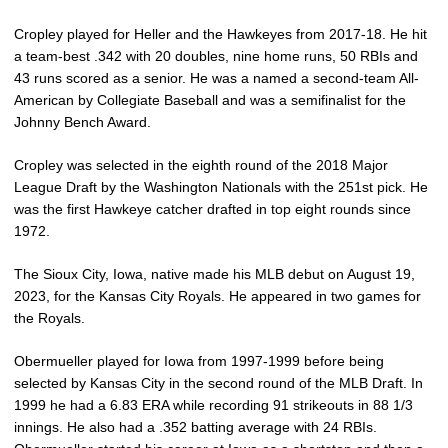
Cropley played for Heller and the Hawkeyes from 2017-18. He hit
a team-best .342 with 20 doubles, nine home runs, 50 RBIs and
43 runs scored as a senior. He was a named a second-team All-
American by Collegiate Baseball and was a semifinalist for the
Johnny Bench Award.
Cropley was selected in the eighth round of the 2018 Major
League Draft by the Washington Nationals with the 251st pick. He
was the first Hawkeye catcher drafted in top eight rounds since
1972.
The Sioux City, Iowa, native made his MLB debut on August 19,
2023, for the Kansas City Royals. He appeared in two games for
the Royals.
Obermueller played for Iowa from 1997-1999 before being
selected by Kansas City in the second round of the MLB Draft. In
1999 he had a 6.83 ERA while recording 91 strikeouts in 88 1/3
innings. He also had a .352 batting average with 24 RBIs.