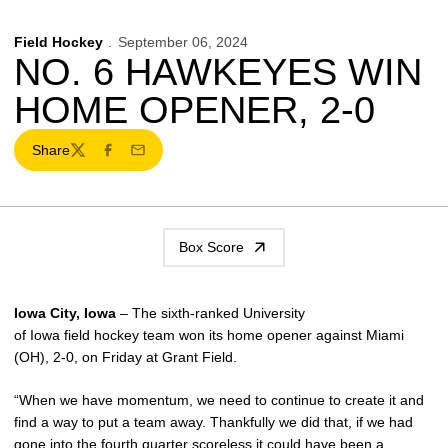
Field Hockey
September 06, 2024
NO. 6 HAWKEYES WIN
HOME OPENER, 2-0
Share
Twitter
Facebook
Email
Box Score
Iowa City, Iowa
– The sixth-ranked University
of Iowa field hockey team won its home opener against Miami
(OH), 2-0, on Friday at Grant Field.
“When we have momentum, we need to continue to create it and
find a way to put a team away. Thankfully we did that, if we had
gone into the fourth quarter scoreless it could have been a