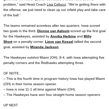
problem,” said Head Coach
Lisa Cellucci
. “We’re getting there with
the offense; we just need to clean up our infield play and take care
of the ball.”
The teams remained scoreless after two quarters. Iowa scored
two goals in the third.
Dionne van Aalsum
scored up the first goal
for the Hawkeyes, assisted by
Annika Herbine
and
Milly
Short
on a penalty corner.
Lieve van Kessel
tallied the second
goal, assisted by
Miranda Jackson
.
The Hawkeyes outshot Miami (OH), 8-4, with Iowa attempting five
penalty corners and the Redhawks attempting three.
OF NOTE…
– This is the fourth time in program history Iowa has played Miami
(OH) in their home season opener.
– Iowa is now 11-1 all time against Miami (OH).
– The Hawkeyes have won four straight home season openers.
UP NEXT