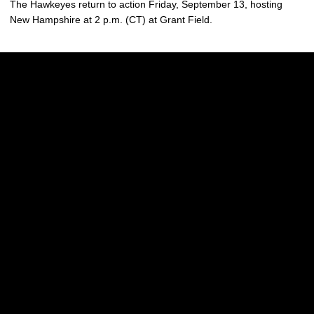
The Hawkeyes return to action Friday, September 13, hosting
New Hampshire at 2 p.m. (CT) at Grant Field.
Opens in a new window
Opens in a new w
Opens in a new window
Opens in a new w
Opens in a new window
Opens in a new w