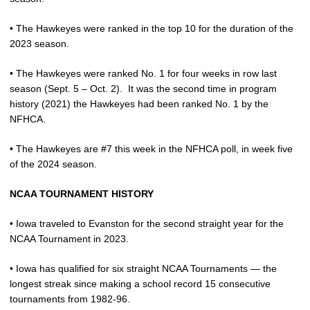
• The Hawkeyes were ranked in the top 10 for the duration of the
2023 season.
• The Hawkeyes were ranked No. 1 for four weeks in row last
season (Sept. 5 – Oct. 2).
It was the second time in program
history (2021) the Hawkeyes had been ranked No. 1 by the
NFHCA.
• The Hawkeyes are #7 this week in the NFHCA poll, in week five
of the 2024 season.
NCAA TOURNAMENT HISTORY
• Iowa traveled to Evanston for the second straight year for the
NCAA Tournament in 2023.
• Iowa has qualified for six straight NCAA Tournaments — the
longest streak since making a school record 15 consecutive
tournaments from 1982-96.