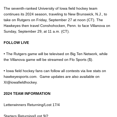
The seventh-ranked University of Iowa field hockey team
continues its 2024 season, traveling to New Brunswick, N.J., to
take on Rutgers on Friday, September 27 at noon (CT). The
Hawkeyes then travel Conshohocken, Penn. to face Villanova on
Sunday, September 29, at 11 a.m. (CT).
FOLLOW LIVE
• The Rutgers game will be televised on Big Ten Network, while
the Villanova game will be streamed on Flo Sports ($).
• Iowa field hockey fans can follow all contests via live stats on
hawkeyesports.com.
Game updates are also available on
X/@iowafieldhockey.
2024 TEAM INFORMATION
Letterwinners Returning/Lost 17/4
Starters Returning/Lost 9/2