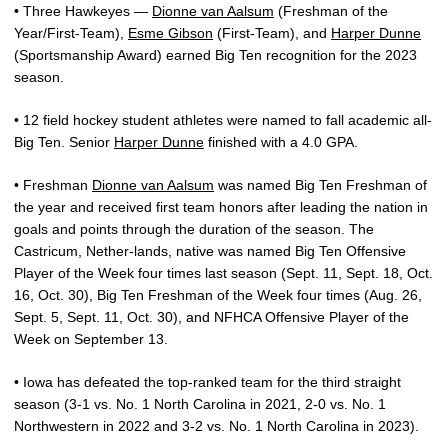
• Three Hawkeyes —
Dionne van Aalsum
(Freshman of the
Year/First-Team),
Esme Gibson
(First-Team), and
Harper Dunne
(Sportsmanship Award) earned Big Ten recognition for the 2023
season.
• 12 field hockey student athletes were named to fall academic all-
Big Ten. Senior
Harper Dunne
finished with a 4.0 GPA.
• Freshman
Dionne van Aalsum
was named Big Ten Freshman of
the year and received first team honors after leading the nation in
goals and points through the duration of the season. The
Castricum, Nether-lands, native was named Big Ten Offensive
Player of the Week four times last season (Sept. 11, Sept. 18, Oct.
16, Oct. 30), Big Ten Freshman of the Week four times (Aug. 26,
Sept. 5, Sept. 11, Oct. 30), and NFHCA Offensive Player of the
Week on September 13.
• Iowa has defeated the top-ranked team for the third straight
season (3-1 vs. No. 1 North Carolina in 2021, 2-0 vs. No. 1
Northwestern in 2022 and 3-2 vs. No. 1 North Carolina in 2023).