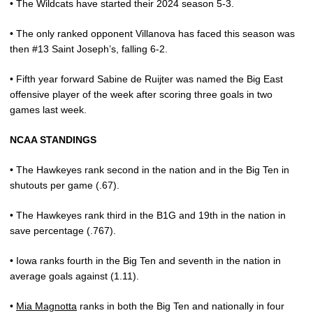
• The Wildcats have started their 2024 season 5-3.
• The only ranked opponent Villanova has faced this season was
then #13 Saint Joseph’s, falling 6-2.
• Fifth year forward Sabine de Ruijter was named the Big East
offensive player of the week after scoring three goals in two
games last week.
NCAA STANDINGS
• The Hawkeyes rank second in the nation and in the Big Ten in
shutouts per game (.67).
• The Hawkeyes rank third in the B1G and 19th in the nation in
save percentage (.767).
• Iowa ranks fourth in the Big Ten and seventh in the nation in
average goals against (1.11).
•
Mia Magnotta
ranks in both the Big Ten and nationally in four