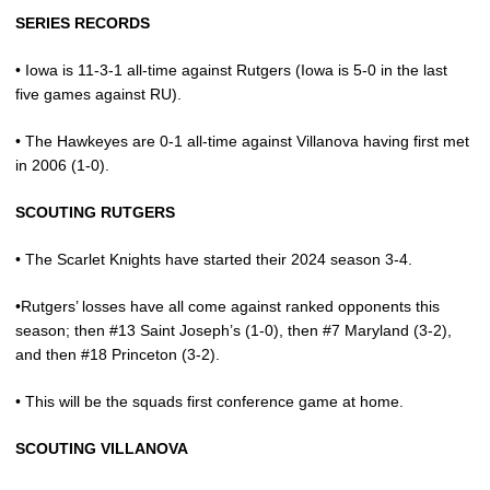
SERIES RECORDS
• Iowa is 11-3-1 all-time against Rutgers (Iowa is 5-0 in the last
five games against RU).
• The Hawkeyes are 0-1 all-time against Villanova having first met
in 2006 (1-0).
SCOUTING RUTGERS
• The Scarlet Knights have started their 2024 season 3-4.
•Rutgers’ losses have all come against ranked opponents this
season; then #13 Saint Joseph’s (1-0), then #7 Maryland (3-2),
and then #18 Princeton (3-2).
• This will be the squads first conference game at home.
SCOUTING VILLANOVA