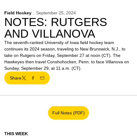
Field Hockey
September 25, 2024
NOTES: RUTGERS
AND VILLANOVA
The seventh-ranked University of Iowa field hockey team
continues its 2024 season, traveling to New Brunswick, N.J., to
take on Rutgers on Friday, September 27 at noon (CT). The
Hawkeyes then travel Conshohocken, Penn. to face Villanova on
Sunday, September 29, at 11 a.m. (CT).
Share
Twitter
Facebook
Email
Full Notes (PDF)
Opens in a new window
THIS WEEK