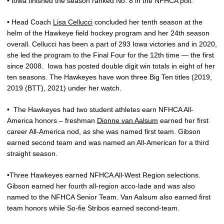
• Iowa finished the season ranked No. 8 in the NFHCA poll.
• Head Coach
Lisa Cellucci
concluded her tenth season at the
helm of the Hawkeye field hockey program and her 24th season
overall. Cellucci has been a part of 293 Iowa victories and in 2020,
she led the program to the Final Four for the 12th time — the first
since 2008.
Iowa has posted double digit win totals in eight of her
ten seasons. The Hawkeyes have won three Big Ten titles (2019,
2019 (BTT), 2021) under her watch.
•
The Hawkeyes had two student athletes earn NFHCA All-
America honors – freshman
Dionne van Aalsum
earned her first
career All-America nod, as she was named first team. Gibson
earned second team and was named an All-American for a third
straight season.
•Three Hawkeyes earned NFHCA All-West Region selections.
Gibson earned her fourth all-region acco-lade and was also
named to the NFHCA Senior Team. Van Aalsum also earned first
team honors while So-fie Stribos earned second-team.