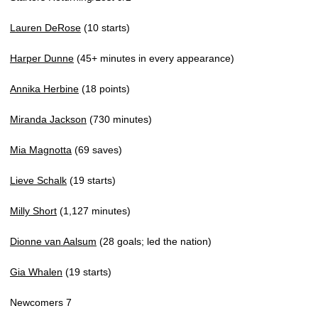
Lauren DeRose
(10 starts)
Harper Dunne
(45+ minutes in every appearance)
Annika Herbine
(18 points)
Miranda Jackson
(730 minutes)
Mia Magnotta
(69 saves)
Lieve Schalk
(19 starts)
Milly Short
(1,127 minutes)
Dionne van Aalsum
(28 goals; led the nation)
Gia Whalen
(19 starts)
Newcomers 7