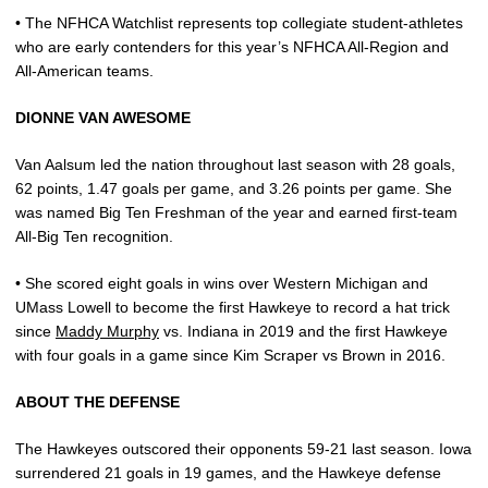
• The NFHCA Watchlist represents top collegiate student-athletes
who are early contenders for this year’s NFHCA All-Region and
All-American teams.
DIONNE VAN AWESOME
Van Aalsum led the nation throughout last season with 28 goals,
62 points, 1.47 goals per game, and 3.26 points per game. She
was named Big Ten Freshman of the year and earned first-team
All-Big Ten recognition.
• She scored eight goals in wins over Western Michigan and
UMass Lowell to become the first Hawkeye to record a hat trick
since
Maddy Murphy
vs. Indiana in 2019 and the first Hawkeye
with four goals in a game since Kim Scraper vs Brown in 2016.
ABOUT THE DEFENSE
The Hawkeyes outscored their opponents 59-21 last season. Iowa
surrendered 21 goals in 19 games, and the Hawkeye defense