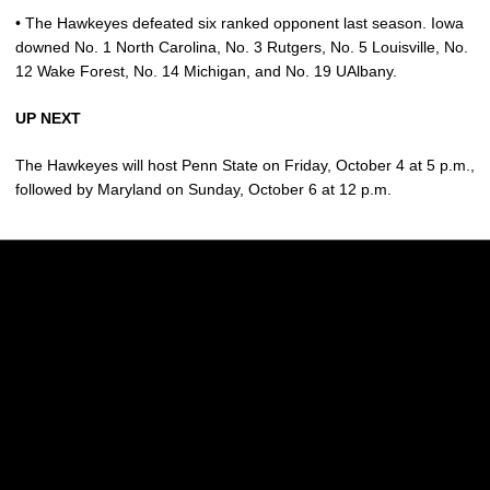
• The Hawkeyes defeated six ranked opponent last season. Iowa
downed No. 1 North Carolina, No. 3 Rutgers, No. 5 Louisville, No.
12 Wake Forest, No. 14 Michigan, and No. 19 UAlbany.
UP NEXT
The Hawkeyes will host Penn State on Friday, October 4 at 5 p.m.,
followed by Maryland on Sunday, October 6 at 12 p.m.
Opens in a new window
Opens in a new w
Opens in a new window
Opens in a new w