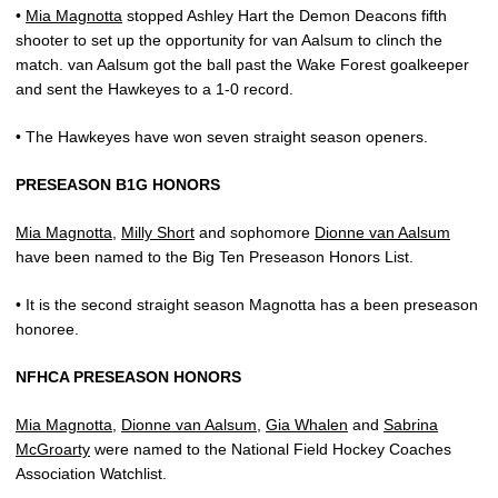
•
Mia Magnotta
stopped Ashley Hart the Demon Deacons fifth
shooter to set up the opportunity for van Aalsum to clinch the
match. van Aalsum got the ball past the Wake Forest goalkeeper
and sent the Hawkeyes to a 1-0 record.
• The Hawkeyes have won seven straight season openers.
PRESEASON B1G HONORS
Mia Magnotta
,
Milly Short
and sophomore
Dionne van Aalsum
have been named to the Big Ten Preseason Honors List.
• It is the second straight season Magnotta has a been preseason
honoree.
NFHCA PRESEASON HONORS
Mia Magnotta
,
Dionne van Aalsum
,
Gia Whalen
and
Sabrina
McGroarty
were named to the National Field Hockey Coaches
Association Watchlist.