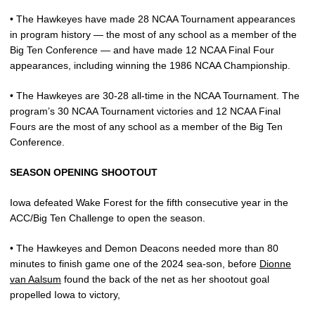
• The Hawkeyes have made 28 NCAA Tournament appearances
in program history — the most of any school as a member of the
Big Ten Conference — and have made 12 NCAA Final Four
appearances, including winning the 1986 NCAA Championship.
• The Hawkeyes are 30-28 all-time in the NCAA Tournament. The
program’s 30 NCAA Tournament victories and 12 NCAA Final
Fours are the most of any school as a member of the Big Ten
Conference.
SEASON OPENING SHOOTOUT
Iowa defeated Wake Forest for the fifth consecutive year in the
ACC/Big Ten Challenge to open the season.
• The Hawkeyes and Demon Deacons needed more than 80
minutes to finish game one of the 2024 sea-son, before
Dionne
van Aalsum
found the back of the net as her shootout goal
propelled Iowa to victory,