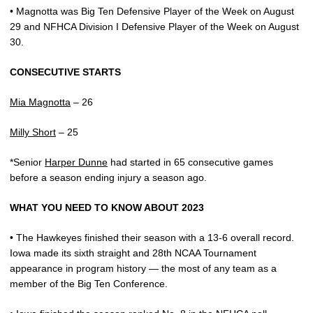
• Magnotta was Big Ten Defensive Player of the Week on August
29 and NFHCA Division I Defensive Player of the Week on August
30.
CONSECUTIVE STARTS
Mia Magnotta
– 26
Milly Short
– 25
*Senior
Harper Dunne
had started in 65 consecutive games
before a season ending injury a season ago.
WHAT YOU NEED TO KNOW ABOUT 2023
• The Hawkeyes finished their season with a 13-6 overall record.
Iowa made its sixth straight and 28th NCAA Tournament
appearance in program history — the most of any team as a
member of the Big Ten Conference.