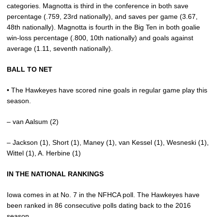
categories. Magnotta is third in the conference in both save
percentage (.759, 23rd nationally), and saves per game (3.67,
48th nationally). Magnotta is fourth in the Big Ten in both goalie
win-loss percentage (.800, 10th nationally) and goals against
average (1.11, seventh nationally).
BALL TO NET
• The Hawkeyes have scored nine goals in regular game play this
season.
– van Aalsum (2)
– Jackson (1), Short (1), Maney (1), van Kessel (1), Wesneski (1),
Wittel (1), A. Herbine (1)
IN THE NATIONAL RANKINGS
Iowa comes in at No. 7 in the NFHCA poll. The Hawkeyes have
been ranked in 86 consecutive polls dating back to the 2016
season.