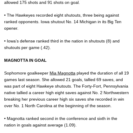
allowed 175 shots and 91 shots on goal.
• The Hawkeyes recorded eight shutouts, three being against
ranked opponents. Iowa shutout No. 14 Michigan in its Big Ten
opener.
• Iowa’s defense ranked third in the nation in shutouts (8) and
shutouts per game (.42).
MAGNOTTA IN GOAL
Sophomore goalkeeper
Mia Magnotta
played the duration of all 19
games last season. She allowed 21 goals, tallied 69 saves, and
was part of eight Hawkeye shutouts. The Forty-Fort, Pennsylvania
native tallied a career high eight saves against No. 2 Northwestern
breaking her previous career high six saves she recorded in win
over No. 1 North Carolina at the beginning of the season.
• Magnotta ranked second in the conference and sixth in the
nation in goals against average (1.09).