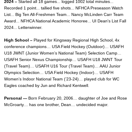
2024 –
Started all 18 games... logged 1002 total minutes...
Recorded 1 point... tallied five shots... NFHCA Preseason Watch
List... Big Ten All-Freshmen Team... Nancy McLinden Carr Team
Award... NFHCA National Academic Honoree... UI Dean's List Fall
2024... Letterwinner.
High School –
Played for Kingsway Regional High School, 4x
conference champions… USA Field Hockey (Outdoor)… USAFH
U18 JWNT (Junior Women’s National Team) Selection Camp…
USAFH Senior Nexus Championship… USAFH U18 JWNT Tour
(Travel Team)… USAFH U16 Tour (Travel Team)… AAU Junior
Olympics Selection… USA Field Hockey (Indoor)… USAFH
Women’s Indoor National Team (’23-24)… played club for WC
Eagles coached by Jun and Richard Kentwell.
Personal —
Born February 20, 2006… daughter of Joe and Rose
McGroarty… has one brother, Dean… undecided major.