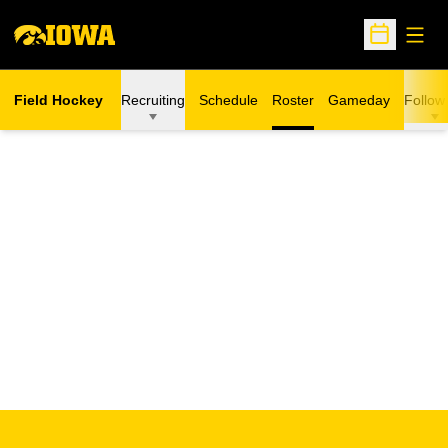
Open
Open Sche
Field Hockey
Recruiting
Schedule
Roster
Gameday
Follow