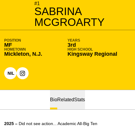
SEASON 2026-27
#1
SABRINA
MCGROARTY
POSITION
YEARS
MF
3rd
HOMETOWN
HIGH SCHOOL
Mickleton, N.J.
Kingsway Regional
NIL
OPENS IN A NEW WINDOW
OPENS IN A NEW WINDOW
INSTAGRAM
Bio
Related
Stats
2025 –
Did not see action... Academic All-Big Ten