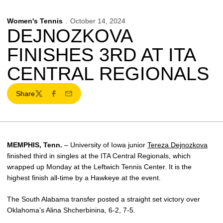
Women's Tennis
October 14, 2024
DEJNOZKOVA
FINISHES 3RD AT ITA
CENTRAL REGIONALS
Share
Twitter
Facebook
Email
MEMPHIS, Tenn.
– University of Iowa junior
Tereza Dejnozkova
finished third in singles at the ITA Central Regionals, which
wrapped up Monday at the Leftwich Tennis Center. It is the
highest finish all-time by a Hawkeye at the event.
The South Alabama transfer posted a straight set victory over
Oklahoma’s Alina Shcherbinina, 6-2, 7-5.