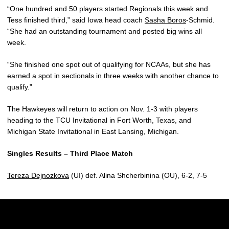
“One hundred and 50 players started Regionals this week and
Tess finished third,” said Iowa head coach
Sasha Boros
-Schmid.
“She had an outstanding tournament and posted big wins all
week.
“She finished one spot out of qualifying for NCAAs, but she has
earned a spot in sectionals in three weeks with another chance to
qualify.”
The Hawkeyes will return to action on Nov. 1-3 with players
heading to the TCU Invitational in Fort Worth, Texas, and
Michigan State Invitational in East Lansing, Michigan.
Singles Results – Third Place Match
Tereza Dejnozkova
(UI) def. Alina Shcherbinina (OU), 6-2, 7-5