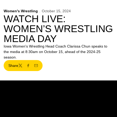
Women's Wrestling
October 15, 2024
WATCH LIVE:
WOMEN’S WRESTLING
MEDIA DAY
Iowa Women's Wrestling Head Coach Clarissa Chun speaks to
the media at 8:30am on October 15, ahead of the 2024-25
season.
Share
Twitter
Facebook
Email
Opens in a new window
Opens in a new w