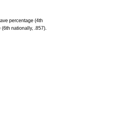
save percentage (4th
(6th nationally, .857).