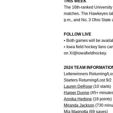
THIS WEEK
The 16th-ranked University 
matches. The Hawkeyes take
p.m., and No. 3 Ohio State 
FOLLOW LIVE
• Both games will be availa
• Iowa field hockey fans ca
on X/@iowafieldhockey.
2024 TEAM INFORMATIO
Letterwinners Returning/Lo
Starters Returning/Lost 9/2
Lauren DeRose
(10 starts)
Harper Dunne
(45+ minutes
Annika Herbine
(18 points)
Miranda Jackson
(730 minu
Mia Magnotta
(69 saves)