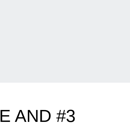
E AND #3