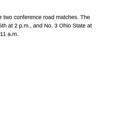
for two conference road matches. The
th at 2 p.m., and No. 3 Ohio State at
 11 a.m.