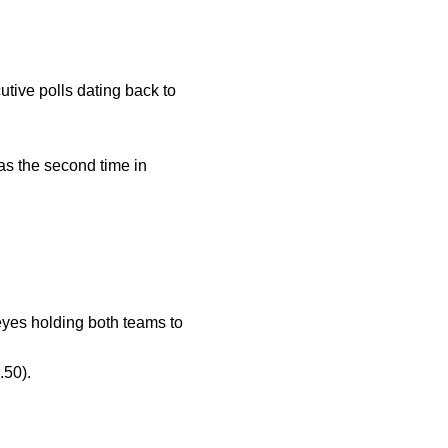
ive polls dating back to
as the second time in
yes holding both teams to
.50).