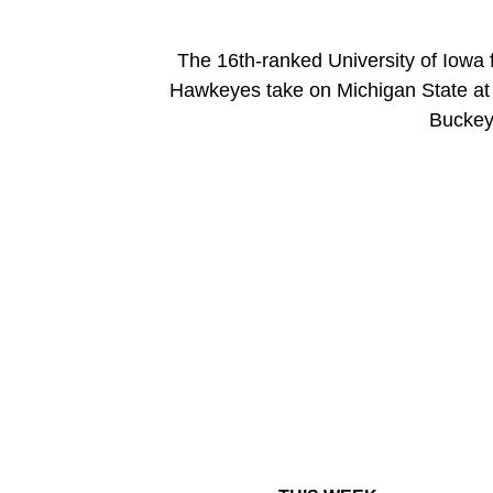
The 16th-ranked University of Iowa 
Hawkeyes take on Michigan State at R
Buckeye