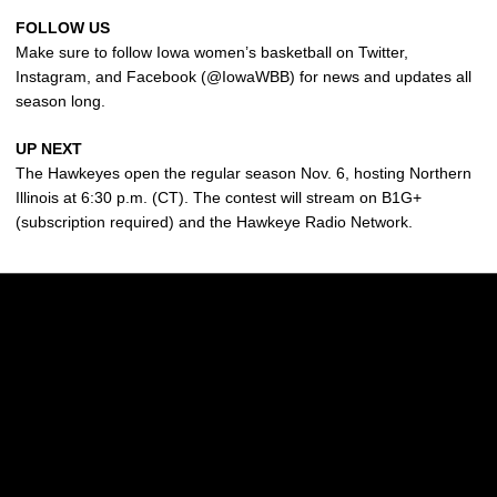
FOLLOW US
Make sure to follow Iowa women’s basketball on Twitter,
Instagram, and Facebook (@IowaWBB) for news and updates all
season long.
UP NEXT
The Hawkeyes open the regular season Nov. 6, hosting Northern
Illinois at 6:30 p.m. (CT). The contest will stream on B1G+
(subscription required) and the Hawkeye Radio Network.
Opens in a new window
Opens in a new w
Opens in a new window
Opens in a new w