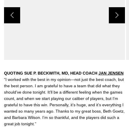
QUOTING SUE P. BECKWITH, MD, HEAD COACH
JAN JENSEN
“I worked with the best in my opinion—not just the best coach, but
the best person. I am grateful to have a team that did what they
should’ve done tonight. It’ll be a different feeling when the games
count, and when we start playing our caliber of players, but I’m
grateful to have this win. Personally, it’s huge, and it’s everything I
wanted so many years ago. Thanks to my great boss, Beth Goetz,
and Barbara Wilson. I’m so thankful, and the players did such a
great job tonight.”