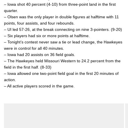
– Iowa shot 40 percent (4-10) from three-point land in the first
quarter.
– Olsen was the only player in double figures at halftime with 11
points, four assists, and four rebounds.
– UI led 57-26, at the break connecting on nine 3-pointers. (9-20)
– Six players had six or more points at halftime.
– Tonight’s contest never saw a tie or lead change, the Hawkeyes
were in control for all 40 minutes.
– Iowa had 20 assists on 36 field goals.
– The Hawkeyes held Missouri Western to 24.2 percent from the
field in the first half. (8-33)
– Iowa allowed one two-point field goal in the first 20 minutes of
action.
– All active players scored in the game.