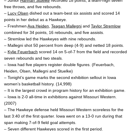
– Junior
Hannah Stuelke
recorded 18 points, a team-high seven
free throws, and five rebounds.
–
Lucy Olsen
dished out a team-best six assists and scored 14
points in her debut as a Hawkeye.
– Freshmen
Ava Heiden
,
Teagan Mallegni
and
Taylor Stremlow
combined for 34 points, 16 rebounds, and five assists.
– Stremlow led the Hawkeyes with nine rebounds.
– Mallegni shot 50 percent from deep (4-9) and netted 18 points.
–
Kylie Feuerbach
scored 14 on 5-of-7 from the field and recorded
seven rebounds and two steals.
– Iowa had five players register double figures. (Feuerbach,
Heiden, Olsen, Mallegni and Stuelke)
– Tonight’s game marks the second exhibition sellout in Iowa
women’s basketball history. (14,998)
– It is the largest crowd in program history for an exhibition game.
– Iowa is 2-0 all-time in exhibitions against Missouri Western.
(2007)
– The Hawkeye defense held Missouri Western scoreless for the
last 3:40 of the first quarter. Iowa went on a 13-0 run during that
span making 7-of-9 field goal attempts.
– Seven different Hawkeyes scored in the first period.