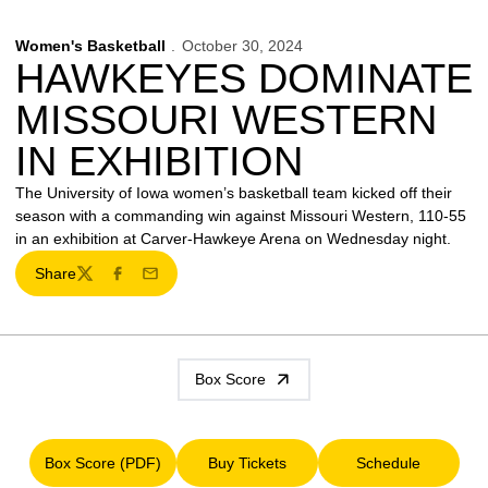
Women's Basketball
October 30, 2024
HAWKEYES DOMINATE
MISSOURI WESTERN
IN EXHIBITION
The University of Iowa women’s basketball team kicked off their
season with a commanding win against Missouri Western, 110-55
in an exhibition at Carver-Hawkeye Arena on Wednesday night.
Share
Twitter
Facebook
Email
Box Score
Box Score (PDF)
Buy Tickets
Schedule
Opens in a new window
Opens in a new window
Opens in a ne