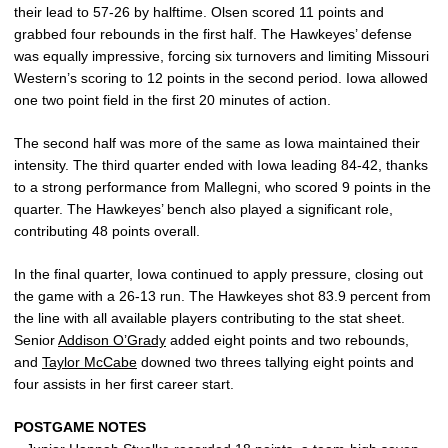
their lead to 57-26 by halftime. Olsen scored 11 points and
grabbed four rebounds in the first half. The Hawkeyes’ defense
was equally impressive, forcing six turnovers and limiting Missouri
Western’s scoring to 12 points in the second period. Iowa allowed
one two point field in the first 20 minutes of action.
The second half was more of the same as Iowa maintained their
intensity. The third quarter ended with Iowa leading 84-42, thanks
to a strong performance from Mallegni, who scored 9 points in the
quarter. The Hawkeyes’ bench also played a significant role,
contributing 48 points overall.
In the final quarter, Iowa continued to apply pressure, closing out
the game with a 26-13 run. The Hawkeyes shot 83.9 percent from
the line with all available players contributing to the stat sheet.
Senior
Addison O’Grady
added eight points and two rebounds,
and
Taylor McCabe
downed two threes tallying eight points and
four assists in her first career start.
POSTGAME NOTES