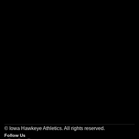
Opens in a new window
Opens in a new w
Opens in a new window
Opens in a new w
Opens in a new window
Opens in a new w
© Iowa Hawkeye Athletics. All rights reserved.
Follow Us