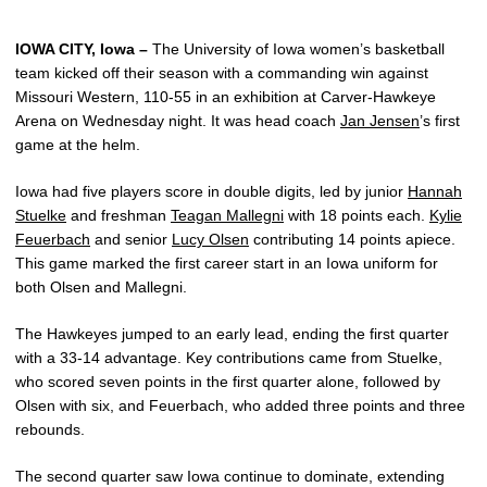
IOWA CITY, Iowa –
The University of Iowa women’s basketball
team kicked off their season with a commanding win against
Missouri Western, 110-55 in an exhibition at Carver-Hawkeye
Arena on Wednesday night. It was head coach
Jan Jensen
’s first
game at the helm.
Iowa had five players score in double digits, led by junior
Hannah
Stuelke
and freshman
Teagan Mallegni
with 18 points each.
Kylie
Feuerbach
and senior
Lucy Olsen
contributing 14 points apiece.
This game marked the first career start in an Iowa uniform for
both Olsen and Mallegni.
The Hawkeyes jumped to an early lead, ending the first quarter
with a 33-14 advantage. Key contributions came from Stuelke,
who scored seven points in the first quarter alone, followed by
Olsen with six, and Feuerbach, who added three points and three
rebounds.
The second quarter saw Iowa continue to dominate, extending