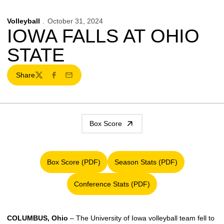
Volleyball
October 31, 2024
IOWA FALLS AT OHIO
STATE
Share
Twitter
Facebook
Email
Box Score
Box Score (PDF)
Season Stats (PDF)
Opens in a new window
Opens in a new window
Conference Stats (PDF)
Opens in a new window
COLUMBUS, Ohio
– The University of Iowa volleyball team fell to