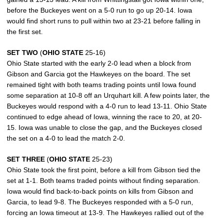
before the Buckeyes went on a 5-0 run to go up 20-14. Iowa
would find short runs to pull within two at 23-21 before falling in
the first set.
SET TWO
(
OHIO STATE
25-16)
Ohio State started with the early 2-0 lead when a block from
Gibson and Garcia got the Hawkeyes on the board. The set
remained tight with both teams trading points until Iowa found
some separation at 10-8 off an Urquhart kill. A few points later, the
Buckeyes would respond with a 4-0 run to lead 13-11. Ohio State
continued to edge ahead of Iowa, winning the race to 20, at 20-
15. Iowa was unable to close the gap, and the Buckeyes closed
the set on a 4-0 to lead the match 2-0.
SET THREE
(
OHIO STATE
25-23)
Ohio State took the first point, before a kill from Gibson tied the
set at 1-1. Both teams traded points without finding separation.
Iowa would find back-to-back points on kills from Gibson and
Garcia, to lead 9-8. The Buckeyes responded with a 5-0 run,
forcing an Iowa timeout at 13-9. The Hawkeyes rallied out of the