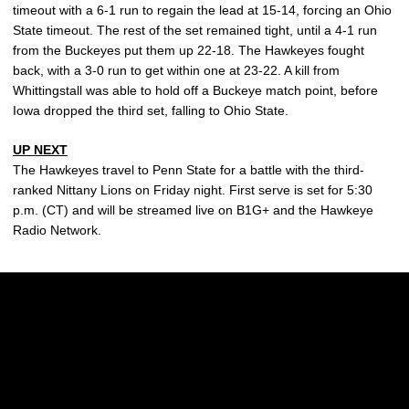
timeout with a 6-1 run to regain the lead at 15-14, forcing an Ohio
State timeout. The rest of the set remained tight, until a 4-1 run
from the Buckeyes put them up 22-18. The Hawkeyes fought
back, with a 3-0 run to get within one at 23-22. A kill from
Whittingstall was able to hold off a Buckeye match point, before
Iowa dropped the third set, falling to Ohio State.
UP NEXT
The Hawkeyes travel to Penn State for a battle with the third-
ranked Nittany Lions on Friday night. First serve is set for 5:30
p.m. (CT) and will be streamed live on B1G+ and the Hawkeye
Radio Network.
Opens in a new window
Opens in a new w