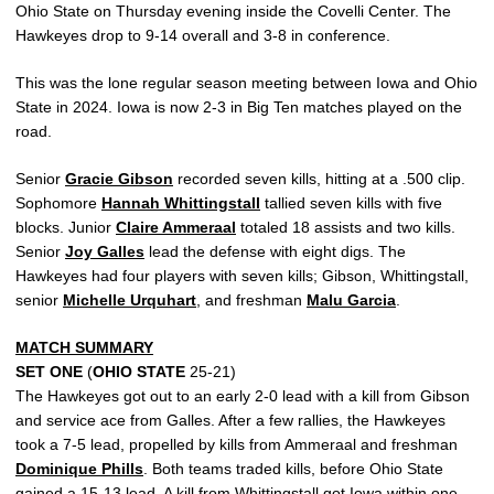
Ohio State on Thursday evening inside the Covelli Center. The
Hawkeyes drop to 9-14 overall and 3-8 in conference.
This was the lone regular season meeting between Iowa and Ohio
State in 2024. Iowa is now 2-3 in Big Ten matches played on the
road.
Senior
Gracie Gibson
recorded seven kills, hitting at a .500 clip.
Sophomore
Hannah Whittingstall
tallied seven kills with five
blocks. Junior
Claire Ammeraal
totaled 18 assists and two kills.
Senior
Joy Galles
lead the defense with eight digs. The
Hawkeyes had four players with seven kills; Gibson, Whittingstall,
senior
Michelle Urquhart
, and freshman
Malu Garcia
.
MATCH SUMMARY
SET ONE
(
OHIO STATE
25-21)
The Hawkeyes got out to an early 2-0 lead with a kill from Gibson
and service ace from Galles. After a few rallies, the Hawkeyes
took a 7-5 lead, propelled by kills from Ammeraal and freshman
Dominique Phills
. Both teams traded kills, before Ohio State
gained a 15-13 lead. A kill from Whittingstall got Iowa within one,