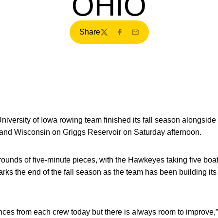
OHIO
Share
Twitter
Facebook
Email
niversity of Iowa rowing team finished its fall season alongsid
 and Wisconsin on Griggs Reservoir on Saturday afternoon.
e rounds of five-minute pieces, with the Hawkeyes taking five bo
rks the end of the fall season as the team has been building its s
nces from each crew today but there is always room to improve