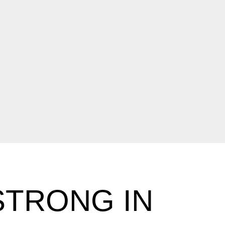
STRONG IN