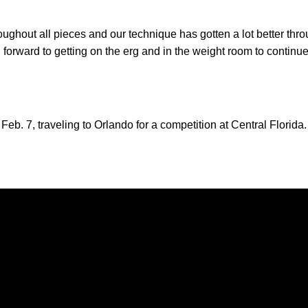
ghout all pieces and our technique has gotten a lot better throug
forward to getting on the erg and in the weight room to continue 
 Feb. 7, traveling to Orlando for a competition at Central Florida.
Opens in a new window
Opens in a new window