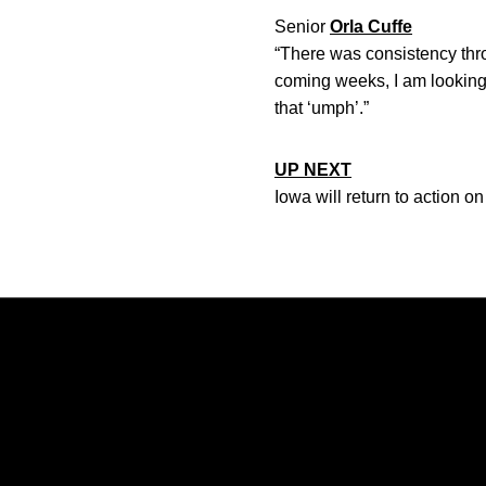
Senior
Orla Cuffe
“There was consistency throu
coming weeks, I am looking 
that ‘umph’.”
UP NEXT
Iowa will return to action on
Opens in a new window