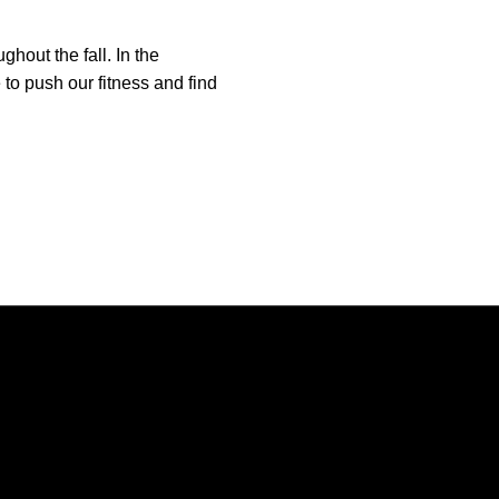
hout the fall. In the
to push our fitness and find
Opens in a new window
Opens in a new window