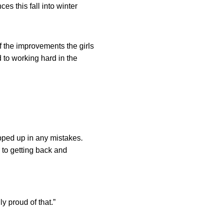
es this fall into winter
f the improvements the girls
to working hard in the
pped up in any mistakes.
 to getting back and
y proud of that.”