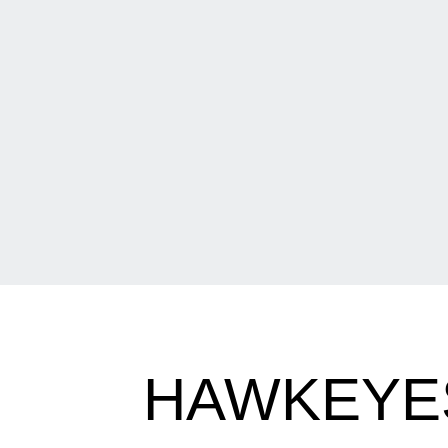
HAWKEYES