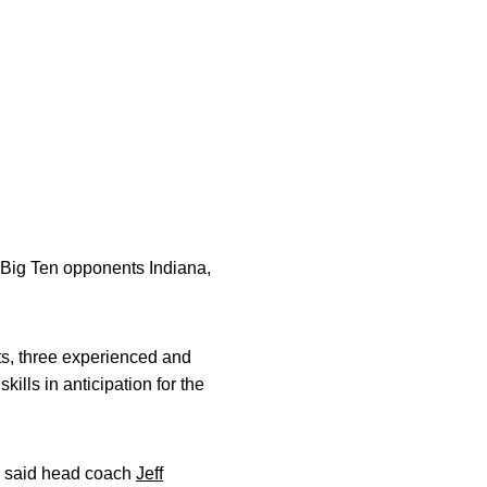
e Big Ten opponents Indiana,
ats, three experienced and
kills in anticipation for the
,” said head coach
Jeff