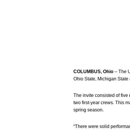
COLUMBUS, Ohio
– The U
Ohio State, Michigan State
The invite consisted of fiv
two first-year crews. This ma
spring season.
“There were solid performa