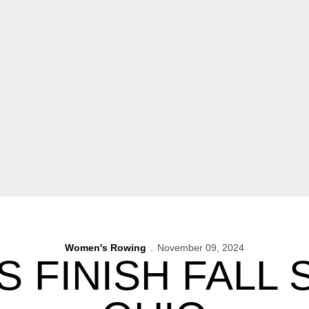
Women's Rowing
November 09, 2024
 FINISH FALL 