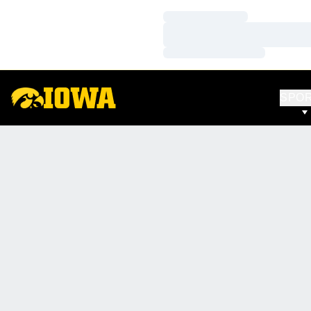
Loading…
Loading…
Loading…
SPO