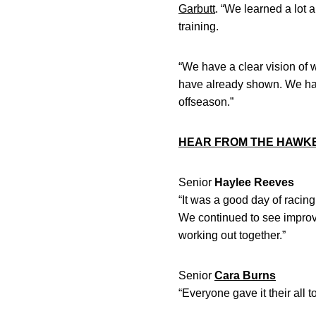
Garbutt
. “We learned a lot a
training.
“We have a clear vision of 
have already shown. We hav
offseason.”
HEAR FROM THE HAWK
Senior
Haylee Reeves
“It was a good day of raci
We continued to see improv
working out together.”
Senior
Cara Burns
“Everyone gave it their all 