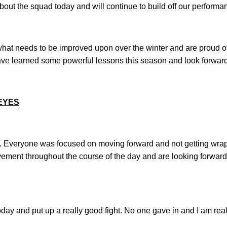
bout the squad today and will continue to build off our performanc
what needs to be improved upon over the winter and are proud o
e learned some powerful lessons this season and look forward 
EYES
ng. Everyone was focused on moving forward and not getting wra
ement throughout the course of the day and are looking forward
today and put up a really good fight. No one gave in and I am reall