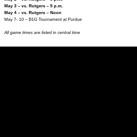
May 3 – vs. Rutgers – 5 p.m.
May 4 – vs. Rutgers – Noon
May 7- 10 – B1G Tournament at Purdue
All game times are listed in central time
Opens in a new window
Opens in a new w
Opens in a new window
Opens in a new w
Opens in a new window
Opens in a new w