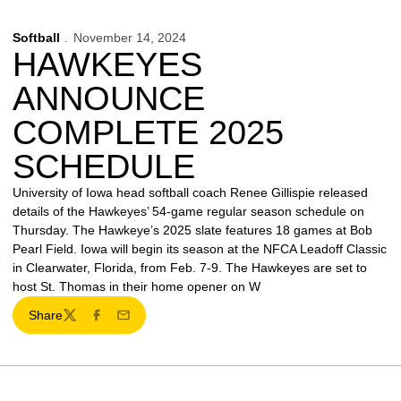
Softball
November 14, 2024
HAWKEYES
ANNOUNCE
COMPLETE 2025
SCHEDULE
University of Iowa head softball coach Renee Gillispie released
details of the Hawkeyes’ 54-game regular season schedule on
Thursday. The Hawkeye’s 2025 slate features 18 games at Bob
Pearl Field. Iowa will begin its season at the NFCA Leadoff Classic
in Clearwater, Florida, from Feb. 7-9. The Hawkeyes are set to
host St. Thomas in their home opener on W
Share
Twitter
Facebook
Email