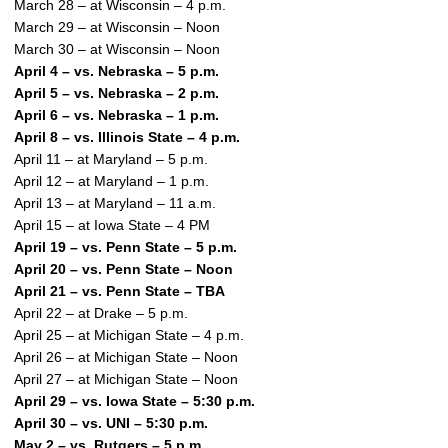
March 28 – at Wisconsin – 4 p.m.
March 29 – at Wisconsin – Noon
March 30 – at Wisconsin – Noon
April 4 – vs. Nebraska – 5 p.m.
April 5 – vs. Nebraska – 2 p.m.
April 6 – vs. Nebraska – 1 p.m.
April 8 – vs. Illinois State – 4 p.m.
April 11 – at Maryland – 5 p.m.
April 12 – at Maryland – 1 p.m.
April 13 – at Maryland – 11 a.m.
April 15 – at Iowa State – 4 PM
April 19 – vs. Penn State – 5 p.m.
April 20 – vs. Penn State – Noon
April 21 – vs. Penn State – TBA
April 22 – at Drake – 5 p.m.
April 25 – at Michigan State – 4 p.m.
April 26 – at Michigan State – Noon
April 27 – at Michigan State – Noon
April 29 – vs. Iowa State – 5:30 p.m.
April 30 – vs. UNI – 5:30 p.m.
May 2 – vs. Rutgers – 5 p.m.