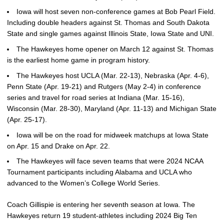
Iowa will host seven non-conference games at Bob Pearl Field.
Including double headers against St. Thomas and South Dakota
State and single games against Illinois State, Iowa State and UNI.
The Hawkeyes home opener on March 12 against St. Thomas
is the earliest home game in program history.
The Hawkeyes host UCLA (Mar. 22-13), Nebraska (Apr. 4-6),
Penn State (Apr. 19-21) and Rutgers (May 2-4) in conference
series and travel for road series at Indiana (Mar. 15-16),
Wisconsin (Mar. 28-30), Maryland (Apr. 11-13) and Michigan State
(Apr. 25-17).
Iowa will be on the road for midweek matchups at Iowa State
on Apr. 15 and Drake on Apr. 22.
The Hawkeyes will face seven teams that were 2024 NCAA
Tournament participants including Alabama and UCLA who
advanced to the Women’s College World Series.
Coach Gillispie is entering her seventh season at Iowa. The
Hawkeyes return 19 student-athletes including 2024 Big Ten