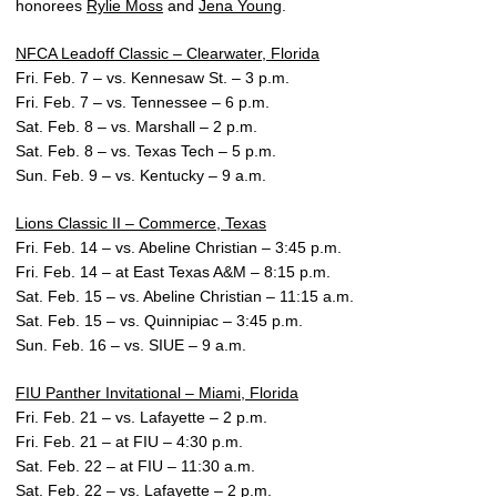
honorees
Rylie Moss
and
Jena Young
.
NFCA Leadoff Classic – Clearwater, Florida
Fri. Feb. 7 – vs. Kennesaw St. – 3 p.m.
Fri. Feb. 7 – vs. Tennessee – 6 p.m.
Sat. Feb. 8 – vs. Marshall – 2 p.m.
Sat. Feb. 8 – vs. Texas Tech – 5 p.m.
Sun. Feb. 9 – vs. Kentucky – 9 a.m.
Lions Classic II – Commerce, Texas
Fri. Feb. 14 – vs. Abeline Christian – 3:45 p.m.
Fri. Feb. 14 – at East Texas A&M – 8:15 p.m.
Sat. Feb. 15 – vs. Abeline Christian – 11:15 a.m.
Sat. Feb. 15 – vs. Quinnipiac – 3:45 p.m.
Sun. Feb. 16 – vs. SIUE – 9 a.m.
FIU Panther Invitational – Miami, Florida
Fri. Feb. 21 – vs. Lafayette – 2 p.m.
Fri. Feb. 21 – at FIU – 4:30 p.m.
Sat. Feb. 22 – at FIU – 11:30 a.m.
Sat. Feb. 22 – vs. Lafayette – 2 p.m.