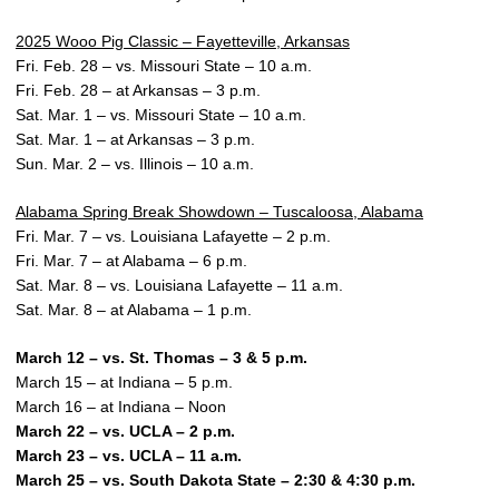
2025 Wooo Pig Classic – Fayetteville, Arkansas
Fri. Feb. 28 – vs. Missouri State – 10 a.m.
Fri. Feb. 28 – at Arkansas – 3 p.m.
Sat. Mar. 1 – vs. Missouri State – 10 a.m.
Sat. Mar. 1 – at Arkansas – 3 p.m.
Sun. Mar. 2 – vs. Illinois – 10 a.m.
Alabama Spring Break Showdown – Tuscaloosa, Alabama
Fri. Mar. 7 – vs. Louisiana Lafayette – 2 p.m.
Fri. Mar. 7 – at Alabama – 6 p.m.
Sat. Mar. 8 – vs. Louisiana Lafayette – 11 a.m.
Sat. Mar. 8 – at Alabama – 1 p.m.
March 12 – vs. St. Thomas – 3 & 5 p.m.
March 15 – at Indiana – 5 p.m.
March 16 – at Indiana – Noon
March 22 – vs. UCLA – 2 p.m.
March 23 – vs. UCLA – 11 a.m.
March 25 – vs. South Dakota State – 2:30 & 4:30 p.m.