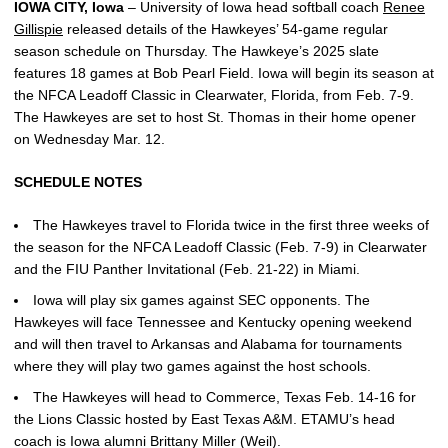
IOWA CITY, Iowa
– University of Iowa head softball coach
Renee
Gillispie
released details of the Hawkeyes’ 54-game regular
season schedule on Thursday. The Hawkeye’s 2025 slate
features 18 games at Bob Pearl Field. Iowa will begin its season at
the NFCA Leadoff Classic in Clearwater, Florida, from Feb. 7-9.
The Hawkeyes are set to host St. Thomas in their home opener
on Wednesday Mar. 12.
SCHEDULE NOTES
The Hawkeyes travel to Florida twice in the first three weeks of
the season for the NFCA Leadoff Classic (Feb. 7-9) in Clearwater
and the FIU Panther Invitational (Feb. 21-22) in Miami.
Iowa will play six games against SEC opponents. The
Hawkeyes will face Tennessee and Kentucky opening weekend
and will then travel to Arkansas and Alabama for tournaments
where they will play two games against the host schools.
The Hawkeyes will head to Commerce, Texas Feb. 14-16 for
the Lions Classic hosted by East Texas A&M. ETAMU’s head
coach is Iowa alumni Brittany Miller (Weil).