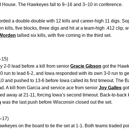
ld House. The Hawkeyes fall to 9–16 and 3–10 in conference.
rded a double-double with 12 kills and career-high 11 digs. 
kills, five blocks, three digs and hit at a team-high .412 clip, w
 Worden
tallied six kills, with five coming in the third set.
-15)
y 2-0 lead before a kill from senior
Gracie Gibson
got the Hawk
 run to lead 6-2, and Iowa responded with its own 3-0 run to get
0 and pushed to 13-6 before Iowa called its first timeout. The 
ad. A kill from Garcia and service ace from senior
Joy Galles
got
led away at 21-11, forcing Iowa’s second timeout. Back-to-back ki
s
was the last push before Wisconsin closed out the set.
-17)
awkeyes on the board to tie the set at 1-1. Both teams traded poin