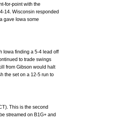
-for-point with the
t 14-14. Wisconsin responded
cia gave Iowa some
h Iowa finding a 5-4 lead off
ontinued to trade swings
 kill from Gibson would halt
 the set on a 12-5 run to
T). This is the second
ll be streamed on B1G+ and