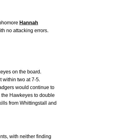
Sophomore
Hannah
ith no attacking errors.
eyes on the board.
 within two at 7-5.
Badgers would continue to
 the Hawkeyes to double
lls from Whittingstall and
ts, with neither finding