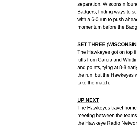
separation. Wisconsin found
Badgers, finding ways to sc
with a 6-0 run to push ahea
momentum before the Badgers
SET THREE
(
WISCONSIN
The Hawkeyes got on top firs
kills from Garcia and Whitt
and points, tying at 8-8 earl
the run, but the Hawkeyes w
take the match.
UP NEXT
The Hawkeyes travel home t
meeting between the teams 
the Hawkeye Radio Networ