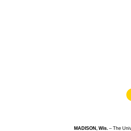
MADISON, Wis.
– The Unive