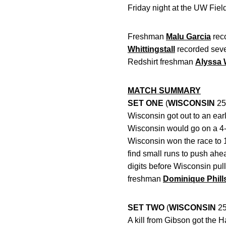
Friday night at the UW Fie
Freshman
Malu Garcia
reco
Whittingstall
recorded seven 
Redshirt freshman
Alyssa
MATCH SUMMARY
SET ONE
(
WISCONSIN
25
Wisconsin got out to an earl
Wisconsin would go on a 4-0
Wisconsin won the race to 1
find small runs to push ahe
digits before Wisconsin pul
freshman
Dominique Phill
SET TWO
(
WISCONSIN
25
A kill from Gibson got the H