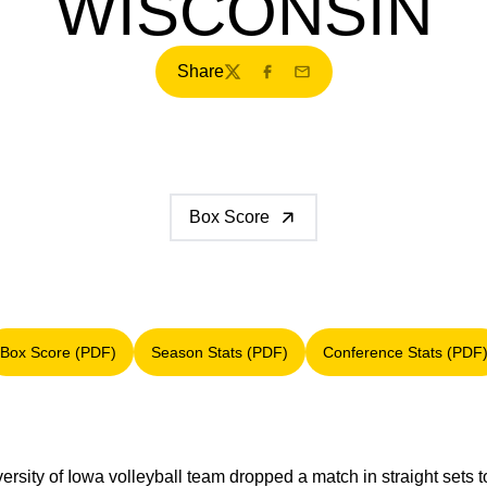
WISCONSIN
Share
Twitter
Facebook
Email
Box Score
Box Score (PDF)
Season Stats (PDF)
Conference Stats (PDF
Opens in a new window
Opens in a new window
Opens in a
rsity of Iowa volleyball team dropped a match in straight sets 