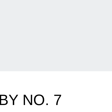
Y NO. 7