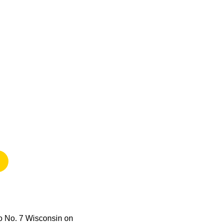
)
 new window
to No. 7 Wisconsin on