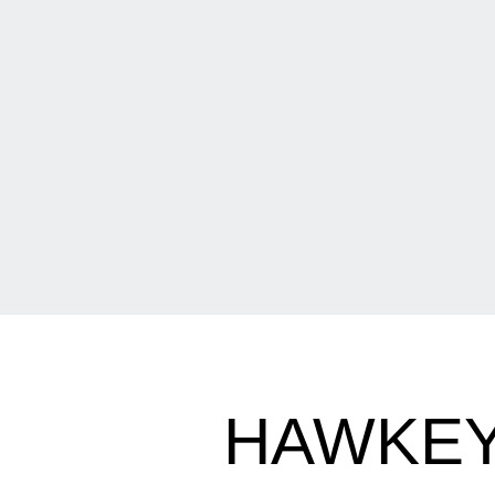
HAWKEY