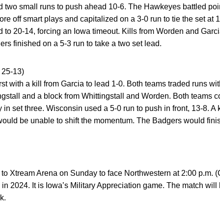
 two small runs to push ahead 10-6. The Hawkeyes battled point
ore off smart plays and capitalized on a 3-0 run to tie the set a
d to 20-14, forcing an Iowa timeout. Kills from Worden and Gar
 finished on a 5-3 run to take a two set lead.
25-13)
t with a kill from Garcia to lead 1-0. Both teams traded runs wit
ingstall and a block from Whittingstall and Worden. Both teams c
y in set three. Wisconsin used a 5-0 run to push in front, 13-8. A
ould be unable to shift the momentum. The Badgers would finish
o Xtream Arena on Sunday to face Northwestern at 2:00 p.m. (C
in 2024. It is Iowa’s Military Appreciation game. The match wi
k.