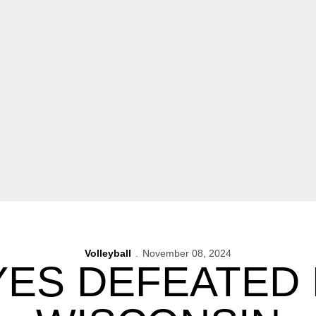
Volleyball
November 08, 2024
ES DEFEATED B