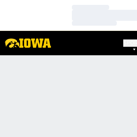
Loading…
Loading…
Loading…
SPO