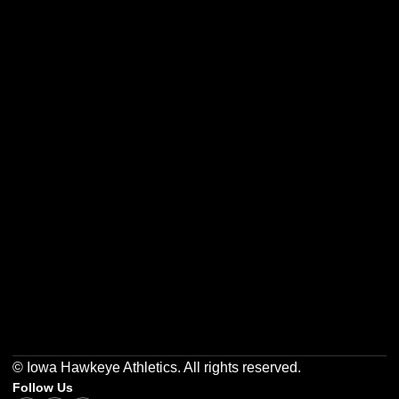
Opens in a new window
Opens in a new w
Opens in a new window
Opens in a new w
Opens in a new window
Opens in a new w
© Iowa Hawkeye Athletics. All rights reserved.
Follow Us