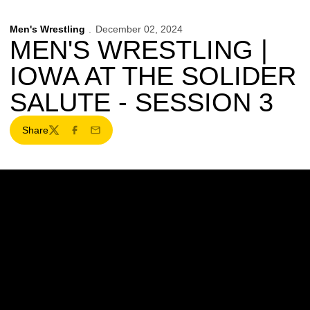
Men's Wrestling
December 02, 2024
MEN'S WRESTLING |
IOWA AT THE SOLIDER
SALUTE - SESSION 3
Share
Twitter
Facebook
Email
Opens in a new window
Opens in a new w
Opens in a new window
Opens in a new w