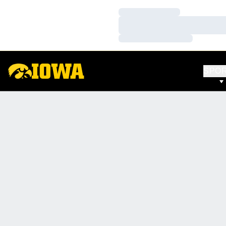
Loading…
Loading…
Loading…
SPO