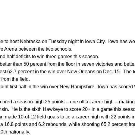
 to host Nebraska on Tuesday night in Iowa City. Iowa has won 
e Arena between the two schools.
ond half deficits to win three games this season.
tter than 50 percent from the floor in seven victories and bette
best 62.7 percent in the win over New Orleans on Dec. 15. The
 from the field.
nt first half in the win over New Hampshire. Iowa has scored 5
cored a season-high 25 points -- one off a career high -- making 
sin. He is the sixth Hawkeye to score 20+ in a game this seas
an
made 10-of-12 field goals to tie a career high with 22 points 
 a 16.8 points and 6.2 rebounds, while shooting 65.2 percent fro
0th nationally.