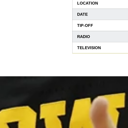
LOCATION
DATE
TIP-OFF
RADIO
TELEVISION