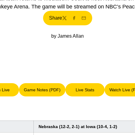
keye Arena. The game will be streamed on NBC’s Peac
Share
Twitter
Facebook
Email
by James Allan
n Live
Game Notes (PDF)
Live Stats
Watch Live (
Opens in a new window
Opens in a new window
Opens in a new window
Op
Nebraska (12-2, 2-1) at Iowa (10-4, 1-2)