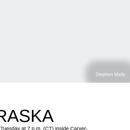
Stephen Mally
BRASKA
Tuesday at 7 p.m. (CT) inside Carver-