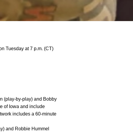
on Tuesday at 7 p.m. (CT)
n (play-by-play) and Bobby
te of Iowa and include
twork includes a 60-minute
lay) and Robbie Hummel