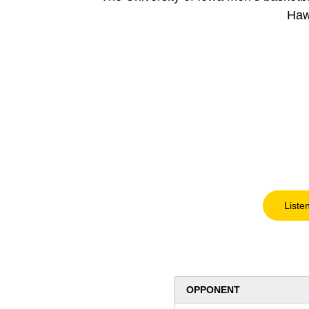
Haw
Liste
OPPONENT