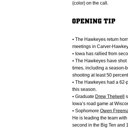
(color) on the call.
OPENING TIP
• The Hawkeyes return home
meetings in Carver-Hawkey
• Iowa has rallied from sec
• The Hawkeyes have shot be
times, including a season-
shooting at least 50 percent
• The Hawkeyes had a 62-poi
this season.
• Graduate
Drew Thelwell
s
Iowa’s road game at Wiscon
• Sophomore
Owen Freem
He is leading the team with
second in the Big Ten and 1