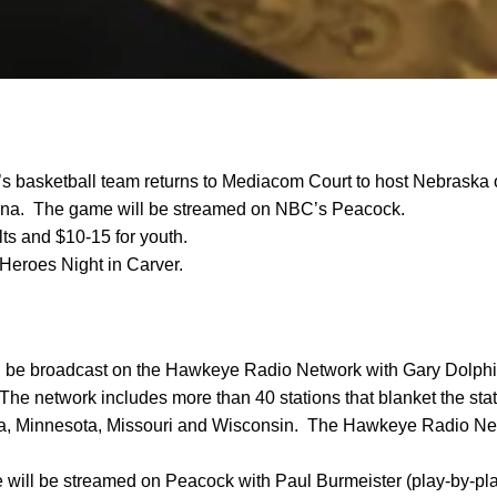
’s basketball team returns to Mediacom Court to host Nebraska 
na. The game will be streamed on NBC’s Peacock.
lts and $10-15 for youth.
Heroes Night in Carver.
 be broadcast on the Hawkeye Radio Network with Gary Dolphi
 The network includes more than 40 stations that blanket the sta
aska, Minnesota, Missouri and Wisconsin. The Hawkeye Radio Ne
will be streamed on Peacock with Paul Burmeister (play-by-p