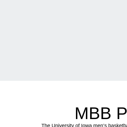
MBB P
The University of Iowa men’s basketb