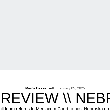
Men's Basketball
January 05, 2025
REVIEW \\ NE
all team returns to Mediacom Court to host Nebraska on 