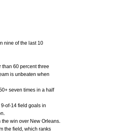
nine of the last 10
r than 60 percent three
 team is unbeaten when
0+ seven times in a half
9-of-14 field goals in
on.
in the win over New Orleans.
m the field, which ranks