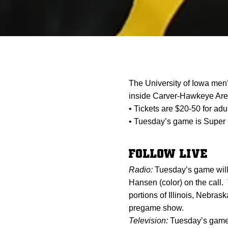
The University of Iowa men
inside Carver-Hawkeye Are
• Tickets are $20-50 for adu
• Tuesday’s game is Super 
FOLLOW LIVE
Radio:
Tuesday’s game will
Hansen (color) on the call.
portions of Illinois, Nebr
pregame show.
Television:
Tuesday’s game 