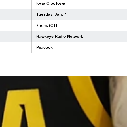
Iowa City, Iowa
Tuesday, Jan. 7
7 p.m. (CT)
Hawkeye Radio Network
Peacock