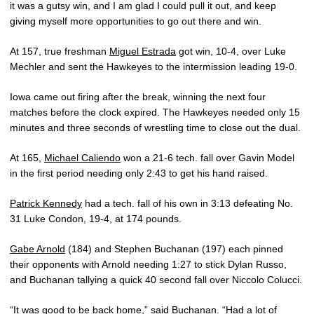
it was a gutsy win, and I am glad I could pull it out, and keep
giving myself more opportunities to go out there and win.
At 157, true freshman
Miguel Estrada
got win, 10-4, over Luke
Mechler and sent the Hawkeyes to the intermission leading 19-0.
Iowa came out firing after the break, winning the next four
matches before the clock expired. The Hawkeyes needed only 15
minutes and three seconds of wrestling time to close out the dual.
At 165,
Michael Caliendo
won a 21-6 tech. fall over Gavin Model
in the first period needing only 2:43 to get his hand raised.
Patrick Kennedy
had a tech. fall of his own in 3:13 defeating No.
31 Luke Condon, 19-4, at 174 pounds.
Gabe Arnold
(184) and Stephen Buchanan (197) each pinned
their opponents with Arnold needing 1:27 to stick Dylan Russo,
and Buchanan tallying a quick 40 second fall over Niccolo Colucci.
“It was good to be back home,” said Buchanan. “Had a lot of