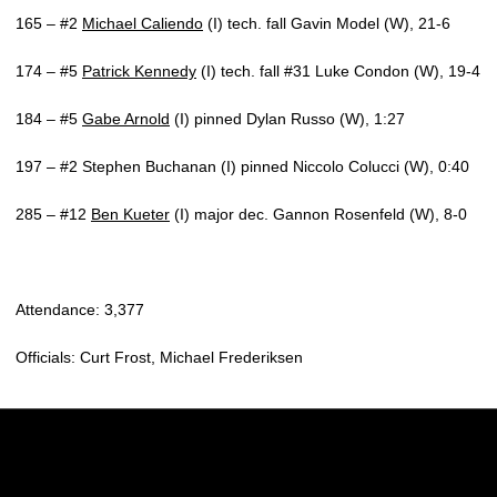
165 – #2
Michael Caliendo
(I) tech. fall Gavin Model (W), 21-6
174 – #5
Patrick Kennedy
(I) tech. fall #31 Luke Condon (W), 19-4
184 – #5
Gabe Arnold
(I) pinned Dylan Russo (W), 1:27
197 – #2 Stephen Buchanan (I) pinned Niccolo Colucci (W), 0:40
285 – #12
Ben Kueter
(I) major dec. Gannon Rosenfeld (W), 8-0
Attendance: 3,377
Officials: Curt Frost, Michael Frederiksen