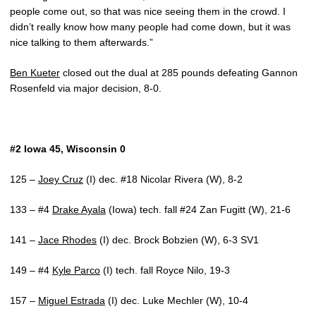
people come out, so that was nice seeing them in the crowd. I
didn’t really know how many people had come down, but it was
nice talking to them afterwards.”
Ben Kueter
closed out the dual at 285 pounds defeating Gannon
Rosenfeld via major decision, 8-0.
#2 Iowa 45, Wisconsin 0
125 –
Joey Cruz
(I) dec. #18 Nicolar Rivera (W), 8-2
133 – #4
Drake Ayala
(Iowa) tech. fall #24 Zan Fugitt (W), 21-6
141 –
Jace Rhodes
(I) dec. Brock Bobzien (W), 6-3 SV1
149 – #4
Kyle Parco
(I) tech. fall Royce Nilo, 19-3
157 –
Miguel Estrada
(I) dec. Luke Mechler (W), 10-4