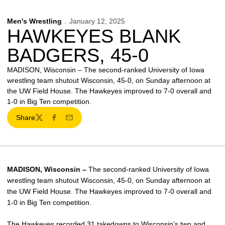
Men's Wrestling
January 12, 2025
HAWKEYES BLANK
BADGERS, 45-0
MADISON, Wisconsin – The second-ranked University of Iowa
wrestling team shutout Wisconsin, 45-0, on Sunday afternoon at
the UW Field House. The Hawkeyes improved to 7-0 overall and
1-0 in Big Ten competition.
Share
Twitter
Facebook
Email
MADISON, Wisconsin –
The second-ranked University of Iowa
wrestling team shutout Wisconsin, 45-0, on Sunday afternoon at
the UW Field House. The Hawkeyes improved to 7-0 overall and
1-0 in Big Ten competition.
The Hawkeyes recorded 31 takedowns to Wisconsin’s two and