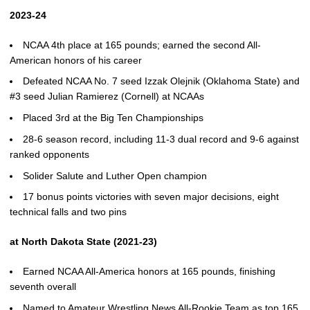
2023-24
NCAA 4th place at 165 pounds; earned the second All-
American honors of his career
Defeated NCAA No. 7 seed Izzak Olejnik (Oklahoma State) and
#3 seed Julian Ramierez (Cornell) at NCAAs
Placed 3rd at the Big Ten Championships
28-6 season record, including 11-3 dual record and 9-6 against
ranked opponents
Solider Salute and Luther Open champion
17 bonus points victories with seven major decisions, eight
technical falls and two pins
at North Dakota State (2021-23)
Earned NCAA All-America honors at 165 pounds, finishing
seventh overall
Named to Amateur Wrestling News All-Rookie Team as top 165