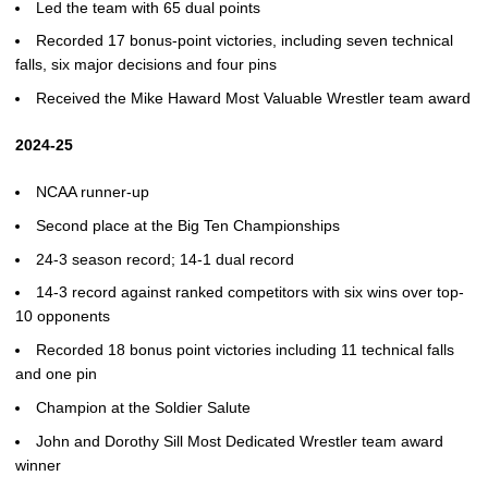
Led the team with 65 dual points
Recorded 17 bonus-point victories, including seven technical
falls, six major decisions and four pins
Received the Mike Haward Most Valuable Wrestler team award
2024-25
NCAA runner-up
Second place at the Big Ten Championships
24-3 season record; 14-1 dual record
14-3 record against ranked competitors with six wins over top-
10 opponents
Recorded 18 bonus point victories including 11 technical falls
and one pin
Champion at the Soldier Salute
John and Dorothy Sill Most Dedicated Wrestler team award
winner