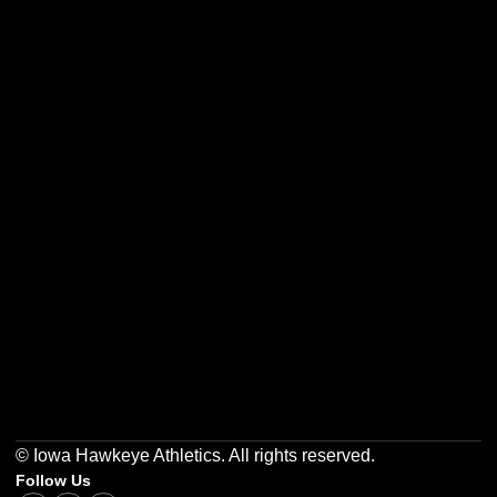
Opens in a new window
Opens in a new w
Opens in a new window
Opens in a new w
Opens in a new window
Opens in a new w
© Iowa Hawkeye Athletics. All rights reserved.
Follow Us