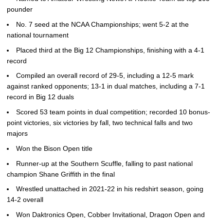
pounder
No. 7 seed at the NCAA Championships; went 5-2 at the
national tournament
Placed third at the Big 12 Championships, finishing with a 4-1
record
Compiled an overall record of 29-5, including a 12-5 mark
against ranked opponents; 13-1 in dual matches, including a 7-1
record in Big 12 duals
Scored 53 team points in dual competition; recorded 10 bonus-
point victories, six victories by fall, two technical falls and two
majors
Won the Bison Open title
Runner-up at the Southern Scuffle, falling to past national
champion Shane Griffith in the final
Wrestled unattached in 2021-22 in his redshirt season, going
14-2 overall
Won Daktronics Open, Cobber Invitational, Dragon Open and