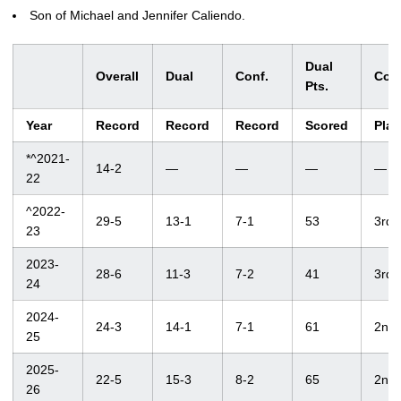
Son of Michael and Jennifer Caliendo.
Dual
Overall
Dual
Conf.
Conf
Pts.
Year
Record
Record
Record
Scored
Plac
*^2021-
14-2
—
—
—
—
22
^2022-
29-5
13-1
7-1
53
3rd
23
2023-
28-6
11-3
7-2
41
3rd
24
2024-
24-3
14-1
7-1
61
2nd
25
2025-
22-5
15-3
8-2
65
2nd
26