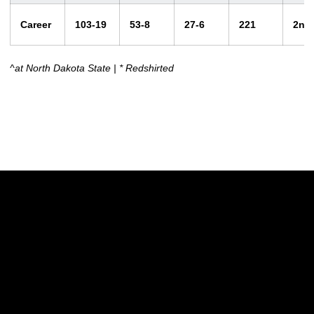
Career
103-19
53-8
27-6
221
2nd
^at North Dakota State | * Redshirted
Opens in a new window
Opens in a new w
Opens in a new window
Opens in a new w