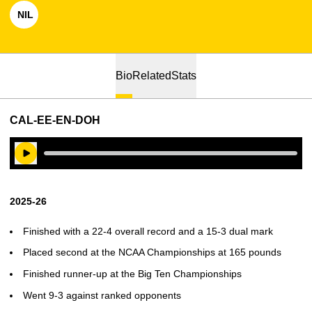
NIL
OPENS IN A NEW WINDOW
Bio
Related
Stats
CAL-EE-EN-DOH
Play Audio
2025-26
Finished with a 22-4 overall record and a 15-3 dual mark
Placed second at the NCAA Championships at 165 pounds
Finished runner-up at the Big Ten Championships
Went 9-3 against ranked opponents