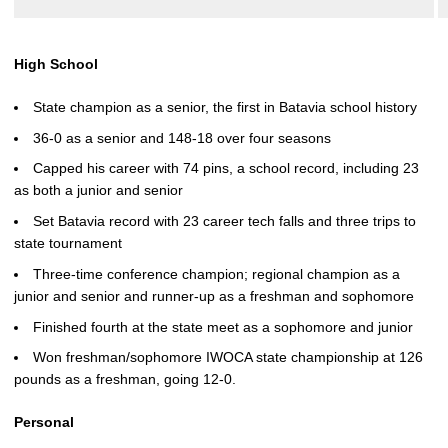
High School
State champion as a senior, the first in Batavia school history
36-0 as a senior and 148-18 over four seasons
Capped his career with 74 pins, a school record, including 23
as both a junior and senior
Set Batavia record with 23 career tech falls and three trips to
state tournament
Three-time conference champion; regional champion as a
junior and senior and runner-up as a freshman and sophomore
Finished fourth at the state meet as a sophomore and junior
Won freshman/sophomore IWOCA state championship at 126
pounds as a freshman, going 12-0.
Personal