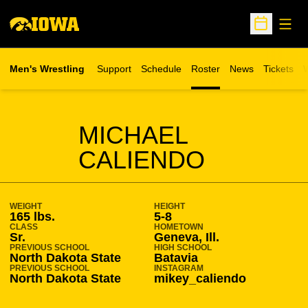
Open
Open Sche
Men's Wrestling
Support
Schedule
Roster
News
Tickets
W
Opens in 
O
SEASON 2025-26
MICHAEL
CALIENDO
WEIGHT
HEIGHT
165 lbs.
5-8
CLASS
HOMETOWN
Sr.
Geneva, Ill.
PREVIOUS SCHOOL
HIGH SCHOOL
North Dakota State
Batavia
PREVIOUS SCHOOL
INSTAGRAM
North Dakota State
mikey_caliendo