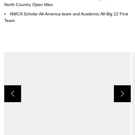
North Country Open titles
NWCA Scholar All-America team and Academic All-Big 12 First
Team