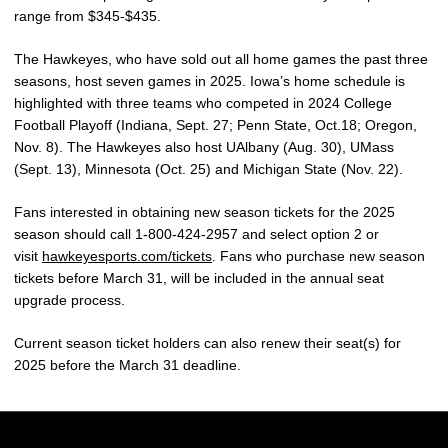
range from $345-$435.
The Hawkeyes, who have sold out all home games the past three
seasons, host seven games in 2025. Iowa’s home schedule is
highlighted with three teams who competed in 2024 College
Football Playoff (Indiana, Sept. 27; Penn State, Oct.18; Oregon,
Nov. 8). The Hawkeyes also host UAlbany (Aug. 30), UMass
(Sept. 13), Minnesota (Oct. 25) and Michigan State (Nov. 22).
Fans interested in obtaining new season tickets for the 2025
season should call 1-800-424-2957 and select option 2 or
visit
hawkeyesports.com/tickets
. Fans who purchase new season
tickets before March 31, will be included in the annual seat
upgrade process.
Current season ticket holders can also renew their seat(s) for
2025 before the March 31 deadline.