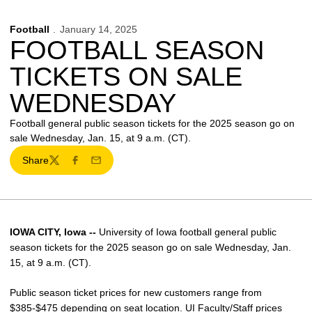
Football
January 14, 2025
FOOTBALL SEASON
TICKETS ON SALE
WEDNESDAY
Football general public season tickets for the 2025 season go on
sale Wednesday, Jan. 15, at 9 a.m. (CT).
Share
Twitter
Facebook
Email
IOWA CITY, Iowa --
University of Iowa football general public
season tickets for the 2025 season go on sale Wednesday, Jan.
15, at 9 a.m. (CT).
Public season ticket prices for new customers range from
$385-$475 depending on seat location. UI Faculty/Staff prices