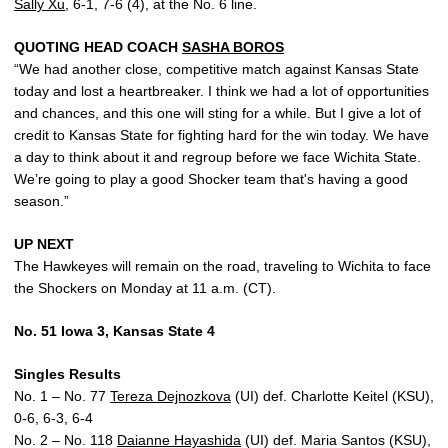
Sally Xu
, 6-1, 7-6 (4), at the No. 6 line.
QUOTING HEAD COACH
SASHA BOROS
“We had another close, competitive match against Kansas State
today and lost a heartbreaker. I think we had a lot of opportunities
and chances, and this one will sting for a while. But I give a lot of
credit to Kansas State for fighting hard for the win today. We have
a day to think about it and regroup before we face Wichita State.
We’re going to play a good Shocker team that's having a good
season.”
UP NEXT
The Hawkeyes will remain on the road, traveling to Wichita to face
the Shockers on Monday at 11 a.m. (CT).
No. 51 Iowa 3, Kansas State 4
Singles Results
No. 1 – No. 77
Tereza Dejnozkova
(UI) def. Charlotte Keitel (KSU),
0-6, 6-3, 6-4
No. 2 – No. 118
Daianne Hayashida
(UI) def. Maria Santos (KSU),