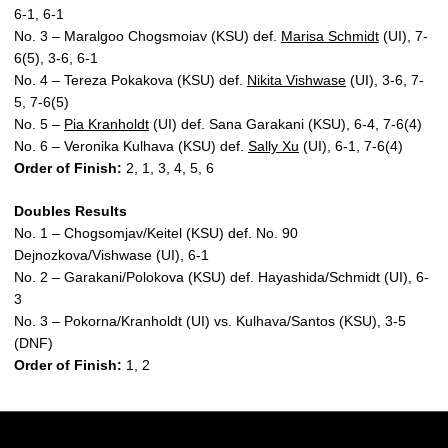
6-1, 6-1
No. 3 – Maralgoo Chogsmoiav (KSU) def.
Marisa Schmidt
(UI), 7-
6(5), 3-6, 6-1
No. 4 – Tereza Pokakova (KSU) def.
Nikita Vishwase
(UI), 3-6, 7-
5, 7-6(5)
No. 5 –
Pia Kranholdt
(UI) def. Sana Garakani (KSU), 6-4, 7-6(4)
No. 6 – Veronika Kulhava (KSU) def.
Sally Xu
(UI), 6-1, 7-6(4)
Order of Finish:
2, 1, 3, 4, 5, 6
Doubles Results
No. 1 – Chogsomjav/Keitel (KSU) def. No. 90
Dejnozkova/Vishwase (UI), 6-1
No. 2 – Garakani/Polokova (KSU) def. Hayashida/Schmidt (UI), 6-
3
No. 3 – Pokorna/Kranholdt (UI) vs. Kulhava/Santos (KSU), 3-5
(DNF)
Order of Finish:
1, 2