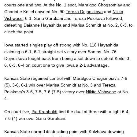
courts one and two. At the No. 1 spot, Maralgoo Chogsomjav and
Charlotte Keitel downed No. 90
Tereza Dejnozkova
and
Nikita
Vishwase
, 6-1. Sana Garakani and Tereza Polokova followed,
defeating
Daianne Hayashida
and
Marisa Schmidt
at No. 2, 6-3, to
clinch the point.
Iowa started singles play off strong with No. 118 Hayashida
claiming a 6-1, 6-1 straight set victory over Santos. No. 76
Dejnozkova fought back from being a set down to defeat Keitel 0-
6, 6-3, 6-4 on court one to give Iowa a 2-1 advantage.
Kansas State regained control with Maralgoo Chogsmoiav's 7-6
(5), 3-6, 6-1 win over
Marisa Schmidt
at No. 3 and Tereza
Polakova’s 3-6, 7-5, 7-6 (7-5) victory over
Nikita Vishwase
at No.
4.
On court five,
Pia Kranholdt
tied the dual at three with a tight 6-4,
7-6 (4) win over Sana Garakani.
Kansas State earned its deciding point with Kulvhava downing