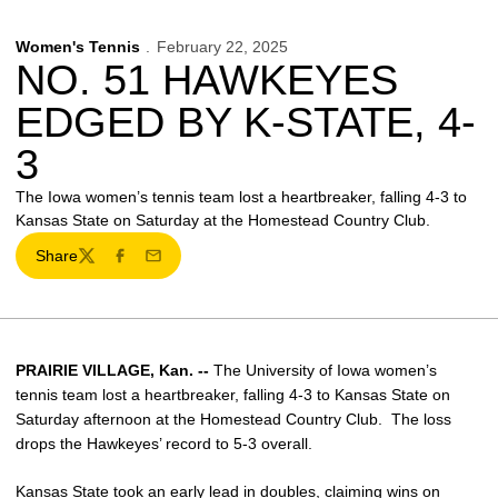
Women's Tennis
February 22, 2025
NO. 51 HAWKEYES
EDGED BY K-STATE, 4-
3
The Iowa women’s tennis team lost a heartbreaker, falling 4-3 to
Kansas State on Saturday at the Homestead Country Club.
Share
Twitter
Facebook
Email
PRAIRIE VILLAGE, Kan. --
The University of Iowa women’s
tennis team lost a heartbreaker, falling 4-3 to Kansas State on
Saturday afternoon at the Homestead Country Club. The loss
drops the Hawkeyes’ record to 5-3 overall.
Kansas State took an early lead in doubles, claiming wins on