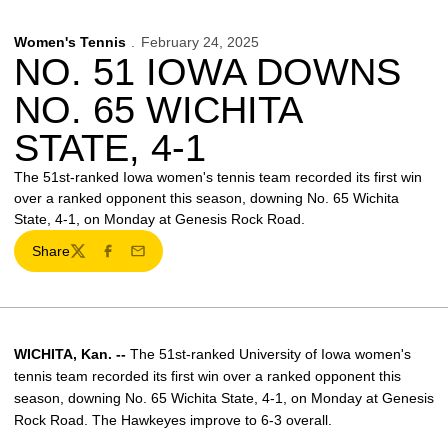
Women's Tennis
February 24, 2025
NO. 51 IOWA DOWNS
NO. 65 WICHITA
STATE, 4-1
The 51st-ranked Iowa women's tennis team recorded its first win
over a ranked opponent this season, downing No. 65 Wichita
State, 4-1, on Monday at Genesis Rock Road.
Share
Twitter
Facebook
Email
WICHITA, Kan. --
The 51st-ranked University of Iowa women's
tennis team recorded its first win over a ranked opponent this
season, downing No. 65 Wichita State, 4-1, on Monday at Genesis
Rock Road. The Hawkeyes improve to 6-3 overall.