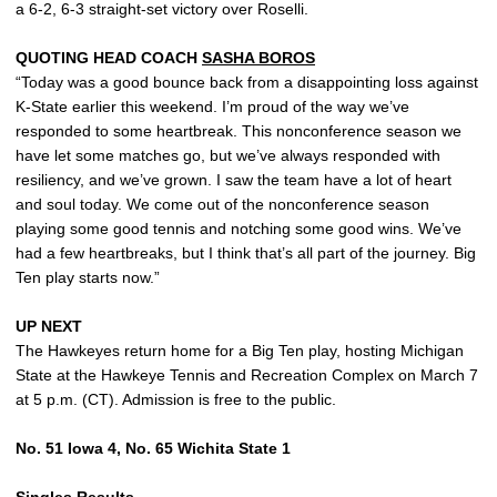
a 6-2, 6-3 straight-set victory over Roselli.
QUOTING HEAD COACH
SASHA BOROS
“Today was a good bounce back from a disappointing loss against
K-State earlier this weekend. I’m proud of the way we’ve
responded to some heartbreak. This nonconference season we
have let some matches go, but we’ve always responded with
resiliency, and we’ve grown. I saw the team have a lot of heart
and soul today. We come out of the nonconference season
playing some good tennis and notching some good wins. We’ve
had a few heartbreaks, but I think that’s all part of the journey. Big
Ten play starts now.”
UP NEXT
The Hawkeyes return home for a Big Ten play, hosting Michigan
State at the Hawkeye Tennis and Recreation Complex on March 7
at 5 p.m. (CT). Admission is free to the public.
No. 51 Iowa 4, No. 65 Wichita State 1