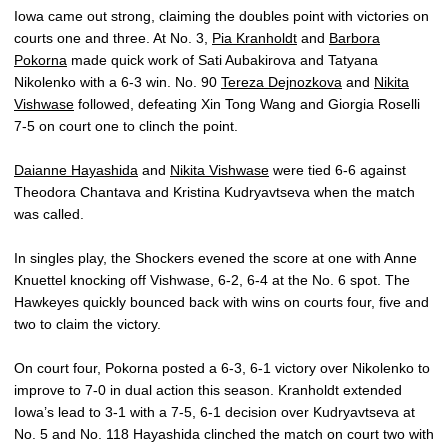
Iowa came out strong, claiming the doubles point with victories on
courts one and three. At No. 3,
Pia Kranholdt
and
Barbora
Pokorna
made quick work of Sati Aubakirova and Tatyana
Nikolenko with a 6-3 win. No. 90
Tereza Dejnozkova
and
Nikita
Vishwase
followed, defeating Xin Tong Wang and Giorgia Roselli
7-5 on court one to clinch the point.
Daianne Hayashida
and
Nikita Vishwase
were tied 6-6 against
Theodora Chantava and Kristina Kudryavtseva when the match
was called.
In singles play, the Shockers evened the score at one with Anne
Knuettel knocking off Vishwase, 6-2, 6-4 at the No. 6 spot. The
Hawkeyes quickly bounced back with wins on courts four, five and
two to claim the victory.
On court four, Pokorna posted a 6-3, 6-1 victory over Nikolenko to
improve to 7-0 in dual action this season. Kranholdt extended
Iowa’s lead to 3-1 with a 7-5, 6-1 decision over Kudryavtseva at
No. 5 and No. 118 Hayashida clinched the match on court two with