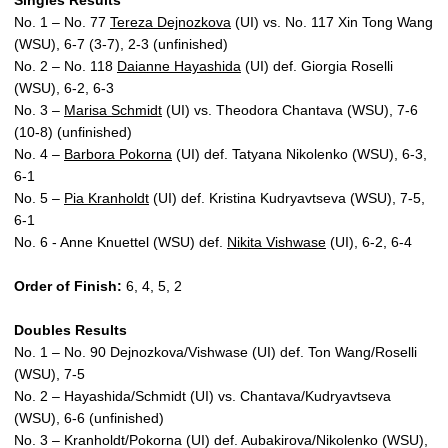
Singles Results
No. 1 – No. 77
Tereza Dejnozkova
(UI) vs. No. 117 Xin Tong Wang
(WSU), 6-7 (3-7), 2-3 (unfinished)
No. 2 – No. 118
Daianne Hayashida
(UI) def. Giorgia Roselli
(WSU), 6-2, 6-3
No. 3 –
Marisa Schmidt
(UI) vs. Theodora Chantava (WSU), 7-6
(10-8) (unfinished)
No. 4 –
Barbora Pokorna
(UI) def. Tatyana Nikolenko (WSU), 6-3,
6-1
No. 5 –
Pia Kranholdt
(UI) def. Kristina Kudryavtseva (WSU), 7-5,
6-1
No. 6 - Anne Knuettel (WSU) def.
Nikita Vishwase
(UI), 6-2, 6-4
Order of Finish:
6, 4, 5, 2
Doubles Results
No. 1 – No. 90 Dejnozkova/Vishwase (UI) def. Ton Wang/Roselli
(WSU), 7-5
No. 2 – Hayashida/Schmidt (UI) vs. Chantava/Kudryavtseva
(WSU), 6-6 (unfinished)
No. 3 – Kranholdt/Pokorna (UI) def. Aubakirova/Nikolenko (WSU),