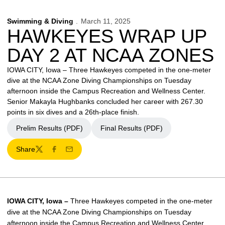
Swimming & Diving
March 11, 2025
HAWKEYES WRAP UP
DAY 2 AT NCAA ZONES
IOWA CITY, Iowa – Three Hawkeyes competed in the one-meter
dive at the NCAA Zone Diving Championships on Tuesday
afternoon inside the Campus Recreation and Wellness Center.
Senior Makayla Hughbanks concluded her career with 267.30
points in six dives and a 26th-place finish.
Prelim Results (PDF)
Final Results (PDF)
Share
Twitter
Facebook
Email
IOWA CITY, Iowa –
Three Hawkeyes competed in the one-meter
dive at the NCAA Zone Diving Championships on Tuesday
afternoon inside the Campus Recreation and Wellness Center.