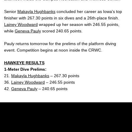
Senior
Makayla Hughbanks
concluded her career as Iowa's top
finisher with 267.30 points in six dives and a 26th-place finish.
Lainey Woodward
wrapped up her season with 246.55 points,
while
Geneva Pauly
scored 240.65 points.
Pauly returns tomorrow for the prelims of the platform diving
event. Competition begins at noon inside the CRWC.
HAWKEYE RESULTS
1-Meter Dive Prelims:
21.
Makayla Hughbanks
– 267.30 points
36.
Lainey Woodward
– 246.55 points
42.
Geneva Pauly
– 240.65 points
Opens in a new window
Opens in a new w