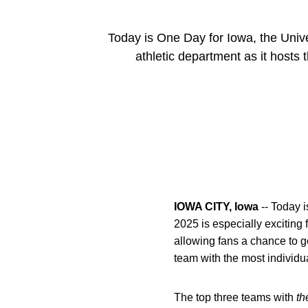
Today is One Day for Iowa, the Univer
athletic department as it hosts
IOWA CITY, Iowa
-- Today i
2025 is especially exciting 
allowing fans a chance to g
team with the most individu
The top three teams with
th