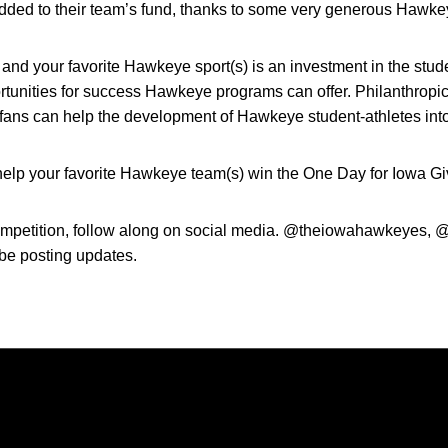
e added to their team’s fund, thanks to some very generous Hawke
and your favorite Hawkeye sport(s) is an investment in the stud
rtunities for success Hawkeye programs can offer. Philanthropic 
d fans can help the development of Hawkeye student-athletes into
elp your favorite Hawkeye team(s) win the One Day for Iowa Gi
ompetition, follow along on social media. @theiowahawkeyes, @j
 be posting updates.
Opens in a new window
Opens in a new window