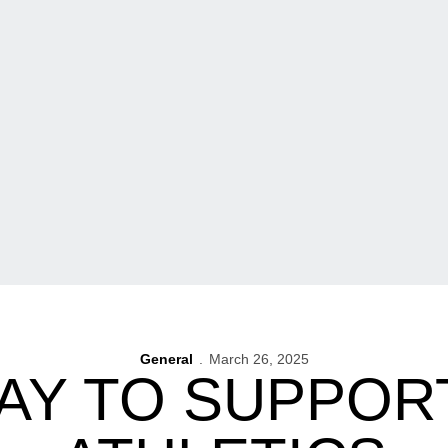
General
March 26, 2025
AY TO SUPPOR