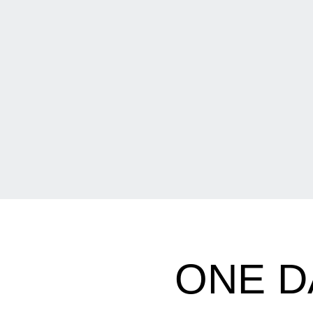
ONE D