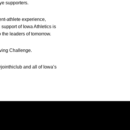
ye supporters.
ent-athlete experience,
support of Iowa Athletics is
 the leaders of tomorrow.
ving Challenge.
ointhiclub and all of Iowa’s
Opens in a new window
Opens in a new window