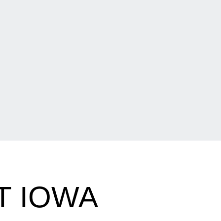
T IOWA