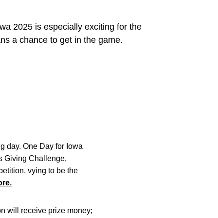
wa 2025 is especially exciting for the
ans a chance to get in the game.
ing day. One Day for Iowa
ics Giving Challenge,
tition, vying to be the
re.
on will receive prize money;