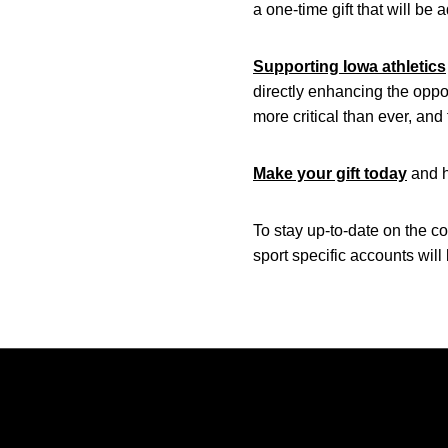
a one-time gift that will b
Supporting Iowa athletics
directly enhancing the oppo
more critical than ever, an
Make your gift today
and h
To stay up-to-date on the c
sport specific accounts will
Opens in a new window