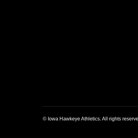
Opens in a new window
Opens in a 
© Iowa Hawkeye Athletics. All rights reserv