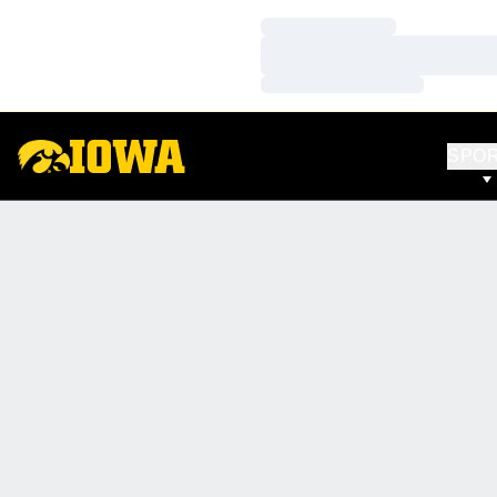
Loading…
Loading…
Loading…
SPO