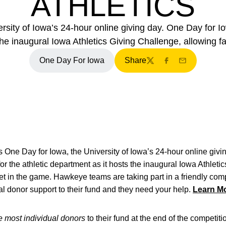
ATHLETICS
sity of Iowa’s 24-hour online giving day. One Day for Io
 the inaugural Iowa Athletics Giving Challenge, allowing f
One Day For Iowa
Share
Twitter
Facebook
Email
s One Day for Iowa, the University of Iowa’s 24-hour online giv
for the athletic department as it hosts the inaugural Iowa Athlet
et in the game. Hawkeye teams are taking part in a friendly compe
al donor support to their fund and they need your help.
Learn Mo
e most individual donors
to their fund at the end of the competiti