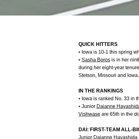
QUICK HITTERS
• Iowa is 10-1 this spring 
•
Sasha Boros
is in her ni
during her eight-year tenur
Stetson, Missouri and Iowa.
IN THE RANKINGS
•
Iowa is ranked No. 33 in t
• Junior
Daianne Hayashid
Vishwase
are 65th in the d
DAI: FIRST-TEAM ALL-BI
Junior
Daianne Hayashida