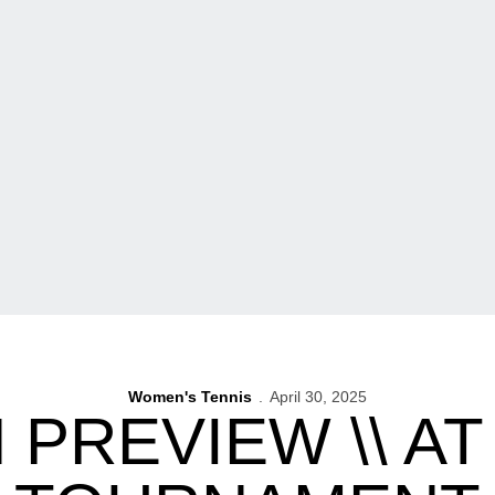
Women's Tennis
April 30, 2025
 PREVIEW \\ AT