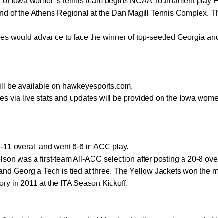
 of Iowa women’s tennis team begins NCAA Tournament play Fr
ound of the Athens Regional at the Dan Magill Tennis Complex. Th
eyes would advance to face the winner of top-seeded Georgia a
 will be available on hawkeyesports.com.
es via live stats and updates will be provided on the Iowa wome
-11 overall and went 6-6 in ACC play.
son was a first-team All-ACC selection after posting a 20-8 over
nd Georgia Tech is tied at three. The Yellow Jackets won the m
ory in 2011 at the ITA Season Kickoff.