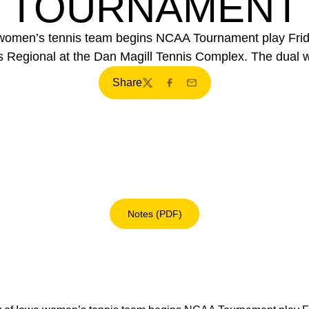
TOURNAMENT
women’s tennis team begins NCAA Tournament play Frida
ns Regional at the Dan Magill Tennis Complex. The dual wi
Share
Twitter
Facebook
Email
Notes (PDF)
Opens in a new window