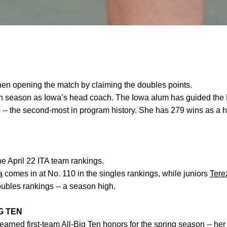
when opening the match by claiming the doubles points.
nth season as Iowa’s head coach. The Iowa alum has guided the
e -- the second-most in program history. She has 279 wins as a 
he April 22 ITA team rankings.
a
comes in at No. 110 in the singles rankings, while
juniors
Tere
oubles rankings -- a season high.
G TEN
earned first-team All-Big Ten honors for the spring season -- her