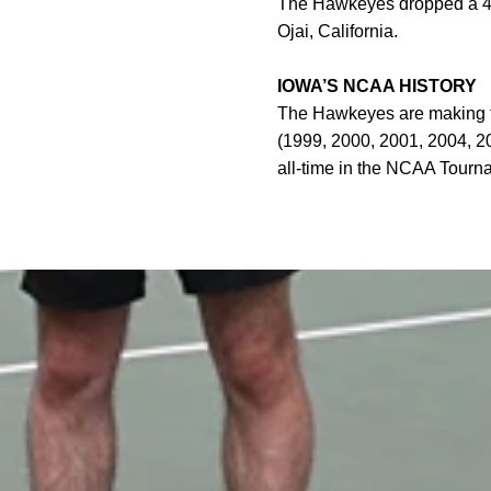
The Hawkeyes dropped a 4-1
Ojai, California.
IOWA’S NCAA HISTORY
The Hawkeyes are making th
(1999, 2000, 2001, 2004, 20
all-time in the NCAA Tourn