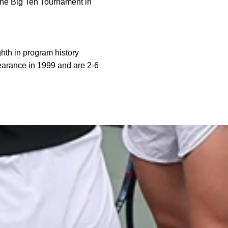
the Big Ten Tournament in
th in program history
pearance in 1999 and are 2-6