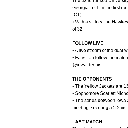
The 32nd-ranked University
Georgia Tech in the first r
(CT).
• With a victory, the Hawk
of 32.
FOLLOW LIVE
• A live stream of the dual
• Fans can follow the match
@iowa_tennis.
THE OPPONENTS
• The Yellow Jackets are 13
• Sophomore Scarlett Nichol
• The series between Iowa a
meeting, securing a 5-2 vict
LAST MATCH