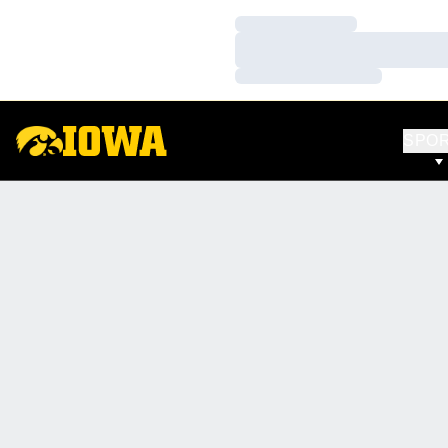
Loading…
Loading…
Loading…
SPO