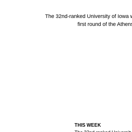
The 32nd-ranked University of Iowa 
first round of the Athe
THIS WEEK