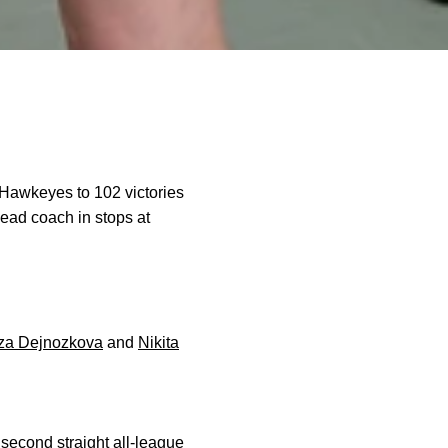
 Hawkeyes to 102 victories
head coach in stops at
za Dejnozkova
and
Nikita
 second straight all-league