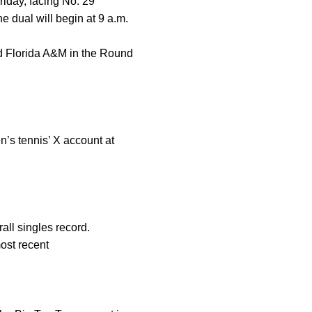
iday, facing No. 29
e dual will begin at 9 a.m.
nd Florida A&M in the Round
n’s tennis’ X account at
all singles record.
ost recent