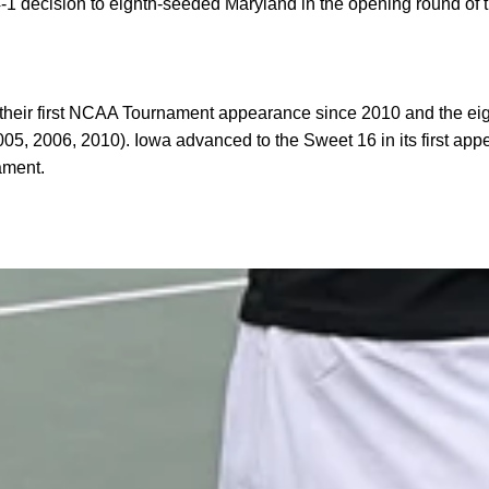
 decision to eighth-seeded Maryland in the opening round of 
eir first NCAA Tournament appearance since 2010 and the eigh
05, 2006, 2010). Iowa advanced to the Sweet 16 in its first ap
ament.