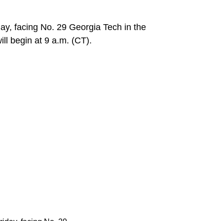
y, facing No. 29 Georgia Tech in the
ll begin at 9 a.m. (CT).