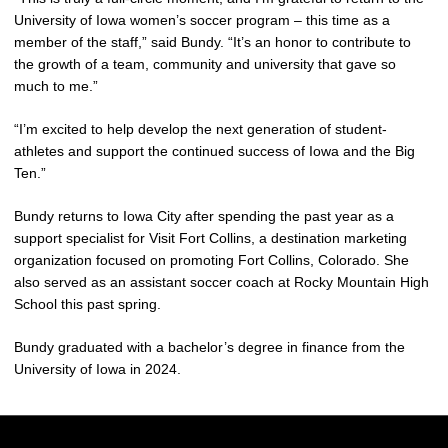
University of Iowa women’s soccer program – this time as a
member of the staff,” said Bundy. “It’s an honor to contribute to
the growth of a team, community and university that gave so
much to me.”
“I’m excited to help develop the next generation of student-
athletes and support the continued success of Iowa and the Big
Ten.”
Bundy returns to Iowa City after spending the past year as a
support specialist for Visit Fort Collins, a destination marketing
organization focused on promoting Fort Collins, Colorado. She
also served as an assistant soccer coach at Rocky Mountain High
School this past spring.
Bundy graduated with a bachelor’s degree in finance from the
University of Iowa in 2024.