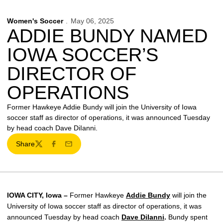
Women's Soccer
May 06, 2025
ADDIE BUNDY NAMED
IOWA SOCCER’S
DIRECTOR OF
OPERATIONS
Former Hawkeye Addie Bundy will join the University of Iowa
soccer staff as director of operations, it was announced Tuesday
by head coach Dave DiIanni.
Share
Twitter
Facebook
Email
IOWA CITY, Iowa –
Former Hawkeye
Addie Bundy
will join the
University of Iowa soccer staff as director of operations, it was
announced Tuesday by head coach
Dave DiIanni
.
Bundy spent