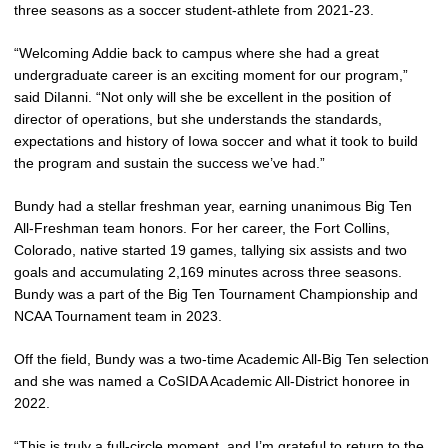
three seasons as a soccer student-athlete from 2021-23.
“Welcoming Addie back to campus where she had a great
undergraduate career is an exciting moment for our program,”
said DiIanni. “Not only will she be excellent in the position of
director of operations, but she understands the standards,
expectations and history of Iowa soccer and what it took to build
the program and sustain the success we’ve had.”
Bundy had a stellar freshman year, earning unanimous Big Ten
All-Freshman team honors. For her career, the Fort Collins,
Colorado, native started 19 games, tallying six assists and two
goals and accumulating 2,169 minutes across three seasons.
Bundy was a part of the Big Ten Tournament Championship and
NCAA Tournament team in 2023.
Off the field, Bundy was a two-time Academic All-Big Ten selection
and she was named a CoSIDA Academic All-District honoree in
2022.
“This is truly a full-circle moment, and I’m grateful to return to the