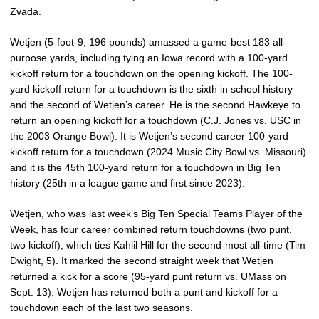
Zvada.
Wetjen (5-foot-9, 196 pounds) amassed a game-best 183 all-
purpose yards, including tying an Iowa record with a 100-yard
kickoff return for a touchdown on the opening kickoff. The 100-
yard kickoff return for a touchdown is the sixth in school history
and the second of Wetjen’s career. He is the second Hawkeye to
return an opening kickoff for a touchdown (C.J. Jones vs. USC in
the 2003 Orange Bowl). It is Wetjen’s second career 100-yard
kickoff return for a touchdown (2024 Music City Bowl vs. Missouri)
and it is the 45th 100-yard return for a touchdown in Big Ten
history (25th in a league game and first since 2023).
Wetjen, who was last week’s Big Ten Special Teams Player of the
Week, has four career combined return touchdowns (two punt,
two kickoff), which ties Kahlil Hill for the second-most all-time (Tim
Dwight, 5). It marked the second straight week that Wetjen
returned a kick for a score (95-yard punt return vs. UMass on
Sept. 13). Wetjen has returned both a punt and kickoff for a
touchdown each of the last two seasons.