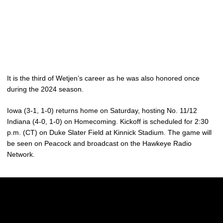
It is the third of Wetjen’s career as he was also honored once
during the 2024 season.
Iowa (3-1, 1-0) returns home on Saturday, hosting No. 11/12
Indiana (4-0, 1-0) on Homecoming. Kickoff is scheduled for 2:30
p.m. (CT) on Duke Slater Field at Kinnick Stadium. The game will
be seen on Peacock and broadcast on the Hawkeye Radio
Network.
Opens in a new window
Opens in a new w