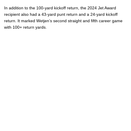
In addition to the 100-yard kickoff return, the 2024 Jet Award
recipient also had a 43-yard punt return and a 24-yard kickoff
return. It marked Wetjen’s second straight and fifth career game
with 100+ return yards.