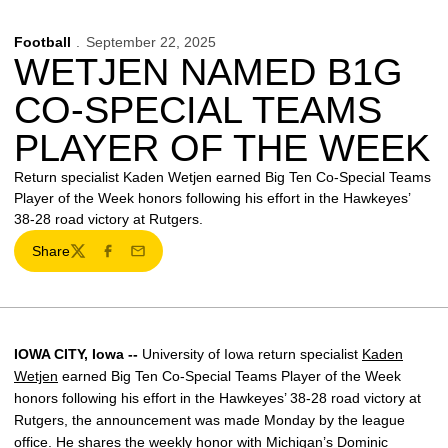
Football
September 22, 2025
WETJEN NAMED B1G
CO-SPECIAL TEAMS
PLAYER OF THE WEEK
Return specialist Kaden Wetjen earned Big Ten Co-Special Teams
Player of the Week honors following his effort in the Hawkeyes’
38-28 road victory at Rutgers.
Share
Twitter
Facebook
Email
IOWA CITY, Iowa --
University of Iowa return specialist
Kaden
Wetjen
earned Big Ten Co-Special Teams Player of the Week
honors following his effort in the Hawkeyes’ 38-28 road victory at
Rutgers, the announcement was made Monday by the league
office. He shares the weekly honor with Michigan’s Dominic