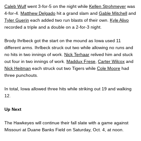
Caleb Wulf
went 3-for-5 on the night while
Kellen Strohmeyer
was
4-for-4.
Matthew Delgado
hit a grand slam and
Gable Mitchell
and
Tyler Guerin
each added two run blasts of their own.
Kyle Alivo
recorded a triple and a double on a 2-for-3 night.
Brody Ihrlbeck got the start on the mound as Iowa used 11
different arms. Ihrlbeck struck out two while allowing no runs and
no hits in two innings of work.
Nick Terhaar
relived him and stuck
out four in two innings of work.
Maddux Frese
,
Carter Wilcox
and
Nick Heitman
each struck out two Tigers while
Cole Moore
had
three punchouts.
In total, Iowa allowed three hits while striking out 19 and walking
12.
Up Next
The Hawkeyes will continue their fall slate with a game against
Missouri at Duane Banks Field on Saturday, Oct. 4, at noon.