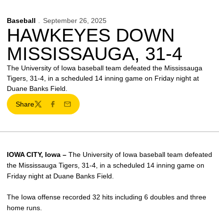
Baseball
September 26, 2025
HAWKEYES DOWN
MISSISSAUGA, 31-4
The University of Iowa baseball team defeated the Mississauga
Tigers, 31-4, in a scheduled 14 inning game on Friday night at
Duane Banks Field.
Share
Twitter
Facebook
Email
IOWA CITY, Iowa –
The University of Iowa baseball team defeated
the Mississauga Tigers, 31-4, in a scheduled 14 inning game on
Friday night at Duane Banks Field.
The Iowa offense recorded 32 hits including 6 doubles and three
home runs.