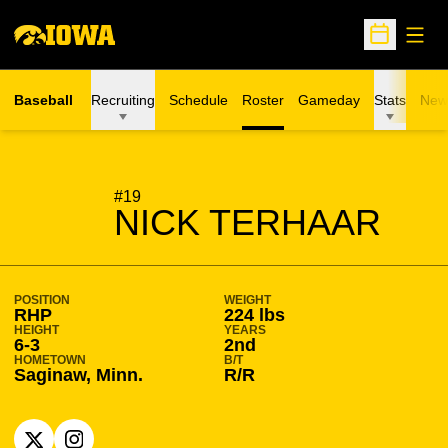
Open
Open Sche
Baseball
Recruiting
Schedule
Roster
Gameday
Stats
New
SEASON 2026-27
#19
NICK TERHAAR
POSITION
WEIGHT
RHP
224 lbs
HEIGHT
YEARS
6-3
2nd
HOMETOWN
B/T
Saginaw, Minn.
R/R
OPENS IN A NEW WINDOW
X
OPENS IN A NEW WINDOW
INSTAGRAM