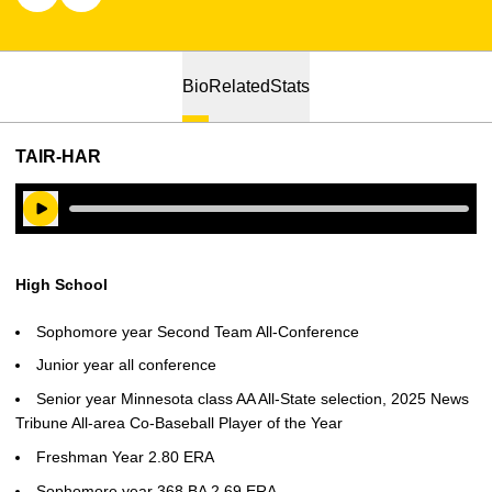
Bio
Related
Stats
TAIR-HAR
Play Audio
High School
Sophomore year Second Team All-Conference
Junior year all conference
Senior year Minnesota class AA All-State selection, 2025 News
Tribune All-area Co-Baseball Player of the Year
Freshman Year 2.80 ERA
Sophomore year 368 BA 2.69 ERA