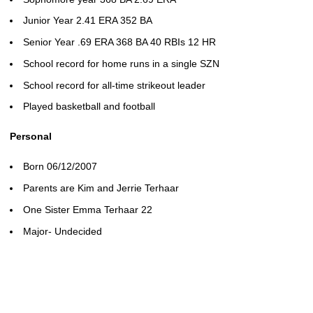
Junior Year 2.41 ERA 352 BA
Senior Year .69 ERA 368 BA 40 RBIs 12 HR
School record for home runs in a single SZN
School record for all-time strikeout leader
Played basketball and football
Personal
Born 06/12/2007
Parents are Kim and Jerrie Terhaar
One Sister Emma Terhaar 22
Major- Undecided