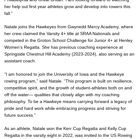
her help out first year athletes grow and develop into rowers this
fall.”
Natale joins the Hawkeyes from Gwynedd Mercy Academy, where
her crew claimed the Varsity 4+ title at SRAA Nationals and
competed in the Groton School Challenge for Junior 4+ at Henley
Women’s Regatta. She has previous coaching experience at
Springside Chestnut Hill Academy (2023-2024), also serving as an
assistant coach.
“I am honored to join the University of Iowa and the Hawkeye
rowing program,” said Natale. “This program is built on resilience,
competitive spirit, and the growth of student-athletes both on and
off the water— qualities that closely align with my coaching
philosophy. To be a Hawkeye means carrying forward a legacy of
pride and hard work while embracing progress and striving for
future success.”
As an athlete, Natale won the Kerr Cup Regatta and Kelly Cup
Regatta in the varsity eight in 2022, was invited to the US Rowing