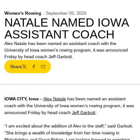
Women's Rowing
September 05, 2025
NATALE NAMED IOWA
ASSISTANT COACH
Alex Natale has been named an assistant coach with the
University of Iowa women’s rowing program, it was announced
Friday by head coach Jeff Garbutt.
Share
Twitter
Facebook
Email
IOWA CITY, Iowa
–
Alex Natale
has been named an assistant
coach with the University of Iowa women’s rowing program, it was
announced Friday by head coach
Jeff Garbutt
.
“I am excited about the addition of Alex to the staff,” said Garbutt.
“She brings a wealth of knowledge from her time rowing in
Philadelphia and Great Britian. I am looking forward to watching