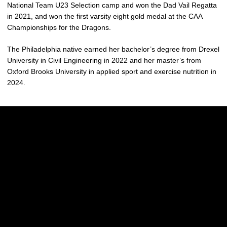
National Team U23 Selection camp and won the Dad Vail Regatta
in 2021, and won the first varsity eight gold medal at the CAA
Championships for the Dragons.
The Philadelphia native earned her bachelor’s degree from Drexel
University in Civil Engineering in 2022 and her master’s from
Oxford Brooks University in applied sport and exercise nutrition in
2024.
Opens in a new window
Opens in a new w
Opens in a new window
Opens in a new w