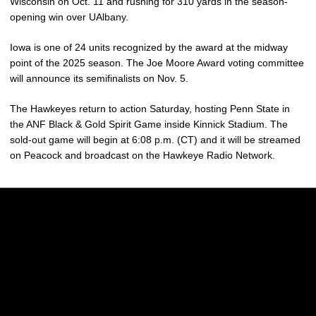
Wisconsin on Oct. 11 and rushing for 310 yards in the season-
opening win over UAlbany.
Iowa is one of 24 units recognized by the award at the midway
point of the 2025 season. The Joe Moore Award voting committee
will announce its semifinalists on Nov. 5.
The Hawkeyes return to action Saturday, hosting Penn State in
the ANF Black & Gold Spirit Game inside Kinnick Stadium. The
sold-out game will begin at 6:08 p.m. (CT) and it will be streamed
on Peacock and broadcast on the Hawkeye Radio Network.
Opens in a new window
Opens in a new w