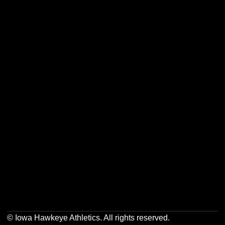
Opens in a new window
Opens in a new w
Opens in a new window
Opens in a new w
Opens in a new window
Opens in a new w
Opens in a new window
Opens in a new w
© Iowa Hawkeye Athletics. All rights reserved.