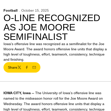
Football
October 15, 2025
O-LINE RECOGNIZED
AS JOE MOORE
SEMIFINALIST
Iowa's offensive line was recognized as a semifinalist for the Joe
Moore Award. The award honors offensive line units that display a
high level of toughness, effort, teamwork, consistency, technique
and finishing.
Share
Twitter
Facebook
Email
IOWA CITY, Iowa --
The University of Iowa’s offensive line was
named to the midseason honor roll for the Joe Moore Award on
Wednesday. The award honors offensive line units that display a
high level of toughness, effort, teamwork, consistency, technique