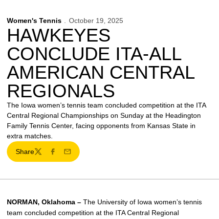
Women's Tennis
October 19, 2025
HAWKEYES
CONCLUDE ITA-ALL
AMERICAN CENTRAL
REGIONALS
The Iowa women’s tennis team concluded competition at the ITA
Central Regional Championships on Sunday at the Headington
Family Tennis Center, facing opponents from Kansas State in
extra matches.
Share
Twitter
Facebook
Email
NORMAN, Oklahoma –
The University of Iowa women’s tennis
team concluded competition at the ITA Central Regional