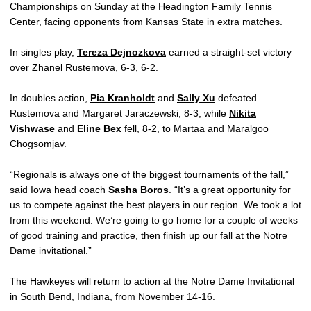
Championships on Sunday at the Headington Family Tennis
Center, facing opponents from Kansas State in extra matches.
In singles play,
Tereza Dejnozkova
earned a straight-set victory
over Zhanel Rustemova, 6-3, 6-2.
In doubles action,
Pia Kranholdt
and
Sally Xu
defeated
Rustemova and Margaret Jaraczewski, 8-3, while
Nikita
Vishwase
and
Eline Bex
fell, 8-2, to Martaa and Maralgoo
Chogsomjav.
“Regionals is always one of the biggest tournaments of the fall,”
said Iowa head coach
Sasha Boros
. “It’s a great opportunity for
us to compete against the best players in our region. We took a lot
from this weekend. We’re going to go home for a couple of weeks
of good training and practice, then finish up our fall at the Notre
Dame invitational.”
The Hawkeyes will return to action at the Notre Dame Invitational
in South Bend, Indiana, from November 14-16.