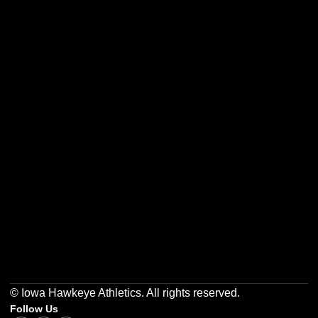
Opens in a new window
Opens in a new w
Opens in a new window
Opens in a new w
Opens in a new window
Opens in a new w
© Iowa Hawkeye Athletics. All rights reserved.
Follow Us