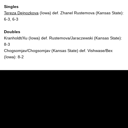
Singles
Tereza Dejnozkova
(Iowa) def. Zhanel Rustemova (Kansas State):
6-3, 6-3
Doubles
Kranholdt/Xu (Iowa) def. Rustemova/Jaraczewski (Kansas State):
8-3
Chogsomjav/Chogsomjav (Kansas State) def. Vishwase/Bex
(Iowa): 8-2
Opens in a new window
Opens in a new w
Opens in a new window
Opens in a new w