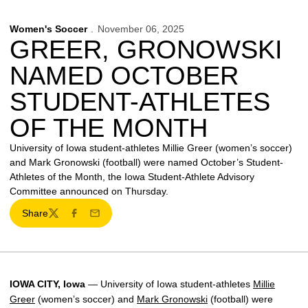
Women's Soccer
November 06, 2025
GREER, GRONOWSKI
NAMED OCTOBER
STUDENT-ATHLETES
OF THE MONTH
University of Iowa student-athletes Millie Greer (women’s soccer)
and Mark Gronowski (football) were named October’s Student-
Athletes of the Month, the Iowa Student-Athlete Advisory
Committee announced on Thursday.
Share
Twitter
Facebook
Email
IOWA CITY, Iowa
— University of Iowa student-athletes
Millie
Greer
(women’s soccer) and
Mark Gronowski
(football) were