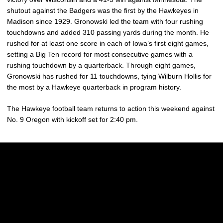
shutout against the Badgers was the first by the Hawkeyes in
Madison since 1929.
Gronowski led the team with four rushing
touchdowns and added 310 passing yards during the month. He
rushed for at least one score in each of Iowa’s first eight games,
setting a Big Ten record for most consecutive games with a
rushing touchdown by a quarterback. Through eight games,
Gronowski has rushed for 11 touchdowns, tying Wilburn Hollis for
the most by a Hawkeye quarterback in program history.
The Hawkeye football team returns to action this weekend against
No. 9 Oregon with kickoff set for 2:40 pm.
Opens in a new window
Opens in a new w