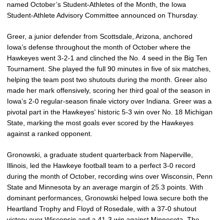
named October’s Student-Athletes of the Month, the Iowa
Student-Athlete Advisory Committee announced on Thursday.
Greer, a junior defender from Scottsdale, Arizona, anchored
Iowa’s defense throughout the month of October where the
Hawkeyes went 3-2-1 and clinched the No. 4 seed in the Big Ten
Tournament. She played the full 90 minutes in five of six matches,
helping the team post two shutouts during the month. Greer also
made her mark offensively, scoring her third goal of the season in
Iowa’s 2-0 regular-season finale victory over Indiana. Greer was a
pivotal part in the Hawkeyes' historic 5-3 win over No. 18 Michigan
State, marking the most goals ever scored by the Hawkeyes
against a ranked opponent.
Gronowski, a graduate student quarterback from Naperville,
Illinois, led the Hawkeye football team to a perfect 3-0 record
during the month of October, recording wins over Wisconsin, Penn
State and Minnesota by an average margin of 25.3 points. With
dominant performances, Gronowski helped Iowa secure both the
Heartland Trophy and Floyd of Rosedale, with a 37-0 shutout
victory over Wisconsin and a 41-3 win against Minnesota. T
he