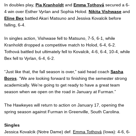
In doubles play,
Pia Kranholdt
and
Emma Tothová
secured a 6-
4 win over Esther Vyrlan and Sophia Holod.
Nikita Vishwase
and
Eline Bex
battled Akari Matsuno and Jessiva Kovalcik before
falling, 6-4.
In singles action, Vishwase fell to Matsuno, 7-5, 6-1, while
Kranholdt dropped a competitive match to Holod, 6-4, 6-2.
Tothová battled but ultimately fell to Kovalcik, 4-6, 6-4, 10-4, while
Bex fell to Vyrlan, 6-4, 6-2.
“Just like that, the fall season is over,” said head coach
Sasha
Boros
. “We are looking forward to finishing the semester strong
academically. We’re going to get ready to have a great team
season when we open on the road in January at Furman.”
The Hawkeyes will return to action on January 17, opening the
spring season against Furman in Greenville, South Carolina.
Singles
Jessica Kovalcik (Notre Dame) def.
Emma Tothová
(Iowa): 4-6, 6-