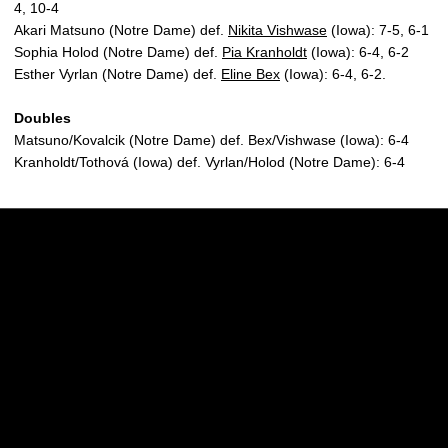
4, 10-4
Akari Matsuno (Notre Dame) def.
Nikita Vishwase
(Iowa): 7-5, 6-1
Sophia Holod (Notre Dame) def.
Pia Kranholdt
(Iowa): 6-4, 6-2
Esther Vyrlan (Notre Dame) def.
Eline Bex
(Iowa): 6-4, 6-2.
Doubles
Matsuno/Kovalcik (Notre Dame) def. Bex/Vishwase (Iowa): 6-4
Kranholdt/Tothová (Iowa) def. Vyrlan/Holod (Notre Dame): 6-4
Opens in a new window
Opens in a new w
Opens in a new window
Opens in a new w