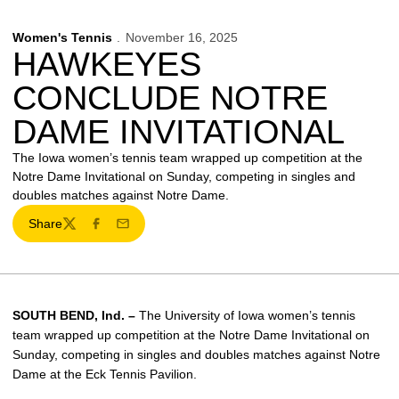
Women's Tennis
November 16, 2025
HAWKEYES
CONCLUDE NOTRE
DAME INVITATIONAL
The Iowa women’s tennis team wrapped up competition at the
Notre Dame Invitational on Sunday, competing in singles and
doubles matches against Notre Dame.
Share
Twitter
Facebook
Email
SOUTH BEND, Ind. –
The University of Iowa women’s tennis
team wrapped up competition at the Notre Dame Invitational on
Sunday, competing in singles and doubles matches against Notre
Dame at the Eck Tennis Pavilion.