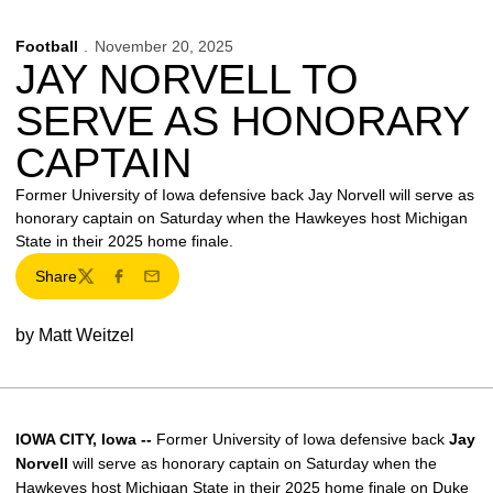
Football
November 20, 2025
JAY NORVELL TO
SERVE AS HONORARY
CAPTAIN
Former University of Iowa defensive back Jay Norvell will serve as
honorary captain on Saturday when the Hawkeyes host Michigan
State in their 2025 home finale.
Share
Twitter
Facebook
Email
by Matt Weitzel
IOWA CITY, Iowa --
Former University of Iowa defensive back
Jay
Norvell
will serve as honorary captain on Saturday when the
Hawkeyes host Michigan State in their 2025 home finale on Duke