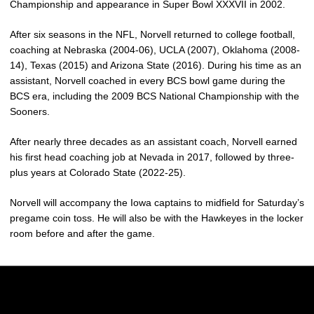
Championship and appearance in Super Bowl XXXVII in 2002.
After six seasons in the NFL, Norvell returned to college football,
coaching at Nebraska (2004-06), UCLA (2007), Oklahoma (2008-
14), Texas (2015) and Arizona State (2016). During his time as an
assistant, Norvell coached in every BCS bowl game during the
BCS era, including the 2009 BCS National Championship with the
Sooners.
After nearly three decades as an assistant coach, Norvell earned
his first head coaching job at Nevada in 2017, followed by three-
plus years at Colorado State (2022-25).
Norvell will accompany the Iowa captains to midfield for Saturday’s
pregame coin toss. He will also be with the Hawkeyes in the locker
room before and after the game.