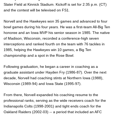
Slater Field at Kinnick Stadium. Kickoff is set for 2:35 p.m. (CT)
and the contest will be televised on FS1.
Norvell and the Hawkeyes won 35 games and advanced to four
bowl games during his four years. He was a first-team All-Big Ten
honoree and an Iowa MVP his senior season in 1985. The native
of Madison, Wisconsin, recorded a conference-high seven
interceptions and ranked fourth on the team with 76 tackles in
1985, helping the Hawkeyes win 10 games, a Big Ten
championship and a spot in the Rose Bowl.
Following graduation, he began a career in coaching as a
graduate assistant under Hayden Fry (1986-87). Over the next
decade, Norvell had coaching stints at Northern Iowa (1988),
Wisconsin (1989-94) and Iowa State (1995-97).
From there, Norvell expanded his coaching resume to the
professional ranks, serving as the wide receivers coach for the
Indianapolis Colts (1998-2001) and tight ends coach for the
Oakland Raiders (2002-03) -- a period that included an AFC