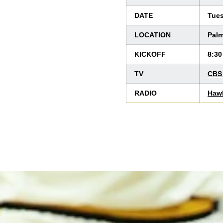
DATE
Tues
LOCATION
Palm
KICKOFF
8:30
TV
CBS 
RADIO
Haw