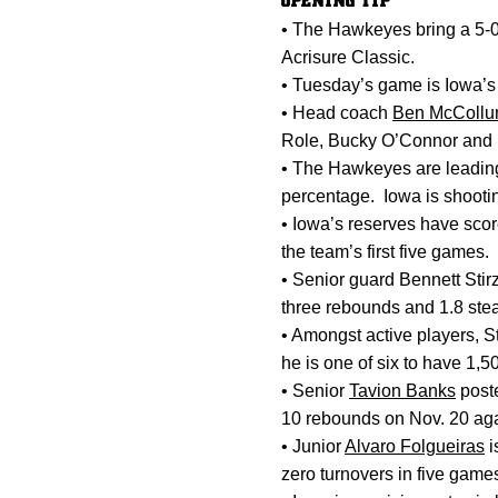
OPENING TIP
• The Hawkeyes bring a 5-0 
Acrisure Classic.
• Tuesday’s game is Iowa’s
• Head coach
Ben McColl
Role, Bucky O’Connor and 
• The Hawkeyes are leading 
percentage. Iowa is shootin
• Iowa’s reserves have sco
the team’s first five games.
• Senior guard Bennett Stirz
three rebounds and 1.8 steal
• Amongst active players, St
he is one of six to have 1,5
• Senior
Tavion Banks
poste
10 rebounds on Nov. 20 aga
• Junior
Alvaro Folgueiras
i
zero turnovers in five game