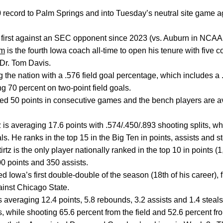
record to Palm Springs and into Tuesday’s neutral site game ag
 first against an SEC opponent since 2023 (vs. Auburn in NCAA
um
is the fourth Iowa coach all-time to open his tenure with five 
Dr. Tom Davis.
the nation with a .576 field goal percentage, which includes a .6
g 70 percent on two-point field goals.
red 50 points in consecutive games and the bench players are a
 is averaging 17.6 points with .574/.450/.893 shooting splits, wh
s. He ranks in the top 15 in the Big Ten in points, assists and s
irtz is the only player nationally ranked in the top 10 in points 
00 points and 350 assists.
d Iowa’s first double-double of the season (18th of his career), 
inst Chicago State.
s averaging 12.4 points, 5.8 rebounds, 3.2 assists and 1.4 steal
s, while shooting 65.6 percent from the field and 52.6 percent fr