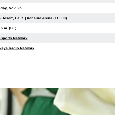
day, Nov. 25
 Desert, Calif. | Acrisure Arena (11,000)
 p.m. (CT)
Sports Network
keye Radio Network