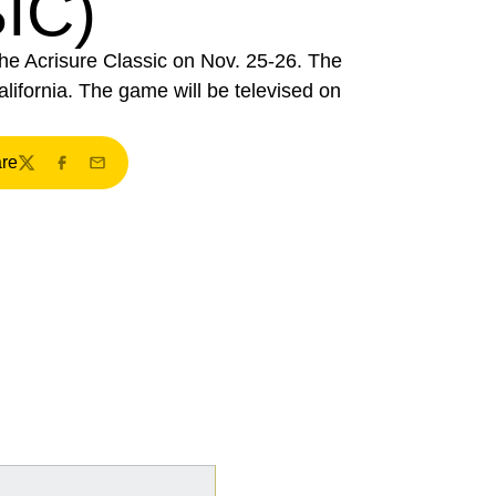
IC)
the Acrisure Classic on Nov. 25-26. The
lifornia. The game will be televised on
re
ndow
Twitter
Facebook
Email