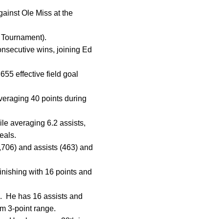
ainst Ole Miss at the
 Tournament).
consecutive wins, joining Ed
55 effective field goal
veraging 40 points during
ile averaging 6.2 assists,
teals.
(1,706) and assists (463) and
finishing with 16 points and
s. He has 16 assists and
om 3-point range.