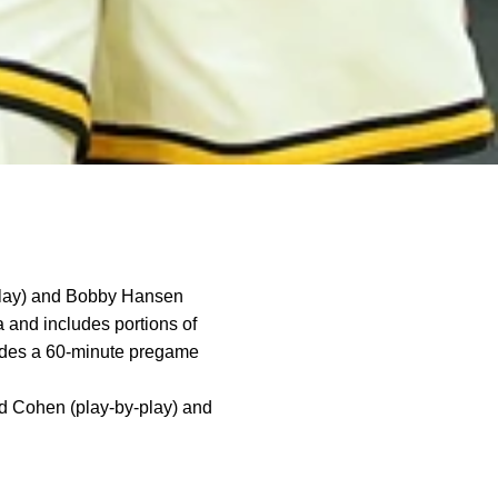
play) and Bobby Hansen
a and includes portions of
udes a 60-minute pregame
Ed Cohen (play-by-play) and