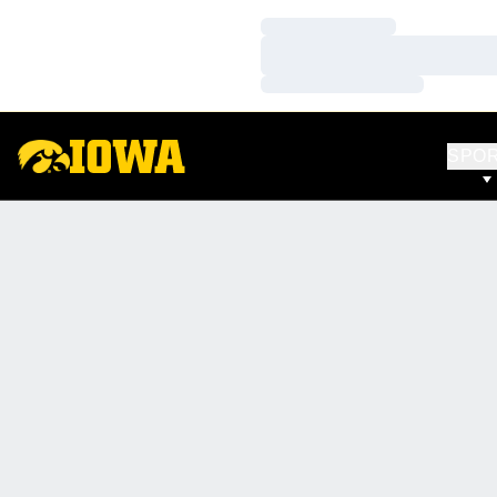
Loading…
Loading…
Loading…
SPO