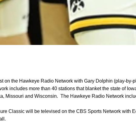
t on the Hawkeye Radio Network with Gary Dolphin (play-by-
work includes more than 40 stations that blanket the state of Iow
sota, Missouri and Wisconsin. The Hawkeye Radio Network incl
ure Classic will be televised on the CBS Sports Network with 
ll.