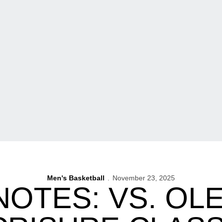
Men's Basketball
November 23, 2025
NOTES: VS. OLE