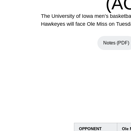
(A
The University of Iowa men’s basketbal
Hawkeyes will face Ole Miss on Tuesday
Notes (PDF)
Opens in a 
OPPONENT
Ole 