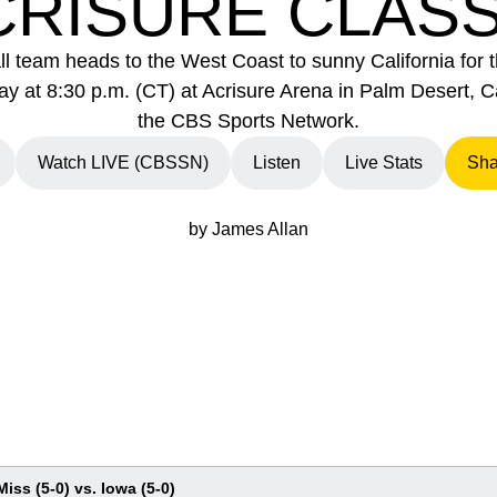
CRISURE CLASS
l team heads to the West Coast to sunny California for 
 at 8:30 p.m. (CT) at Acrisure Arena in Palm Desert, Ca
the CBS Sports Network.
Watch LIVE (CBSSN)
Listen
Live Stats
Sha
new window
Opens in a new window
Opens in a new window
Opens in a new wi
by James Allan
Miss (5-0) vs. Iowa (5-0)