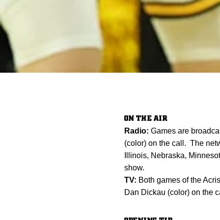
ON THE AIR
Radio:
Games are broadcas
(color) on the call. The net
Illinois, Nebraska, Minne
show.
TV:
Both games of the Acris
Dan Dickau (color) on the ca