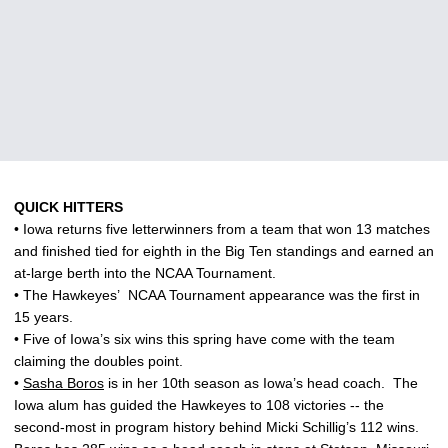
QUICK HITTERS
• Iowa returns five letterwinners from a team that won 13 matches
and finished tied for eighth in the Big Ten standings and earned an
at-large berth into the NCAA Tournament.
• The Hawkeyes’
NCAA Tournament appearance was the first in
15 years.
• Five of Iowa’s six wins this spring have come with the team
claiming the doubles point.
•
Sasha Boros
is in her 10th season as Iowa’s head coach.
The
Iowa alum has guided the Hawkeyes to 108 victories -- the
second-most in program history behind Micki Schillig’s 112 wins.