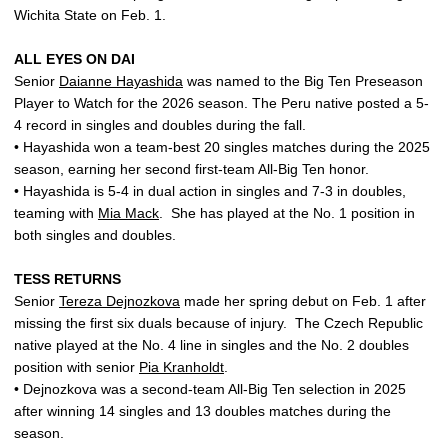
Wichita State on Feb. 1.
ALL EYES ON DAI
Senior
Daianne Hayashida
was named to the Big Ten Preseason
Player to Watch for the 2026 season. The Peru native posted a 5-
4 record in singles and doubles during the fall.
• Hayashida won a team-best 20 singles matches during the 2025
season, earning her second first-team All-Big Ten honor.
• Hayashida is 5-4 in dual action in singles and 7-3 in doubles,
teaming with
Mia Mack
.
She has played at the No. 1 position in
both singles and doubles.
TESS RETURNS
Senior
Tereza Dejnozkova
made her spring debut on Feb. 1 after
missing the first six duals because of injury.
The Czech Republic
native played at the No. 4 line in singles and the No. 2 doubles
position with senior
Pia Kranholdt
.
• Dejnozkova was a second-team All-Big Ten selection in 2025
after winning 14 singles and 13 doubles matches during the
season.