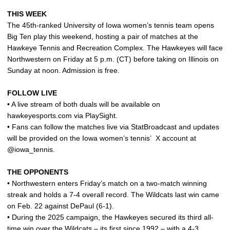
THIS WEEK
The 45th-ranked University of Iowa women’s tennis team opens
Big Ten play this weekend, hosting a pair of matches at the
Hawkeye Tennis and Recreation Complex. The Hawkeyes will face
Northwestern on Friday at 5 p.m. (CT) before taking on Illinois on
Sunday at noon. Admission is free.
FOLLOW LIVE
• A live stream of both duals will be available on
hawkeyesports.com via PlaySight.
• Fans can follow the matches live via StatBroadcast and updates
will be provided on the Iowa women’s tennis’
X account at
@iowa_tennis.
THE OPPONENTS
• Northwestern enters Friday’s match on a two-match winning
streak and holds a 7-4 overall record. The Wildcats last win came
on Feb. 22 against DePaul (6-1).
• During the 2025 campaign, the Hawkeyes secured its third all-
time win over the Wildcats – its first since 1992 – with a 4-3