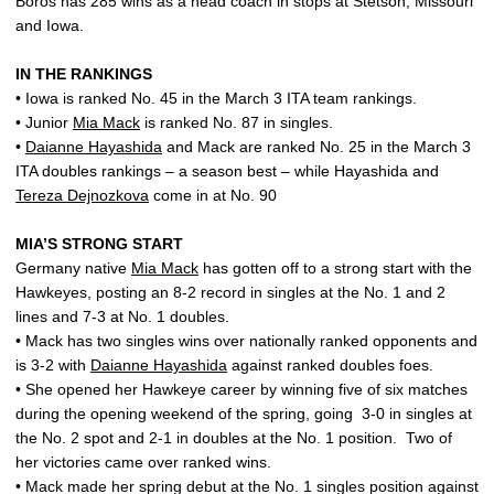
Boros has 285 wins as a head coach in stops at Stetson, Missouri
and Iowa.
IN THE RANKINGS
• Iowa is ranked No. 45 in the March 3 ITA team rankings.
• Junior
Mia Mack
is ranked No. 87 in singles.
•
Daianne Hayashida
and Mack are ranked No. 25 in the March 3
ITA doubles rankings – a season best – while Hayashida and
Tereza Dejnozkova
come in at No. 90
MIA’S STRONG START
Germany native
Mia Mack
has gotten off to a strong start with the
Hawkeyes, posting an 8-2 record in singles at the No. 1 and 2
lines and 7-3 at No. 1 doubles.
• Mack has two singles wins over nationally ranked opponents and
is 3-2 with
Daianne Hayashida
against ranked doubles foes.
• She opened her Hawkeye career by winning five of six matches
during the opening weekend of the spring, going
3-0 in singles at
the No. 2 spot and 2-1 in doubles at the No. 1 position.
Two of
her victories came over ranked wins.
• Mack made her spring debut at the No. 1 singles position against