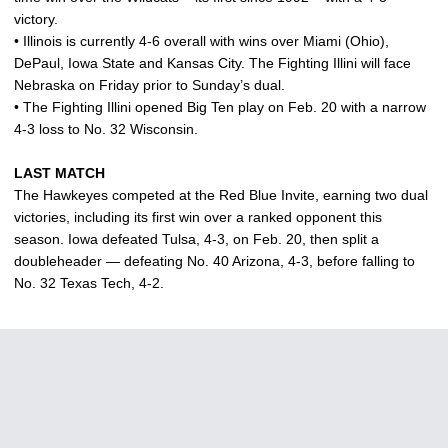
victory.
• Illinois is currently 4-6 overall with wins over Miami (Ohio),
DePaul, Iowa State and Kansas City. The Fighting Illini will face
Nebraska on Friday prior to Sunday’s dual.
• The Fighting Illini opened Big Ten play on Feb. 20 with a narrow
4-3 loss to No. 32 Wisconsin.
LAST MATCH
The Hawkeyes competed at the Red Blue Invite, earning two dual
victories, including its first win over a ranked opponent this
season. Iowa defeated Tulsa, 4-3, on Feb. 20, then split a
doubleheader — defeating No. 40 Arizona, 4-3, before falling to
No. 32 Texas Tech, 4-2.