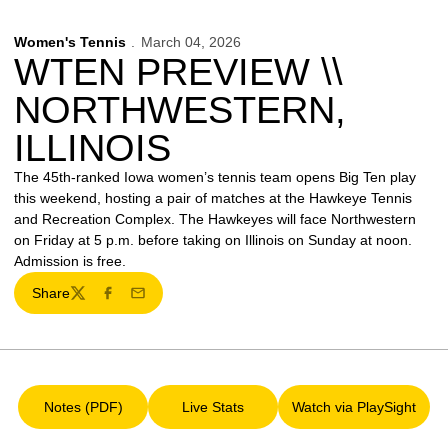
Women's Tennis
March 04, 2026
WTEN PREVIEW \\
NORTHWESTERN,
ILLINOIS
The 45th-ranked Iowa women’s tennis team opens Big Ten play
this weekend, hosting a pair of matches at the Hawkeye Tennis
and Recreation Complex. The Hawkeyes will face Northwestern
on Friday at 5 p.m. before taking on Illinois on Sunday at noon.
Admission is free.
Share
Twitter
Facebook
Email
Notes (PDF)
Live Stats
Watch via PlaySight
Opens in a new window
Opens in a new window
Opens in a ne