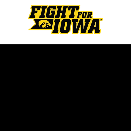
Opens in a new window
Opens in a new w
Opens in a new window
Opens in a new w
Opens in a new window
Opens in a new w