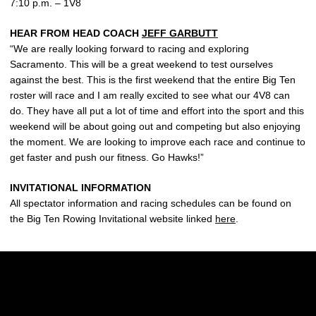
7:10 p.m. – 1V8
HEAR FROM HEAD COACH
JEFF GARBUTT
“We are really looking forward to racing and exploring
Sacramento. This will be a great weekend to test ourselves
against the best. This is the first weekend that the entire Big Ten
roster will race and I am really excited to see what our 4V8 can
do. They have all put a lot of time and effort into the sport and this
weekend will be about going out and competing but also enjoying
the moment. We are looking to improve each race and continue to
get faster and push our fitness. Go Hawks!”
INVITATIONAL INFORMATION
All spectator information and racing schedules can be found on
the Big Ten Rowing Invitational website linked
here
.
Opens in a new window
Opens in a new w