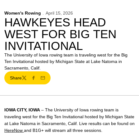
Women's Rowing
April 15, 2026
HAWKEYES HEAD
WEST FOR BIG TEN
INVITATIONAL
The University of Iowa rowing team is traveling west for the Big
Ten Invitational hosted by Michigan State at Lake Natoma in
Sacramento, Calif.
Share
Twitter
Facebook
Email
IOWA CITY, IOWA
– The University of Iowa rowing team is
traveling west for the Big Ten Invitational hosted by Michigan State
at Lake Natoma in Sacramento, Calif. Live results can be found on
HereNow
and B1G+ will stream all three sessions.