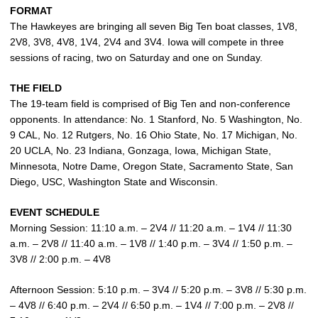
FORMAT
The Hawkeyes are bringing all seven Big Ten boat classes, 1V8,
2V8, 3V8, 4V8, 1V4, 2V4 and 3V4. Iowa will compete in three
sessions of racing, two on Saturday and one on Sunday.
THE FIELD
The 19-team field is comprised of Big Ten and non-conference
opponents. In attendance: No. 1 Stanford, No. 5 Washington, No.
9 CAL, No. 12 Rutgers, No. 16 Ohio State, No. 17 Michigan, No.
20 UCLA, No. 23 Indiana, Gonzaga, Iowa, Michigan State,
Minnesota, Notre Dame, Oregon State, Sacramento State, San
Diego, USC, Washington State and Wisconsin.
EVENT SCHEDULE
Morning Session: 11:10 a.m. – 2V4 // 11:20 a.m. – 1V4 // 11:30
a.m. – 2V8 // 11:40 a.m. – 1V8 // 1:40 p.m. – 3V4 // 1:50 p.m. –
3V8 // 2:00 p.m. – 4V8
Afternoon Session: 5:10 p.m. – 3V4 // 5:20 p.m. – 3V8 // 5:30 p.m.
– 4V8 // 6:40 p.m. – 2V4 // 6:50 p.m. – 1V4 // 7:00 p.m. – 2V8 //