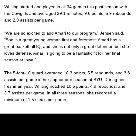
Whiting started and played in all 34 games this past season with
the Cowgirls and averaged 29.1 minutes, 9.6 points, 5.9 rebounds
and 2.9 assists per game.
“We are so excited to add Amari to our program,” Jensen said.
“She is a great young woman first and foremost. Amari has a
great basketball IQ, and she is not only a great defender, but she
loves defense. Amari is going to be a fantastic fit for her final
season at Iowa.”
The 5-foot-10 guard averaged 10.3 points, 5.5 rebounds, and 3.8
assists per game in her sophomore season at BYU. During her
freshman year, Whiting notched 10.6 points, 4.9 rebounds, and
3.7 assists per game. In all three seasons, she recorded a
minimum of 1.5 steals per game.