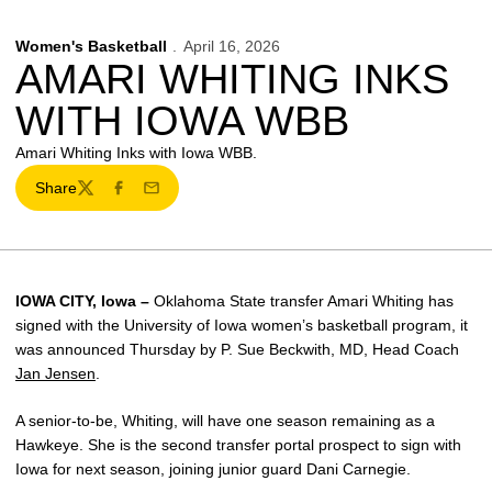
Women's Basketball
April 16, 2026
AMARI WHITING INKS
WITH IOWA WBB
Amari Whiting Inks with Iowa WBB.
Share
Twitter
Facebook
Email
IOWA CITY, Iowa –
Oklahoma State transfer Amari Whiting has
signed with the University of Iowa women’s basketball program, it
was announced Thursday by P. Sue Beckwith, MD, Head Coach
Jan Jensen
.
A senior-to-be, Whiting, will have one season remaining as a
Hawkeye. She is the second transfer portal prospect to sign with
Iowa for next season, joining junior guard Dani Carnegie.